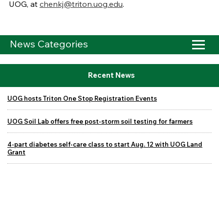
UOG, at
chenkj@triton.uog.edu
.
News Categories
Recent News
UOG hosts Triton One Stop Registration Events
UOG Soil Lab offers free post-storm soil testing for farmers
4-part diabetes self-care class to start Aug. 12 with UOG Land
Grant