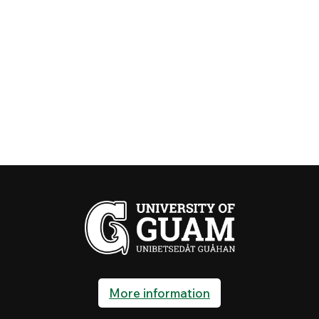
More information