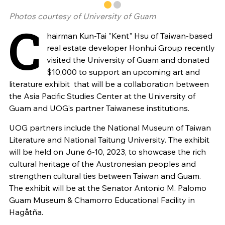
Photos courtesy of University of Guam
C
hairman Kun-Tai "Kent" Hsu of Taiwan-based
real estate developer Honhui Group recently
visited the University of Guam and donated
$10,000 to support an upcoming art and
literature exhibit that will be a collaboration between
the Asia Pacific Studies Center at the University of
Guam and UOG’s partner Taiwanese institutions.
UOG partners include the National Museum of Taiwan
Literature and National Taitung University. The exhibit
will be held on June 6-10, 2023, to showcase the rich
cultural heritage of the Austronesian peoples and
strengthen cultural ties between Taiwan and Guam.
The exhibit will be at the Senator Antonio M. Palomo
Guam Museum & Chamorro Educational Facility in
Hagåtña.