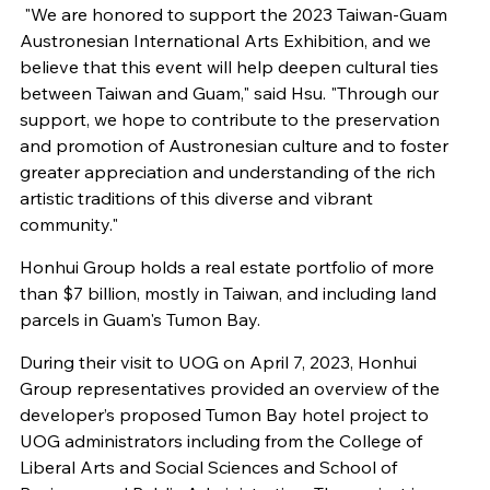
"We are honored to support the 2023 Taiwan-Guam
Austronesian International Arts Exhibition, and we
believe that this event will help deepen cultural ties
between Taiwan and Guam," said Hsu. "Through our
support, we hope to contribute to the preservation
and promotion of Austronesian culture and to foster
greater appreciation and understanding of the rich
artistic traditions of this diverse and vibrant
community."
Honhui Group holds a real estate portfolio of more
than $7 billion, mostly in Taiwan, and including land
parcels in Guam's Tumon Bay.
During their visit to UOG on April 7, 2023, Honhui
Group representatives provided an overview of the
developer’s proposed Tumon Bay hotel project to
UOG administrators including from the College of
Liberal Arts and Social Sciences and School of