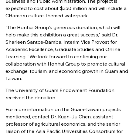
Business and Public Administration. The project is
expected to cost about $350 million and will include a
CHamoru culture-themed waterpark.
"The Honhui Group's generous donation, which will
help make this exhibition a great success," said Dr.
Sharleen Santos-Bamba, Interim Vice Provost for
Academic Excellence, Graduate Studies and Online
Learning. “We look forward to continuing our
collaboration with Honhui Group to promote cultural
exchange, tourism, and economic growth in Guam and
Taiwan.”
The University of Guam Endowment Foundation
received the donation.
For more information on the Guam-Taiwan projects
mentioned, contact Dr. Kuan-Ju Chen, assistant
professor of agricultural economics, and the senior
liaison of the Asia Pacific Universities Consortium for