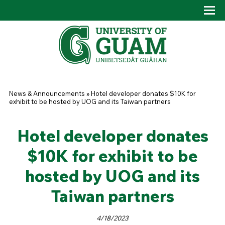
Skip to main content
Tog
Drop
You are here
News & Announcements
»
Hotel developer donates $10K for
exhibit to be hosted by UOG and its Taiwan partners
Hotel developer donates
$10K for exhibit to be
hosted by UOG and its
Taiwan partners
4/18/2023