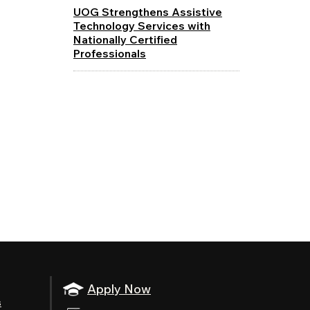
UOG Strengthens Assistive
Technology Services with
Nationally Certified
Professionals
Apply Now
s