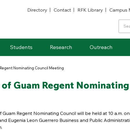
Directory
Contact
RFK Library
Campus 
Students
Research
Outreach
m Regent Nominating Council Meeting
ty of Guam Regent Nominating
of Guam Regent Nominating Council will be held at 10 a.m. on
s and Eugenia Leon Guerrero Business and Public Administrat
m.