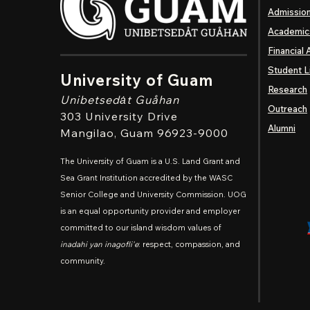
Admissio
Academic
Financial 
Student L
University of Guam
Research
Unibetsedȧt
Guåhan
Outreach
303 University Drive
Alumni
Mangilao
, Guam 96923-9000
The University of Guam is a U.S. Land Grant and
Sea Grant Institution accredited by the WASC
Senior College and University Commission. UOG
is an equal opportunity provider and employer
committed to our island wisdom values of
inadahi yan inagofli'e
: respect, compassion, and
community.