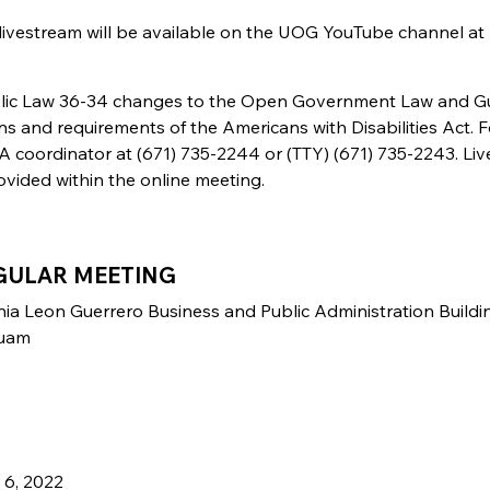
 livestream will be available on the UOG YouTube channel at
ublic Law 36-34 changes to the Open Government Law and 
ns and requirements of the Americans with Disabilities Act. F
coordinator at (671) 735-2244 or (TTY) (671) 735-2243. Liv
ovided within the online meeting.
GULAR MEETING
nia Leon Guerrero Business and Public Administration Buildi
Guam
 6, 2022