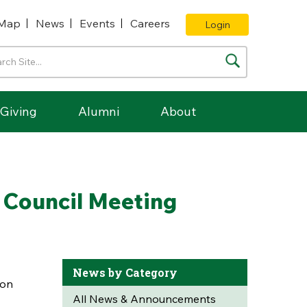
Map
News
Events
Careers
Login
Giving
Alumni
About
 Council Meeting
News by Category
ion
All News & Announcements