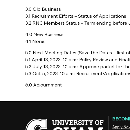
3.0 Old Business
3.1 Recruitment Efforts – Status of Applications
3.2 RNC Members Status – Term ending before J
4.0 New Business
4.1 None.
5.0 Next Meeting Dates (Save the Dates – first of
5.1 April 13, 2023, 10 a.m.: Policy Review and Fina
5.2 July 13, 2023, 10 a.m.: Approve packet for t
5.3 Oct. 5, 2023, 10 a.m.: Recruitment/Application
6.0 Adjournment
BECOME
Apply No