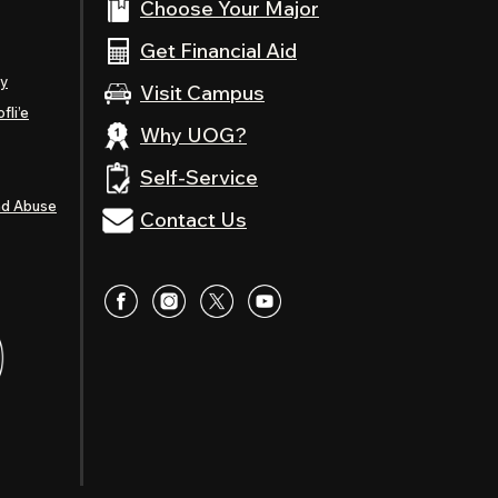
Choose Your Major
Get Financial Aid
ty
Visit Campus
fli’e
Why UOG?
Self-Service
nd Abuse
Contact Us