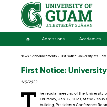
Skip to main content
Admissions
Academics
You are here
News & Announcements
»
First Notice: University of Gua
First Notice: Universi
1/5/2023
T
he regular meeting of the University 
Thursday, Jan. 12, 2023, at the Jesu
building, President’s Conference Roo