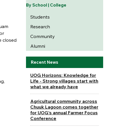
By School | College
Students
Guam
Research
or
Community
e closed
Alumni
Recent News
UOG Horizons: Knowledge for
Life - Strong villages start with
ng,
what we already have
Agricultural community across
Chuuk Lagoon comes together
for UOG's annual Farmer Focus
Conference