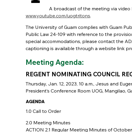
A broadcast of the meeting via video
www.youtube.com/uogtritons
.
The University of Guam complies with Guam P
Public Law 24-109 with reference to the provisio
special accommodations, please contact the ADA 
captioning is available through a website link pr
Meeting Agenda:
REGENT NOMINATING COUNCIL RE
Thursday, Jan. 12, 2023, 10 a.m., Jesus and Euge
President’s Conference Room UOG, Mangilao, 
AGENDA
1.0 Call to Order
2.0 Meeting Minutes
ACTION 2.1 Regular Meeting Minutes of October