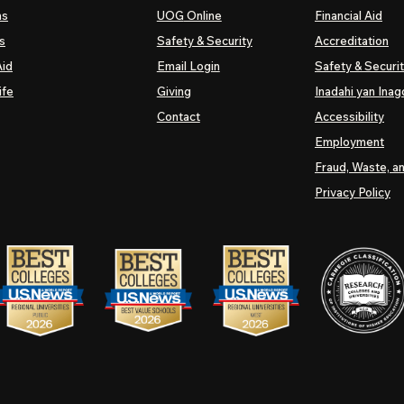
ns
UOG
Online
Financial Aid
s
Safety & Security
Accreditation
Aid
Email Login
Safety & Securi
ife
Giving
Inadahi yan Inago
Contact
Accessibility
Employment
Fraud, Waste, a
Privacy Policy