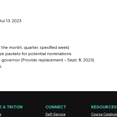
ul 13, 2023
 the month, quarter, specified week)
lize packets for potential nominations.
he governor (Provido replacement – Sept. 8, 2023).
s.
 A TRITON
CONNECT
RESOURCES
w
Self-Service
Course Catalog