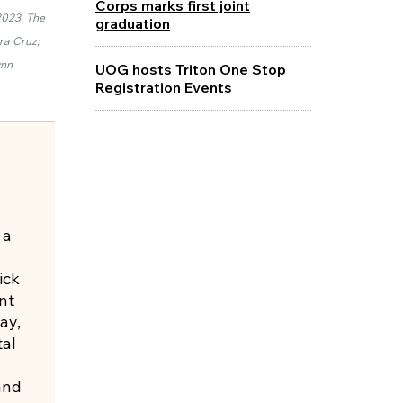
Corps marks first joint
2023. The
graduation
ra Cruz;
ynn
UOG hosts Triton One Stop
Registration Events
 a
ick
nt
ay,
al
and