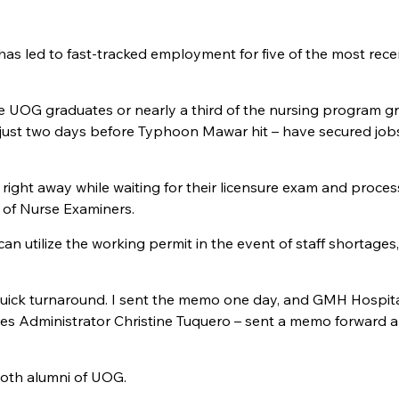
 led to fast-tracked employment for five of the most rece
e UOG graduates or nearly a third of the nursing program g
 just two days before Typhoon Mawar hit – have secured job
ight away while waiting for their licensure exam and proces
 of Nurse Examiners.
utilize the working permit in the event of staff shortages,
y quick turnaround. I sent the memo one day, and GMH Hospit
ces Administrator Christine Tuquero – sent a memo forward 
oth alumni of UOG.