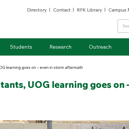
Directory
Contact
RFK Library
Campus 
Students
Research
Outreach
UOG learning goes on – even in storm aftermath
stants, UOG learning goes on 