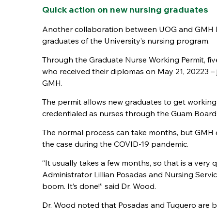
Quick action on new nursing graduates
Another collaboration between UOG and GMH has
graduates of the University’s nursing program.
Through the Graduate Nurse Working Permit, fiv
who received their diplomas on May 21, 20223 –
GMH.
The permit allows new graduates to get working r
credentialed as nurses through the Guam Board
The normal process can take months, but GMH can 
the case during the COVID-19 pandemic.
“It usually takes a few months, so that is a ver
Administrator Lillian Posadas and Nursing Servi
boom. It’s done!” said Dr. Wood.
Dr. Wood noted that Posadas and Tuquero are b