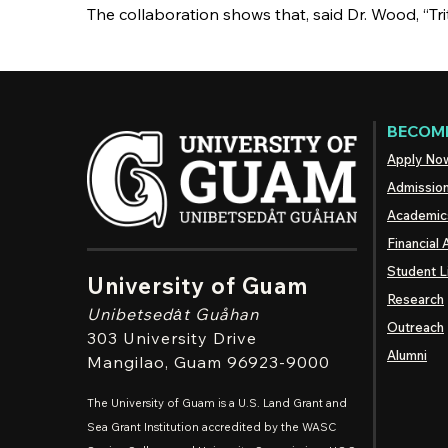
The collaboration shows that, said Dr. Wood, “Tr
BECOME
Apply No
Admissio
Academic
Financial 
Student L
University of Guam
Research
Unibetsedȧt
Guåhan
Outreach
303 University Drive
Alumni
Mangilao
, Guam 96923-9000
The University of Guam is a U.S. Land Grant and
Sea Grant Institution accredited by the WASC