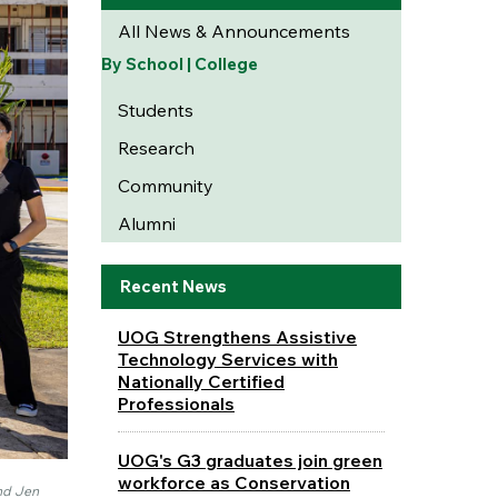
All News & Announcements
By School | College
Students
Research
Community
Alumni
Recent News
UOG Strengthens Assistive
Technology Services with
Nationally Certified
Professionals
UOG's G3 graduates join green
workforce as Conservation
and Jen