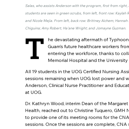
Salas, who assists Anderson with the program, first from righ
students are seen in green scrubs, from left, front row: Kayl
and Nicole Mejia. From left, back row: Brittney Aichem; Hanna
Chiguina; Amy Robert; Ha'ane Wright; and Jomayne Guzman.
T
he devastating aftermath of Typhoon
Guam’s future healthcare workers from
entering the workforce, thanks to c
Memorial Hospital and the University
All 19 students in the UOG Certified Nursing Ass
sessions remaining when UOG lost power and wat
Anderson, Clinical Nurse Practitioner and Educ
at UOG.
Dr. Kathryn Wood, interim Dean of the Margaret
Health, reached out to Christine Tuquero, GMH
to provide one of its meeting rooms for the
CN
sessions. Once the sessions are complete,
CNA