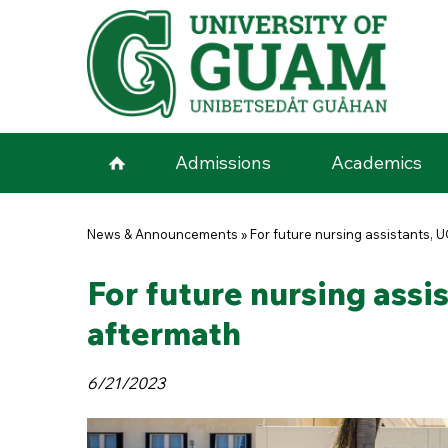
Skip to main content
Admissions
Academics
You are here
News & Announcements
»
For future nursing assistants, 
For future nursing assi
aftermath
6/21/2023