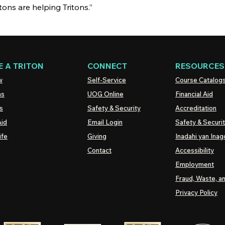
itons are helping Tritons.”
 A TRITON
CONNECT
RESOURCES
w
Self-Service
Course Catalog
ns
UOG
Online
Financial Aid
s
Safety & Security
Accreditation
Aid
Email Login
Safety & Securi
ife
Giving
Inadahi yan Inago
Contact
Accessibility
Employment
Fraud, Waste, a
Privacy Policy