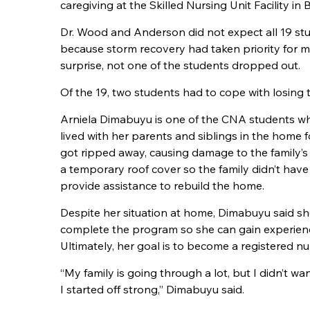
caregiving at the Skilled Nursing Unit Facility in
Dr. Wood and Anderson did not expect all 19 stu
because storm recovery had taken priority for m
surprise, not one of the students dropped out.
Of the 19, two students had to cope with losing 
Arniela Dimabuyu is one of the
CNA
students wh
lived with her parents and siblings in the home f
got ripped away, causing damage to the family’s
a temporary roof cover so the family didn’t hav
provide assistance to rebuild the home.
Despite her situation at home, Dimabuyu said s
complete the program so she can gain experience
Ultimately, her goal is to become a registered nu
“My family is going through a lot, but I didn’t w
I started off strong,” Dimabuyu said.