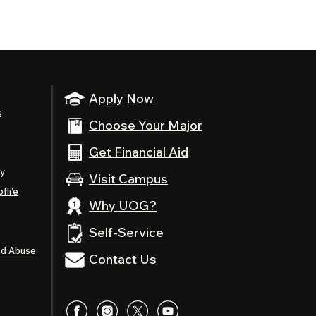
Apply Now
s
Choose Your Major
Get Financial Aid
ty
Visit Campus
fli’e
Why UOG?
Self-Service
nd Abuse
Contact Us