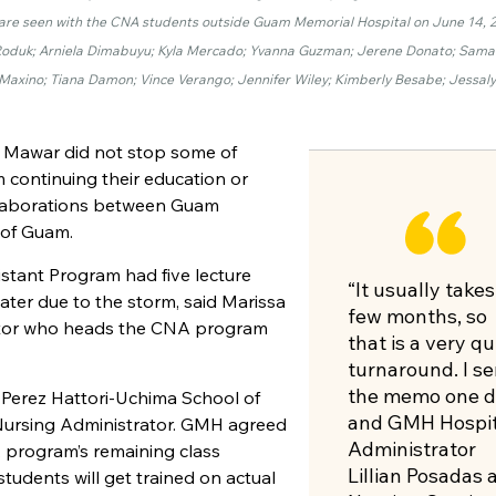
t, are seen with the CNA students outside Guam Memorial Hospital on June 14, 
ah Roduk; Arniela Dimabuyu; Kyla Mercado; Yvanna Guzman; Jerene Donato; Sama
h Maxino; Tiana Damon; Vince Verango; Jennifer Wiley; Kimberly Besabe; Jessal
 Mawar did not stop some of
 continuing their education or
ollaborations between Guam
 of Guam.
istant Program had five lecture
“It usually takes
er due to the storm, said Marissa
few months, so
ator who heads the
CNA
program
that is a very qu
turnaround. I se
the memo one d
 Perez Hattori-Uchima School of
and GMH Hospit
 Nursing Administrator. GMH agreed
Administrator
A
program’s remaining class
Lillian Posadas 
students will get trained on actual