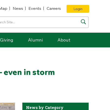
Map
News
Events
Careers
Login
Giving
Alumni
About
– even in storm
News by Category