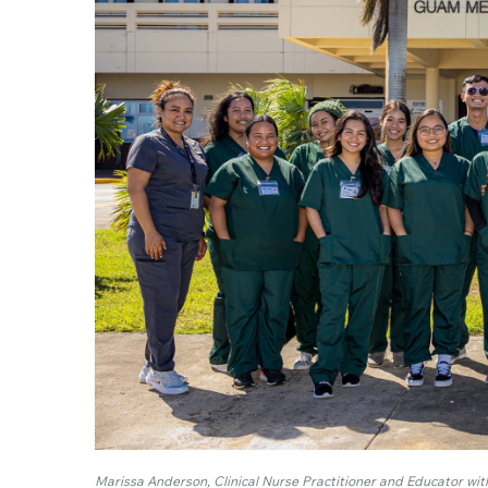
Marissa Anderson, Clinical Nurse Practitioner and Educator with