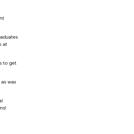
nt
raduates
s at
s to get
 ­as was
al
and