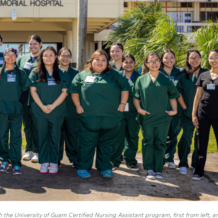
 the University of Guam Certified Nursing Assistant program, first from left, 