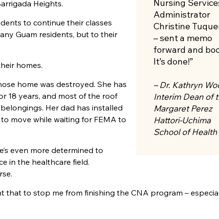
Nursing Service
 Barrigada Heights.
Administrator
dents to continue their classes
Christine Tuque
any Guam residents, but to their
– sent a memo
forward and bo
It’s done!”
their homes.
ose home was destroyed. She has
– Dr. Kathryn Wo
or 18 years, and most of the roof
Interim Dean of 
 belongings. Her dad has installed
Margaret Perez
e to move while waiting for FEMA to
Hattori-Uchima
School of Health
he’s even more determined to
 in the healthcare field.
rse.
ant that to stop me from finishing the
CNA
program ­– especial