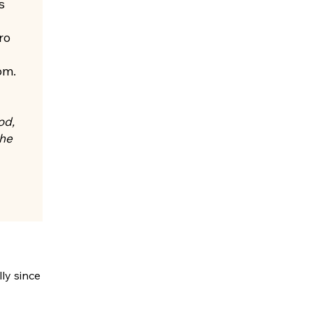
s
ro
om.
od,
the
ly since