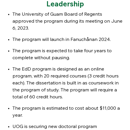
Leadership
The University of Guam Board of Regents
approved the program during its meeting on June
6, 2023.
The program will launch in Fanuchånan 2024.
The program
is expected to take four years to
complete without pausing.
The EdD program is designed as an online
program, with 20 required courses (3 credit hours
each). The dissertation is built in as coursework in
the program of study. The program will require a
total of 60 credit hours.
The program is estimated to cost about $11,000 a
year.
UOG is securing new doctoral program