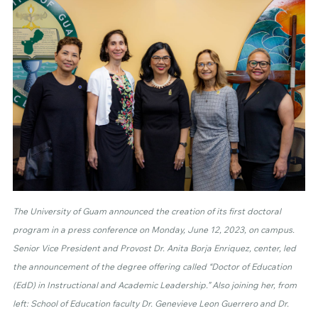
The University of Guam announced the creation of its first doctoral
program in a press conference on Monday, June 12, 2023, on campus.
Senior Vice President and Provost Dr. Anita Borja Enriquez, center, led
the announcement of the degree offering called “Doctor of Education
(EdD) in Instructional and Academic Leadership.” Also joining her, from
left: School of Education faculty Dr. Genevieve Leon Guerrero and Dr.