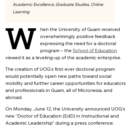
Academic Excellence, Graduate Studies, Online
Learning
W
hen the University of Guam received
overwhelmingly positive feedback
expressing the need for a doctoral
program – the
School of Education
viewed it as a leveling-up of the academic enterprise.
The creation of UOG's first-ever doctoral program
would potentially open new paths toward social
mobility and further career opportunities for educators
and professionals in Guam, all of Micronesia, and
abroad.
On Monday, June 12, the University
announced UOG's
new “Doctor of Education (EdD) in Instructional and
Academic Leadership” during a press conference.