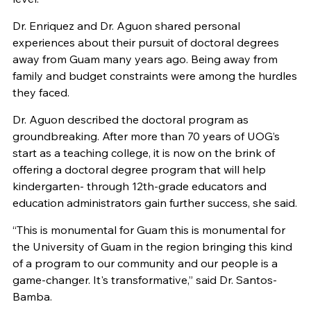
Dr. Enriquez and Dr. Aguon shared personal
experiences about their pursuit of doctoral degrees
away from Guam many years ago. Being away from
family and budget constraints were among the hurdles
they faced.
Dr. Aguon described the doctoral program as
groundbreaking. After more than 70 years of UOG’s
start as a teaching college, it is now on the brink of
offering a doctoral degree program that will help
kindergarten- through 12th-grade educators and
education administrators gain further success, she said.
“This is monumental for Guam this is monumental for
the University of Guam in the region bringing this kind
of a program to our community and our people is a
game-changer. It's transformative,” said Dr. Santos-
Bamba.