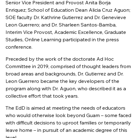
Senior Vice President and Provost Anita Borja
Enriquez; School of Education Dean Alicia Cruz Aguon;
SOE faculty Dr. Kathrine Gutierrez and Dr. Genevieve
Leon Guerrero; and Dr. Sharleen Santos-Bamba,
Interim Vice Provost, Academic Excellence, Graduate
Studies, Online Learning participated in the press
conference.
Preceded by the work of the doctorate Ad Hoc
Committee in 2019, comprised of thought leaders from
broad areas and backgrounds, Dr. Gutierrez and Dr.
Leon Guerrero became the key developers of the
program along with Dr. Aguon, who described it as a
collective effort that took years.
The
EdD
is aimed at meeting the needs of educators
who would otherwise look beyond Guam – some faced
with difficult decisions to uproot families or temporarily
leave home – in pursuit of an academic degree of this
level.