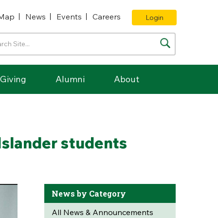
Map
News
Events
Careers
Login
Giving
Alumni
About
Islander students
News by Category
All News & Announcements