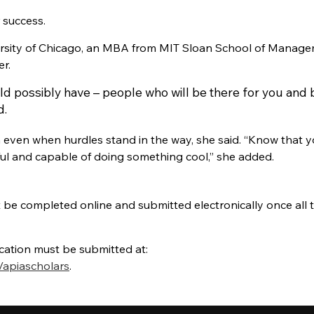
r success.
ersity of Chicago, an MBA from MIT Sloan School of Manage
r.
ld possibly have – people who will be there for you and 
d.
h even when hurdles stand in the way, she said. “Know that yo
ssful and capable of doing something cool,” she added.
be completed online and submitted electronically once all 
ation must be submitted at:
/apiascholars
.