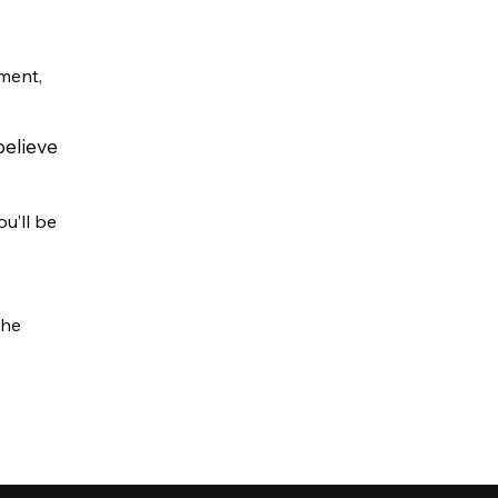
ment,
believe
u’ll be
the