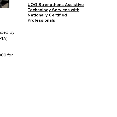
UOG Strengthens Assistive
Technology Services with
Nationally Certified
Professionals
unded by
PIA)
000 for