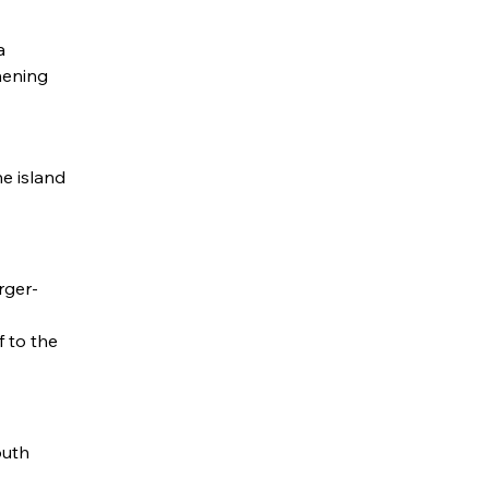
a
hening
e island
rger-
f to the
outh