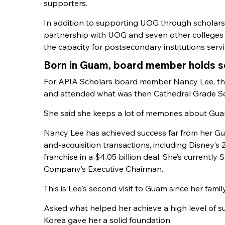
supporters.
In addition to supporting UOG through scholars
partnership with UOG and seven other colleges 
the capacity for postsecondary institutions serv
Born in Guam, board member holds sen
For APIA Scholars board member Nancy Lee, the
and attended what was then Cathedral Grade Sch
She said she keeps a lot of memories about Guam
Nancy Lee has achieved success far from her G
and-acquisition transactions, including Disney’s 
franchise in a $4.05 billion deal. She’s currently
Company’s Executive Chairman.
This is Lee's second visit to Guam since her famil
Asked what helped her achieve a high level of 
Korea gave her a solid foundation.