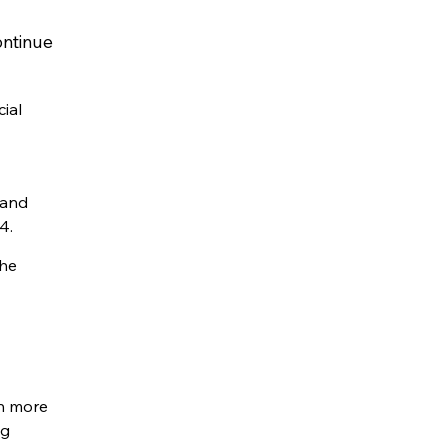
ontinue
ial
 and
4.
the
gh more
ng