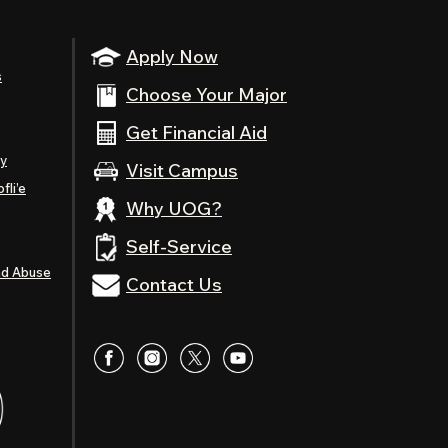
Apply Now
s
Choose Your Major
Get Financial Aid
ty
Visit Campus
fli’e
Why UOG?
Self-Service
nd Abuse
Contact Us