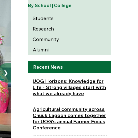
By School | College
Students
Research
Community
Alumni
Recent News
❯
UOG Horizons: Knowledge for
Life - Strong villages start with
what we already have
Agricultural community across
Chuuk Lagoon comes together
for UOG's annual Farmer Focus
Conference