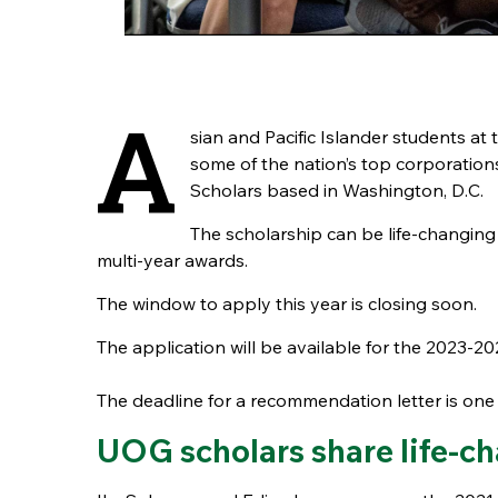
A
sian and Pacific Islander students at
some of the nation’s top corporation
Scholars based in Washington, D.C.
The scholarship can be life-changin
multi-year awards.
The window to apply this year is closing soon.
The application will be available for the 2023-
The deadline for a recommendation letter is one 
UOG scholars share life-c