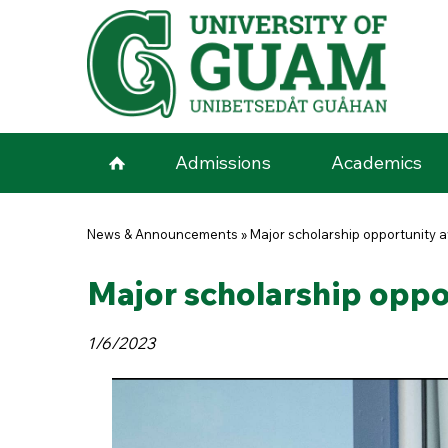
Skip to main content
Admissions
Academics
You are here
News & Announcements
»
Major scholarship opportunity a
Major scholarship oppor
1/6/2023