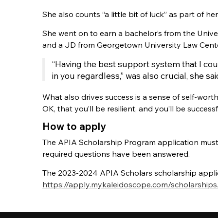
She also counts “a little bit of luck” as part of he
She went on to earn a bachelor’s from the Univ
and a JD from Georgetown University Law Cente
“Having the best support system that I cou
in you regardless,” was also crucial, she sai
What also drives success is a sense of self-wort
OK, that you’ll be resilient, and you’ll be succe
How to apply
The APIA Scholarship Program application must 
required questions have been answered.
The 2023-2024 APIA Scholars scholarship applic
https://apply.mykaleidoscope.com/scholarships