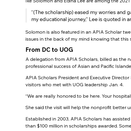
Ike Solomon and Edina Lee are among the 2021 
“(The scholarship) eased my worries and ga
my educational journey,” Lee is quoted in a
Solomon is also featured in an APIA Scholar tweet
issues in the back of my mind knowing that this
From DC to UOG
A delegation from APIA Scholars, billed as the 
professional success of Asian and Pacific Island
APIA Scholars President and Executive Direct
visitors who met with UOG leadership Jan. 4.
“We are really honored to be here. Your hospita
She said the visit will help the nonprofit bett
Established in 2003, APIA Scholars has assisted
than $100 million in scholarships awarded. Some