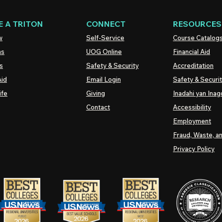
 A TRITON
CONNECT
RESOURCES
w
Self-Service
Course Catalog
ns
UOG
Online
Financial Aid
s
Safety & Security
Accreditation
Aid
Email Login
Safety & Securi
ife
Giving
Inadahi yan Inago
Contact
Accessibility
Employment
Fraud, Waste, a
Privacy Policy