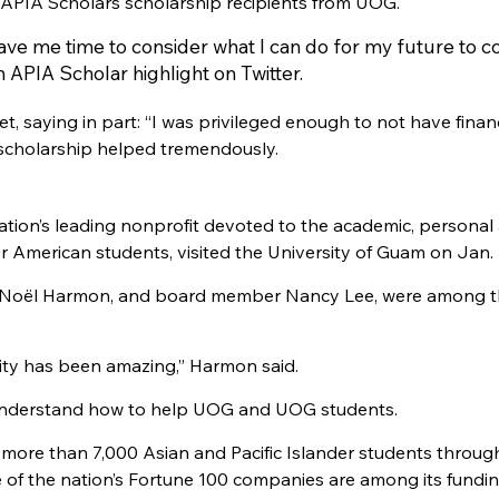
APIA Scholars scholarship recipients from UOG.
ve me time to consider what I can do for my future to c
n APIA Scholar highlight on Twitter.
, saying in part: “I was privileged enough to not have financ
 scholarship helped tremendously.
nation’s leading nonprofit devoted to the academic, personal
er American students, visited the University of Guam on Jan. 
or Noël Harmon, and board member Nancy Lee, were among 
lity has been amazing,” Harmon said.
er understand how to help UOG and UOG students.
 more than 7,000 Asian and Pacific Islander students throu
 of the nation’s Fortune 100 companies are among its fundi