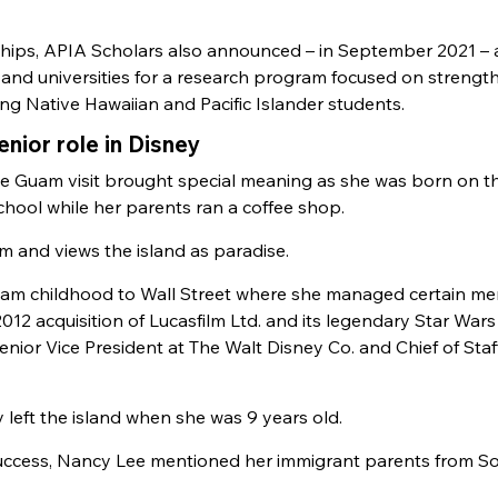
hips, APIA Scholars also announced – in September 2021 – 
and universities for a research program focused on strengt
ing Native Hawaiian and Pacific Islander students.
ior role in Disney
 Guam visit brought special meaning as she was born on th
ool while her parents ran a coffee shop.
 and views the island as paradise.
uam childhood to Wall Street where she managed certain me
2012 acquisition of Lucasfilm Ltd. and its legendary Star Wars
 Senior Vice President at The Walt Disney Co. and Chief of Staf
y left the island when she was 9 years old.
success, Nancy Lee mentioned her immigrant parents from S