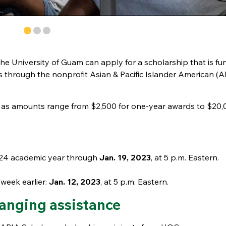
 the University of Guam can apply for a scholarship that is f
s through the nonprofit Asian & Pacific Islander American (A
g as amounts range from $2,500 for one-year awards to $20,
2024 academic year through
Jan. 19, 2023
, at 5 p.m. Eastern.
week earlier:
Jan. 12, 2023
, at 5 p.m. Eastern.
hanging assistance