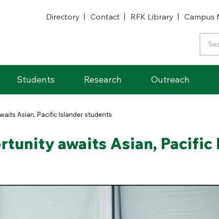
Directory
Contact
RFK Library
Campus 
Students
Research
Outreach
waits Asian, Pacific Islander students
tunity awaits Asian, Pacific 