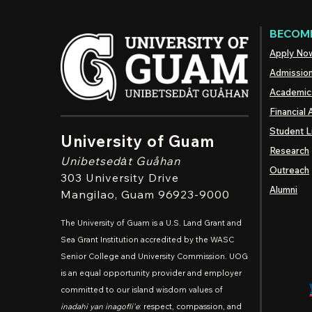
BECOME
Apply No
Admissio
Academic
Financial 
Student L
University of Guam
Research
Unibetsedȧt
Guåhan
Outreach
303 University Drive
Alumni
Mangilao
, Guam 96923-9000
The University of Guam is a U.S. Land Grant and
Sea Grant Institution accredited by the WASC
Senior College and University Commission. UOG
is an equal opportunity provider and employer
committed to our island wisdom values of
inadahi yan inagofli'e
: respect, compassion, and