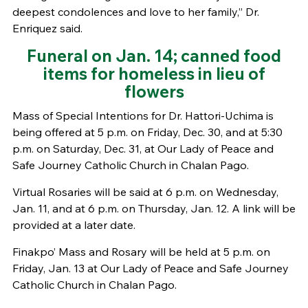
deepest condolences and love to her family,” Dr.
Enriquez said.
Funeral on Jan. 14; canned food
items for homeless in lieu of
flowers
Mass of Special Intentions for Dr. Hattori-Uchima is
being offered at 5 p.m. on Friday, Dec. 30, and at 5:30
p.m. on Saturday, Dec. 31, at Our Lady of Peace and
Safe Journey Catholic Church in Chalan Pago.
Virtual Rosaries will be said at 6 p.m. on Wednesday,
Jan. 11, and at 6 p.m. on Thursday, Jan. 12. A link will be
provided at a later date.
Finakpo’ Mass and Rosary will be held at 5 p.m. on
Friday, Jan. 13 at Our Lady of Peace and Safe Journey
Catholic Church in Chalan Pago.