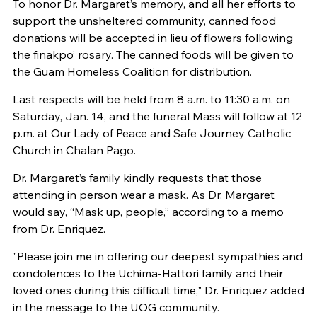
To honor Dr. Margaret’s memory, and all her efforts to
support the unsheltered community, canned food
donations will be accepted in lieu of flowers following
the finakpo’ rosary. The canned foods will be given to
the Guam Homeless Coalition for distribution.
Last respects will be held from 8 a.m. to 11:30 a.m. on
Saturday, Jan. 14, and the funeral Mass will follow at 12
p.m. at Our Lady of Peace and Safe Journey Catholic
Church in Chalan Pago.
Dr. Margaret’s family kindly requests that those
attending in person wear a mask. As Dr. Margaret
would say, “Mask up, people,” according to a memo
from Dr. Enriquez.
"Please join me in offering our deepest sympathies and
condolences to the Uchima-Hattori family and their
loved ones during this difficult time," Dr. Enriquez added
in the message to the UOG community.