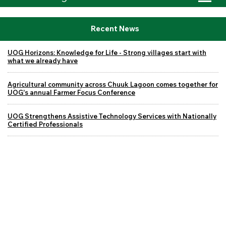
Recent News
UOG Horizons: Knowledge for Life - Strong villages start with
what we already have
Agricultural community across Chuuk Lagoon comes together for
UOG's annual Farmer Focus Conference
UOG Strengthens Assistive Technology Services with Nationally
Certified Professionals