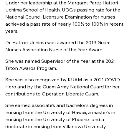
Under her leadership at the Margaret Perez Hattori-
Uchima School of Health, UOG’s passing rate for the
National Council Licensure Examination for nurses
achieved a pass rate of nearly 100% to 100% in recent
years.
Dr. Hattori-Uchima was awarded the 2019 Guam
Nurses Association Nurse of the Year Award.
She was named Supervisor of the Year at the 2021
Triton Awards Program.
She was also recognized by KUAM as a 2021 COVID
Hero and by the Guam Army National Guard for her
contributions to Operation Liberate Guam.
She earned associate’s and bachelor’s degrees in
nursing from the University of Hawaii, a master’s in
nursing from the University of Phoenix, and a
doctorate in nursing from Villanova University.