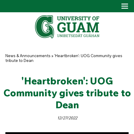
Skip to main content
Tog
Drop
You are here
News & Announcements
»
'Heartbroken': UOG Community gives
tribute to Dean
'Heartbroken': UOG
Community gives tribute to
Dean
12/27/2022