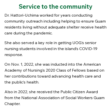
Service to the community
Dr. Hattori-Uchima worked for years conducting
community outreach including helping to ensure Guam
residents living without adequate shelter receive health
care during the pandemic.
She also served a key role in getting UOG’s senior
nursing students involved in the island’s COVID-19
response.
On Nov. 1, 2022, she was inducted into the American
Academy of Nursing’s 2020 Class of Fellows based on
her contributions toward advancing health care and
the public’s health.
Also in 2022, she received the Public Citizen Award
from the National Association of Social Workers Guam
Chapter.