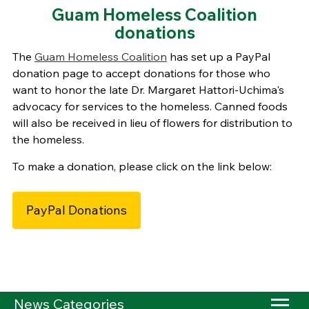
Guam Homeless Coalition
donations
The
Guam Homeless Coalition
has set up a PayPal
donation page to accept donations for those who
want to honor the late Dr. Margaret Hattori-Uchima's
advocacy for services to the homeless. Canned foods
will also be received in lieu of flowers for distribution to
the homeless.
To make a donation, please click on the link below:
PayPal Donations
News Categories