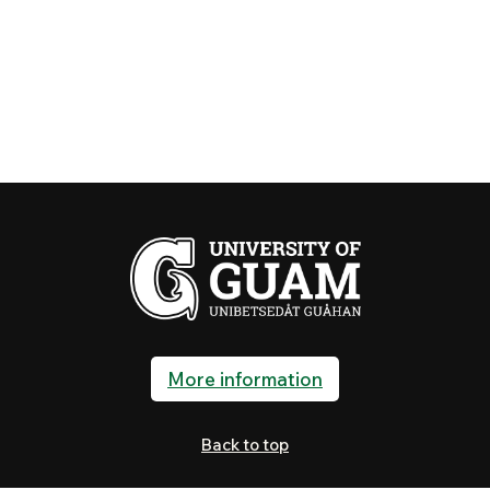
More information
Back to top