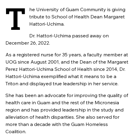
T
he University of Guam Community is giving
tribute to School of Health Dean Margaret
Hattori-Uchima.
Dr. Hattori-Uchima passed away on
December 26, 2022.
As a registered nurse for 35 years, a faculty member at
UOG since August 2001, and the Dean of the Margaret
Perez Hattori-Uchima School of Health since 2014, Dr.
Hattori-Uchima exemplified what it means to be a
Triton and displayed true leadership in her service.
She has been an advocate for improving the quality of
health care in Guam and the rest of the Micronesia
region and has provided leadership in the study and
alleviation of health disparities. She also served for
more than a decade with the Guam Homeless
Coalition.