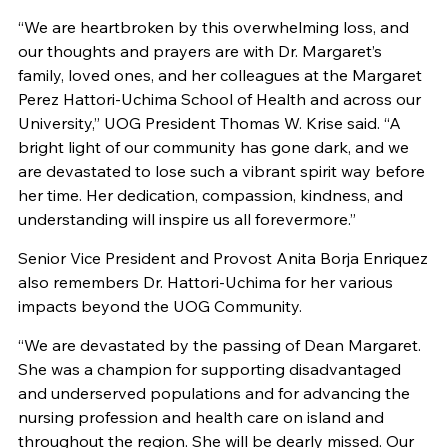
“We are heartbroken by this overwhelming loss, and
our thoughts and prayers are with Dr. Margaret’s
family, loved ones, and her colleagues at the Margaret
Perez Hattori-Uchima School of Health and across our
University,” UOG President Thomas W. Krise said. “A
bright light of our community has gone dark, and we
are devastated to lose such a vibrant spirit way before
her time. Her dedication, compassion, kindness, and
understanding will inspire us all forevermore.”
Senior Vice President and Provost Anita Borja Enriquez
also remembers Dr. Hattori-Uchima for her various
impacts beyond the UOG Community.
“We are devastated by the passing of Dean Margaret.
She was a champion for supporting disadvantaged
and underserved populations and for advancing the
nursing profession and health care on island and
throughout the region. She will be dearly missed. Our