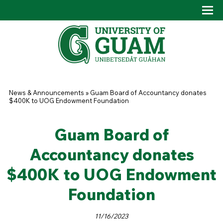
Skip to main content
Tog
Drop
You are here
News & Announcements
»
Guam Board of Accountancy donates
$400K to UOG Endowment Foundation
Guam Board of
Accountancy donates
$400K to UOG Endowment
Foundation
11/16/2023