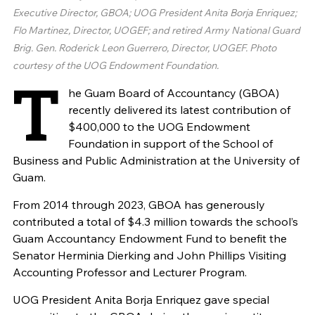
Executive Director, GBOA; UOG President Anita Borja Enriquez;
Flo Martinez, Director, UOGEF; and retired Army National Guard
Brig. Gen. Roderick Leon Guerrero, Director, UOGEF. Photo
courtesy of the UOG Endowment Foundation.
T
he Guam Board of Accountancy (GBOA)
recently delivered its latest contribution of
$400,000 to the UOG Endowment
Foundation in support of the School of
Business and Public Administration at the University of
Guam.
From 2014 through 2023, GBOA has generously
contributed a total of $4.3 million towards the school’s
Guam Accountancy Endowment Fund to benefit the
Senator Herminia Dierking and John Phillips Visiting
Accounting Professor and Lecturer Program.
UOG President Anita Borja Enriquez gave special