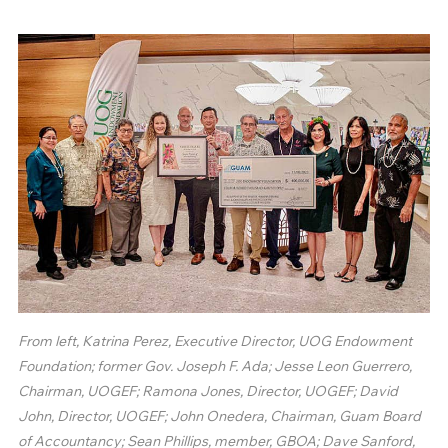
From left, Katrina Perez, Executive Director, UOG Endowment
Foundation; former Gov. Joseph F. Ada; Jesse Leon Guerrero,
Chairman, UOGEF; Ramona Jones, Director, UOGEF; David
John, Director, UOGEF; John Onedera, Chairman, Guam Board
of Accountancy; Sean Phillips, member, GBOA; Dave Sanford,