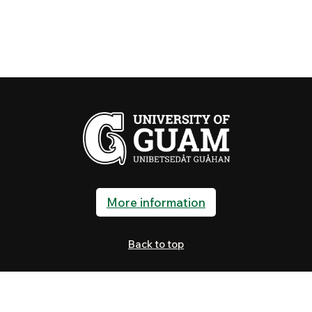
More information
Back to top