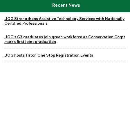
Recent News
UOG Strengthens Assistive Technology Services with Nationally
Certified Professionals
UOG's G3 graduates join green workforce as Conservation Corps
marks first joint graduation
UOG hosts Triton One Stop Registration Events