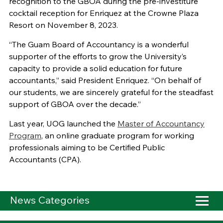
recognition to the GBOA during the pre-investiture
cocktail reception for Enriquez at the Crowne Plaza
Resort on November 8, 2023.
“The Guam Board of Accountancy is a wonderful
supporter of the efforts to grow the University’s
capacity to provide a solid education for future
accountants,” said President Enriquez. “On behalf of
our students, we are sincerely grateful for the steadfast
support of GBOA over the decade.”
Last year, UOG launched the
Master of Accountancy
Program
, an online graduate program for working
professionals aiming to be Certified Public
Accountants (CPA).
News Categories