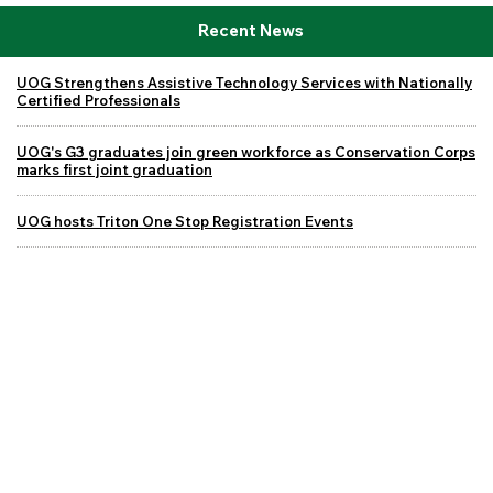
Recent News
UOG Strengthens Assistive Technology Services with Nationally
Certified Professionals
UOG's G3 graduates join green workforce as Conservation Corps
marks first joint graduation
UOG hosts Triton One Stop Registration Events