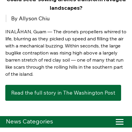
landscapes?
By Allyson Chiu
INALÅHAN, Guam — The drone’s propellers whirred to
life, blurring as they picked up speed and filling the air
with a mechanical buzzing. Within seconds, the large
buglike contraption was rising high above a largely
barren stretch of red clay soil — one of many that run
like scars through the rolling hills in the southern part
of the island.
Read the full story in The Washington Post
News Categories