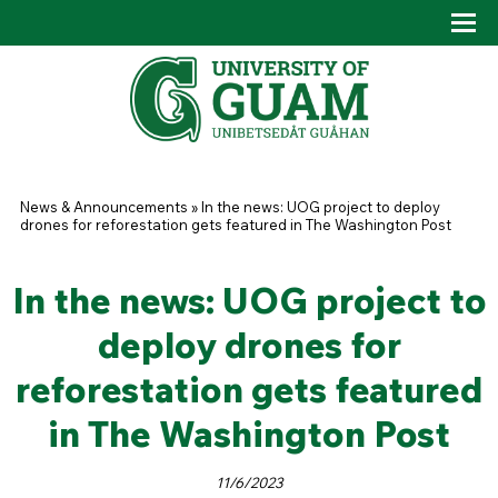
Skip to main content
Tog
Drop
You are here
News & Announcements
»
In the news: UOG project to deploy
drones for reforestation gets featured in The Washington Post
In the news: UOG project to
deploy drones for
reforestation gets featured
in The Washington Post
11/6/2023