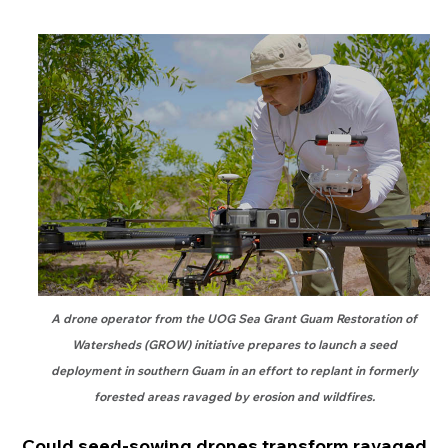
A drone operator from the UOG Sea Grant Guam Restoration of
Watersheds (GROW) initiative prepares to launch a seed
deployment in southern Guam in an effort to replant in formerly
forested areas ravaged by erosion and wildfires.
Could seed-sowing drones transform ravaged