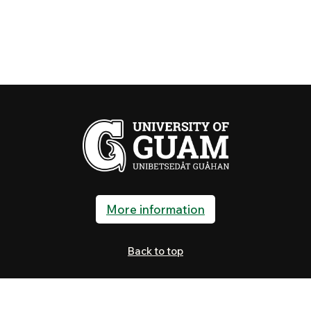
More information
Back to top