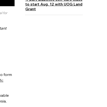
to start Aug. 12 with UOG Land
Grant
l for
tant
to form
fic
wable
sia,