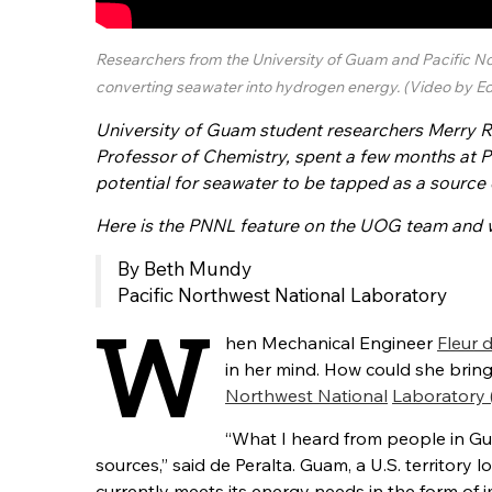
Researchers from the University of Guam and Pacific No
converting seawater into hydrogen energy. (Video by Ed
University of Guam student researchers Merry R
Professor of Chemistry, spent a few months at 
potential for seawater to be tapped as a source
Here is the PNNL feature on the UOG team
and w
By Beth Mundy
Pacific Northwest National Laboratory
W
hen Mechanical Engineer
Fleur 
in her mind. How could she brin
Northwest National
Laboratory
“What I heard from people in G
sources,” said de Peralta. Guam, a U.S. territory
l
currently
meets its energy needs in the form of i