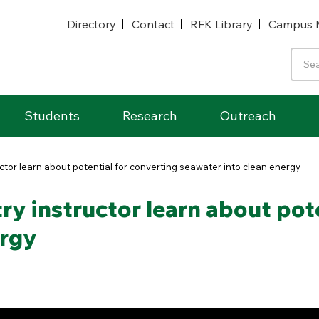
Directory
Contact
RFK Library
Campus 
Students
Research
Outreach
tor learn about potential for converting seawater into clean energy
y instructor learn about pote
ergy