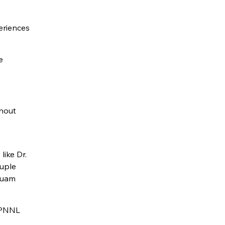
eriences
e
ghout
like Dr.
ouple
 Guam
r PNNL