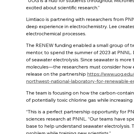
“UOG is a hub for students throughout Micronesi
excited about scientific research.”
Limtiaco is partnering with researchers from P
deep experience in electrochemistry. Lee create
electrochemical processes.
The RENEW funding enabled a small group of two
mentor, to spend the summer of 2023 at PNNL. Dur
of seawater electrolysis. Since seawater is more
molecules—the researchers must consider how ea
release on the partnership
https://www.uog.edu
northwest-national-laboratory-for-renewable-
The team is focusing on how the carbon-containi
of potentially toxic chlorine gas while increasi
“This is a perfect partnership opportunity for P
sciences research at PNNL. “Our teams have spen
base to help understand seawater electrolysis. Thi
problem while training new scientists.”