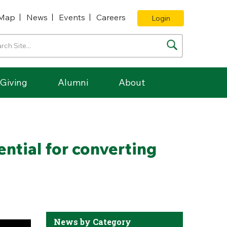
Map
News
Events
Careers
Login
Giving
Alumni
About
ntial for converting
News by Category