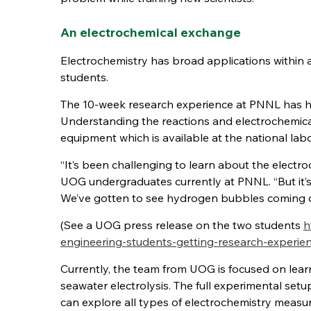
An electrochemical exchange
Electrochemistry has broad applications within a
students.
The 10-week research experience at PNNL has he
Understanding the reactions and electrochemical
equipment which is available at the national labo
“It’s been challenging to learn about the electro
UOG undergraduates currently at PNNL. “But it’s
We’ve gotten to see hydrogen bubbles coming of
(See a UOG press release on the two students
h
engineering-students-getting-research-experie
Currently, the team from UOG is focused on lear
seawater electrolysis. The full experimental set
can explore all types of electrochemistry measu