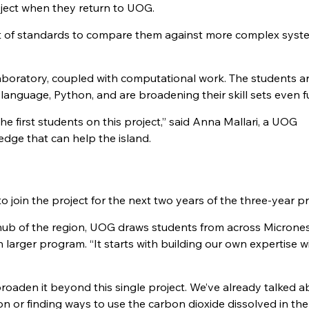
oject when they return to UOG.
set of standards to compare them against more complex sys
aboratory, coupled with computational work. The students a
language, Python, and are broadening their skill sets even fu
e first students on this project,” said Anna Mallari, a UOG
dge that can help the island.
o join the project for the next two years of the three-year pr
c hub of the region, UOG draws students from across Micrones
h larger program. “It starts with building our own expertise w
oaden it beyond this single project. We’ve already talked a
n or finding ways to use the carbon dioxide dissolved in the