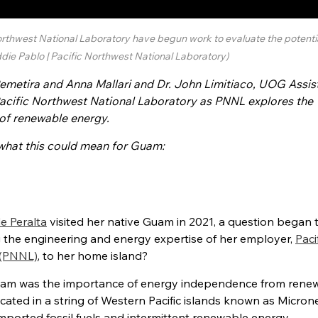
rthwest National Laboratory have begun work to evaluate the potentia
die Pablo | Pacific Northwest National Laboratory)
emetira and Anna Mallari and Dr. John Limitiaco, UOG Assis
Pacific Northwest National Laboratory as PNNL explores the
 of renewable energy.
hat this could mean for Guam
:
de Peralta
visited her native Guam
in 2021, a question began 
g the
engineering and energy expertise of her employer,
Paci
 (PNNL)
, to her home island?
uam was the importance of energy
independence from rene
ocated in a string of Western Pacific islands known as Microne
mported fossil fuels and intermittent
renewable energy.