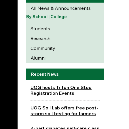
All News & Announcements
By School | College
Students
Research
Community
Alumni
Recent News
UOG hosts Triton One Stop
Registration Events
UOG Soil Lab offers free post-
storm soil testing for farmers
4-part diabetes self-care class