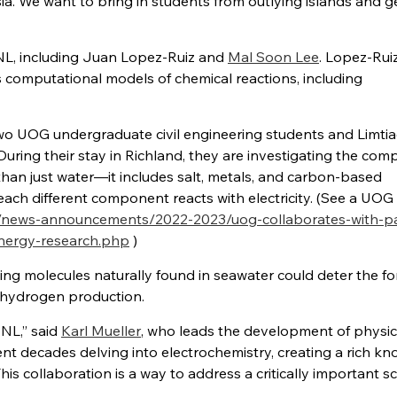
a. We want to bring in students from outlying islands and 
NNL, including Juan Lopez-Ruiz and
Mal Soon Lee
. Lopez-Rui
s computational models of chemical reactions, including
 UOG undergraduate civil engineering students and Limtiac
ing their stay in Richland, they are investigating the comp
 than just water—it includes salt, metals, and carbon-based
ch different component reacts with electricity. (See a UOG
/news-announcements/2022-2023/uog-collaborates-with-pac
energy-research.php
)
ng molecules naturally found in seawater could deter the f
ng hydrogen production.
NNL,” said
Karl Mueller
, who leads the development of physic
t decades delving into electrochemistry, creating a rich k
s collaboration is a way to address a critically important sci