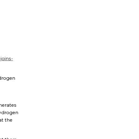
s
joins-
ydrogen
enerates
hydrogen
at the