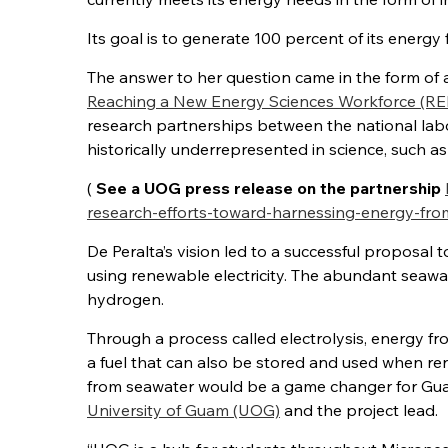
Its goal is to generate 100 percent of its ener
The answer to her question came in the form of
Reaching a New Energy Sciences Workforce (
research partnerships between the national labo
historically underrepresented in science, such as 
(
See a UOG press release on the partnership
research-efforts-toward-harnessing-energy-fro
De Peralta’s vision led to a successful proposal 
using renewable electricity. The abundant seaw
hydrogen.
Through a process called electrolysis, energy fr
a fuel that can also be stored and used when ren
from seawater would be a game changer for Guam,
University of Guam (UOG)
and the project lead.