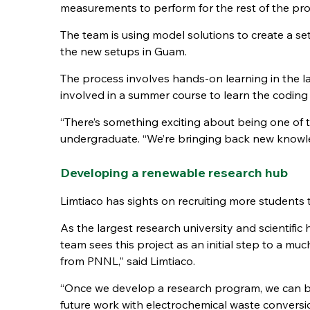
measurements to perform for the rest of the pr
The team is using model solutions to create a 
the new setups in Guam.
The process involves hands-on learning in the l
involved in a summer course to learn the coding 
“There’s something exciting about being one of th
undergraduate. “We’re bringing back new knowle
Developing a renewable research hub
Limtiaco has sights on recruiting more students t
As the largest research university and scientifi
team sees this project as an initial step to a muc
from PNNL,” said Limtiaco.
“Once we develop a research program, we can br
future work with electrochemical waste conversio