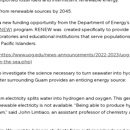
gy from renewable sources by 2045.
 a new funding opportunity from the Department of Energy’s
RENEW)
program. RENEW was created specifically to provide
ratories and educational institutions that serve population
Pacific Islanders.
https://www.uog.edu/news-announcements/2022-2023/uog-
m-the-sea.php)
to investigate the science necessary to
turn seawater into h
ater surrounding Guam provides an enticing energy source:
om electricity splits water into hydrogen and oxygen. This g
ewable electricity is not available. “Being able to produce 
” said John Limtiaco, an assistant professor of chemistry 