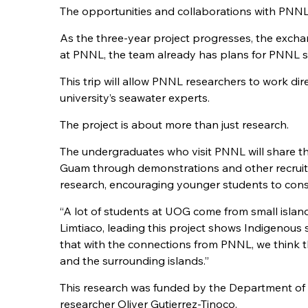
The opportunities and collaborations with PNNL
As the three-year project progresses, the excha
at PNNL, the team already has plans for PNNL sta
This trip will allow PNNL researchers to work di
university’s seawater experts.
The project is about more than just research.
The undergraduates who visit PNNL will share t
Guam through demonstrations and other recruitme
research, encouraging younger students to consid
“A lot of students at UOG come from small island
Limtiaco, leading this project shows Indigenous 
that with the connections from PNNL, we think t
and the surrounding islands.”
This research was funded by the Department of E
researcher Oliver Gutierrez-Tinoco.