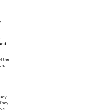
e
.
 and
of the
on.
tudy
 They
ive