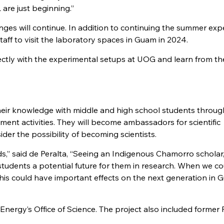
 are just beginning.”
nges will continue. In addition to continuing the summer exp
ff to visit the laboratory spaces in Guam in 2024.
rectly with the experimental setups at UOG and learn from th
heir knowledge with middle and high school students throu
nt activities. They will become ambassadors for scientific
er the possibility of becoming scientists.
s,” said de Peralta, “Seeing an Indigenous Chamorro scholar, 
students a potential future for them in research. When we c
his could have important effects on the next generation in
nergy’s Office of Science. The project also included forme