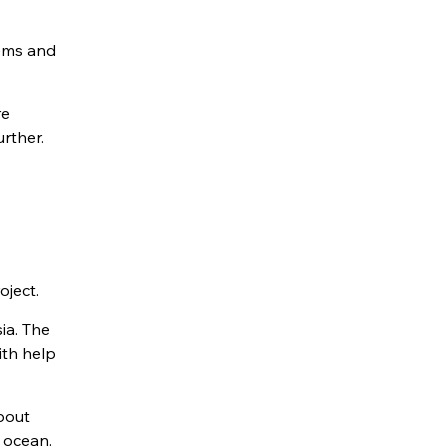
tems and
re
rther.
oject.
ia. The
ith help
bout
 ocean.