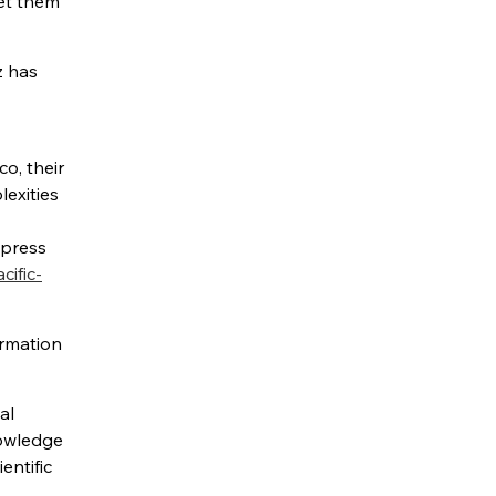
get them
z has
o, their
lexities
 press
ific-
ormation
al
nowledge
entific