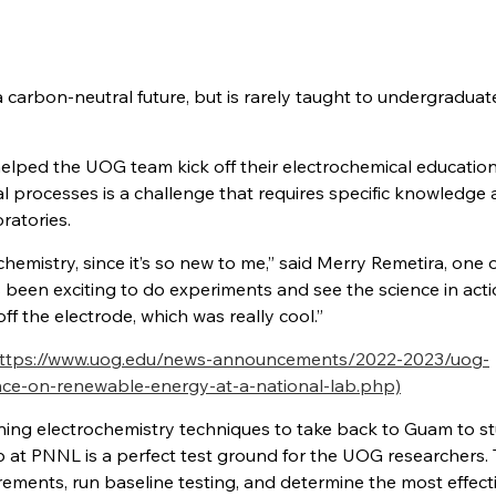
 carbon-neutral future, but is rarely taught to undergraduat
lped the UOG team kick off their electrochemical education
 processes is a challenge that requires specific knowledge
ratories.
chemistry, since it’s so new to me,” said Merry Remetira, one 
 been exciting to do experiments and see the science in acti
f the electrode, which was really cool.”
ttps://www.uog.edu/news-announcements/2022-2023/uog-
nce-on-renewable-energy-at-a-national-lab.php)
ning electrochemistry techniques to take back to Guam to s
up at PNNL is a perfect test ground for the UOG researchers.
rements, run baseline testing, and determine the most effect