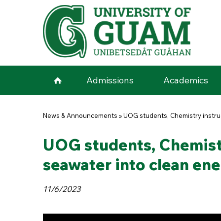
Skip to main content
Admissions
Academics
You are here
News & Announcements
»
UOG students, Chemistry instruc
UOG students, Chemistr
seawater into clean en
11/6/2023