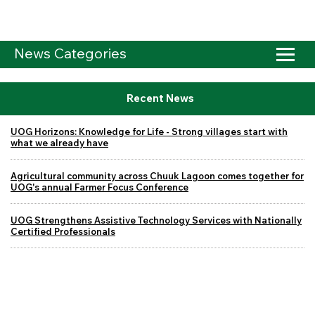
News Categories
Recent News
UOG Horizons: Knowledge for Life - Strong villages start with
what we already have
Agricultural community across Chuuk Lagoon comes together for
UOG's annual Farmer Focus Conference
UOG Strengthens Assistive Technology Services with Nationally
Certified Professionals