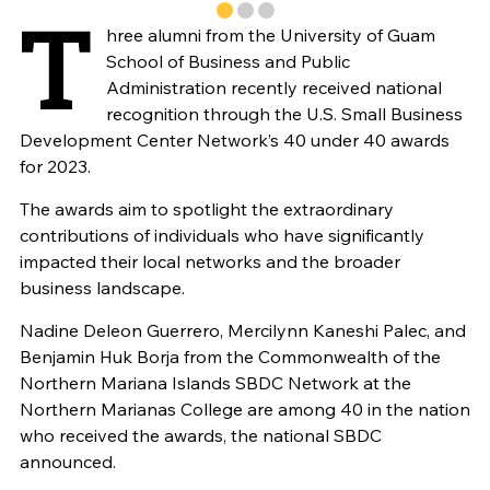
T
hree alumni from the University of Guam
School of Business and Public
Administration recently received national
recognition through the U.S. Small Business
Development Center Network’s 40 under 40 awards
for 2023.
The awards aim to spotlight the extraordinary
contributions of individuals who have significantly
impacted their local networks and the broader
business landscape.
Nadine Deleon Guerrero, Mercilynn Kaneshi Palec, and
Benjamin Huk Borja from the Commonwealth of the
Northern Mariana Islands SBDC Network at the
Northern Marianas College are among 40 in the nation
who received the awards, the national SBDC
announced.