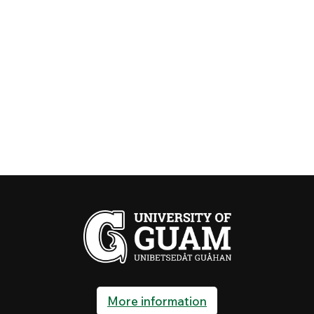
More information