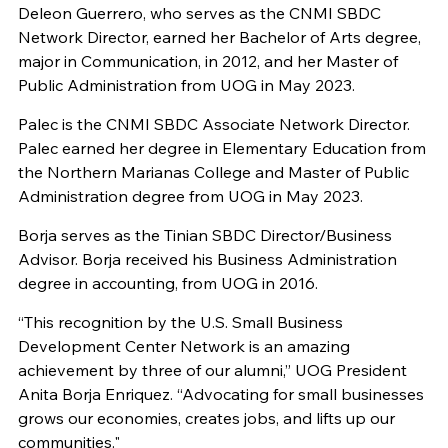
Deleon Guerrero, who serves as the CNMI SBDC
Network Director, earned her Bachelor of Arts degree,
major in Communication, in 2012, and her Master of
Public Administration from UOG in May 2023.
Palec is the CNMI SBDC Associate Network Director.
Palec earned her degree in Elementary Education from
the Northern Marianas College and Master of Public
Administration degree from UOG in May 2023.
Borja serves as the Tinian SBDC Director/Business
Advisor. Borja received his Business Administration
degree in accounting, from UOG in 2016.
“This recognition by the U.S. Small Business
Development Center Network is an amazing
achievement by three of our alumni,” UOG President
Anita Borja Enriquez. “Advocating for small businesses
grows our economies, creates jobs, and lifts up our
communities."