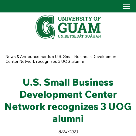
Skip to main content
Tog
Drop
You are here
News & Announcements
»
U.S. Small Business Development
Center Network recognizes 3 UOG alumni
U.S. Small Business
Development Center
Network recognizes 3 UOG
alumni
8/24/2023