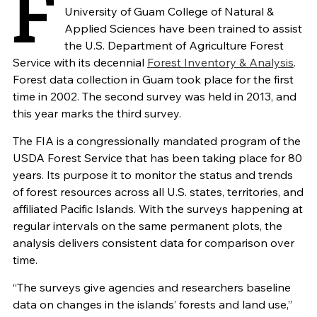
F
University of Guam College of Natural &
Applied Sciences have been trained to assist
the U.S. Department of Agriculture Forest
Service with its decennial
Forest Inventory & Analysis
.
Forest data collection in Guam took place for the first
time in 2002. The second survey was held in 2013, and
this year marks the third survey.
The FIA is a congressionally mandated program of the
USDA Forest Service that has been taking place for 80
years. Its purpose it to monitor the status and trends
of forest resources across all U.S. states, territories, and
affiliated Pacific Islands. With the surveys happening at
regular intervals on the same permanent plots, the
analysis delivers consistent data for comparison over
time.
“The surveys give agencies and researchers baseline
data on changes in the islands’ forests and land use,”