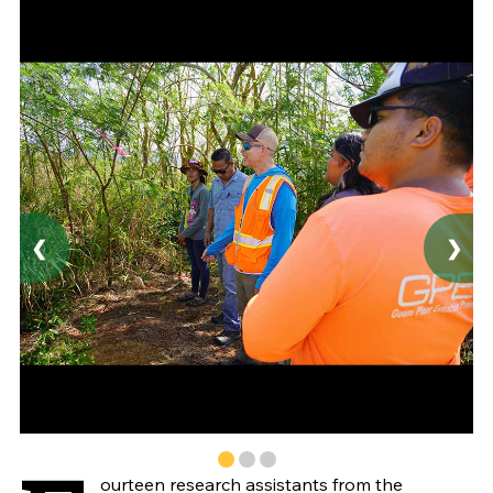
❮
❯
ourteen research assistants from the