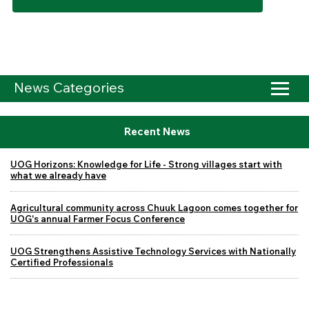
News Categories
Recent News
UOG Horizons: Knowledge for Life - Strong villages start with
what we already have
Agricultural community across Chuuk Lagoon comes together for
UOG's annual Farmer Focus Conference
UOG Strengthens Assistive Technology Services with Nationally
Certified Professionals