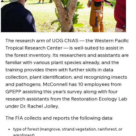
The research arm of UOG CNAS — the Western Pacific
Tropical Research Center — is well-suited to assist in
the forest inventory. Its researchers and assistants are
familiar with various plant species already, and the
training provides them with further skills in data
collection, plant identification, and recognizing insects
and pathogens. McConnell has 10 employees from
GPEPP assisting this year’s survey along with four
research assistants from the Restoration Ecology Lab
under Dr. Rachel Jolley.
The FIA collects and reports the following data:
type of forest (mangrove, strand vegetation, rainforest, or
agroforest)