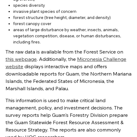
species diversity
invasive plant species of concern
forest structure (tree height, diameter, and density)
forest canopy cover
areas of large disturbance by weather, insects, animals,
vegetation competition, disease, or human disturbances,
including fires.
The raw data is available from the Forest Service on
this webpage
. Additionally, the
Micronesia Challenge
website
displays interactive maps and offers
downloadable reports for Guam, the Northern Mariana
Islands, the Federated States of Micronesia, the
Marshall Islands, and Palau.
This information is used to make critical land
management, policy, and investment decisions. The
survey reports help Guam's Forestry Division prepare
the Guam Statewide Forest Resource Assessment &
Resource Strategy. The reports are also commonly