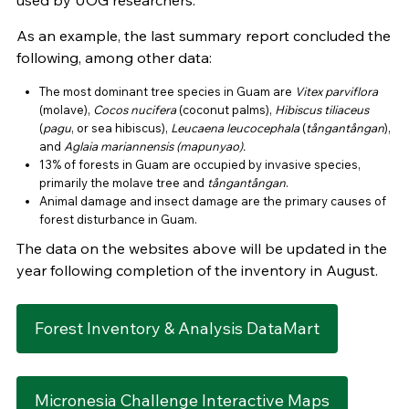
used by UOG researchers.
As an example, the last summary report concluded the
following, among other data:
The most dominant tree species in Guam are
Vitex parviflora
(molave),
Cocos nucifera
(coconut palms),
Hibiscus tiliaceus
(
pagu
, or sea hibiscus),
Leucaena leucocephala
(
tångantångan
),
and
Aglaia mariannensis (mapunyao).
13% of forests in Guam are occupied by invasive species,
primarily the molave tree and
tångantångan
.
Animal damage and insect damage are the primary causes of
forest disturbance in Guam.
The data on the websites above will be updated in the
year following completion of the inventory in August.
Forest Inventory & Analysis DataMart
Micronesia Challenge Interactive Maps