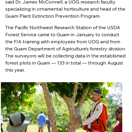
said Dr. James McConnell, a UOG research faculty
specializing in ornamental horticulture and head of the
Guam Plant Extinction Prevention Program.
The Pacific Northwest Research Station of the USDA
Forest Service came to Guam in January to conduct
the FIA training with employees from UOG and from
the Guam Department of Agriculture’s forestry division.
The surveyors will be collecting data in the established
forest plots in Guam — 133 in total — through August
this year.