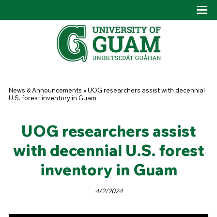
Skip to main content
Tog
Drop
You are here
News & Announcements
»
UOG researchers assist with decennial
U.S. forest inventory in Guam
UOG researchers assist
with decennial U.S. forest
inventory in Guam
4/2/2024