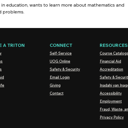
s in education, wants to learn more about mathematics and
ld problems.
 A TRITON
CONNECT
RESOURCES
w
Self-Service
Course Catalog
ns
UOG
Online
Financial Aid
s
Safety & Security
Accreditation
Aid
Email Login
Safety & Securi
ife
Giving
Inadahi yan Inago
Contact
Accessibility
Employment
Fraud, Waste, a
Privacy Policy