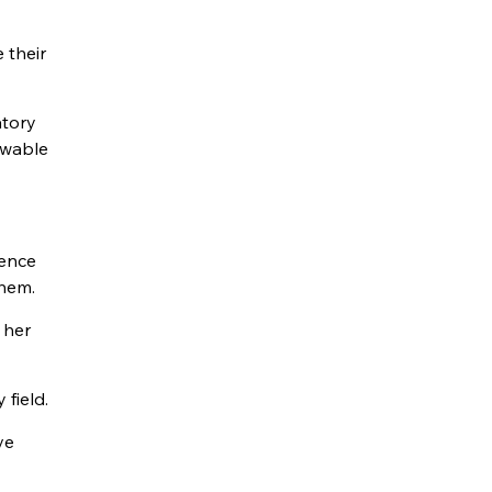
 their
atory
ewable
ience
them.
 her
field.
ve