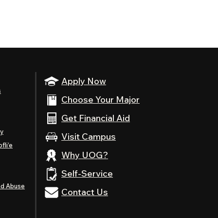
Apply Now
s
Choose Your Major
Get Financial Aid
ty
Visit Campus
fli’e
Why UOG?
Self-Service
nd Abuse
Contact Us