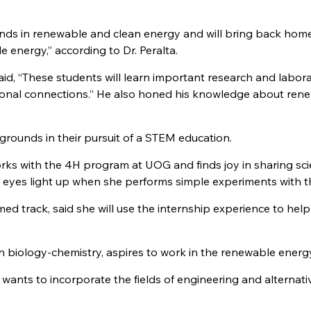
inds in renewable and clean energy and will bring back home
energy,” according to Dr. Peralta.
id, “These students will learn important research and labor
ssional connections.” He also honed his knowledge about ren
rounds in their pursuit of a STEM education.
works with the 4H program at UOG and finds joy in sharing sc
 eyes light up when she performs simple experiments with 
ed track, said she will use the internship experience to help
n biology-chemistry, aspires to work in the renewable energy 
g, wants to incorporate the fields of engineering and alternati