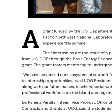
A
grant funded by the U.S. Department 
Pacific Northwest National Laborato
experience this summer.
Their internships are the result of 
from U.S. DOE through the Basic Energy Scien
grant. The grant fosters mentoring to undergradua
“We have advanced our ecosystem of support for
to internship opportunities,” said UOG President
along with our future nurses, teachers, social w
professional workforce on the island and region.
Dr. Pamela Peralta, Interim Vice Provost, Office
Contracts and Grants at UOG, said the students 