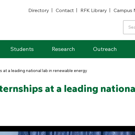
Directory
Contact
RFK Library
Campus 
Students
Research
Outreach
 at a leading national lab in renewable energy
ernships at a leading nationa