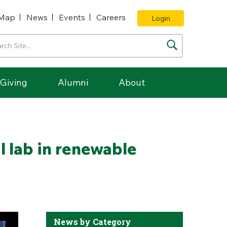
Map
News
Events
Careers
Login
Giving
Alumni
About
l lab in renewable
News by Category