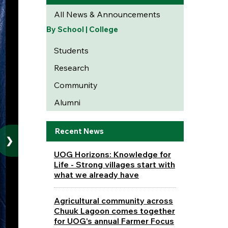
All News & Announcements
By School | College
Students
Research
Community
Alumni
Recent News
❯
UOG Horizons: Knowledge for
Life - Strong villages start with
what we already have
Agricultural community across
Chuuk Lagoon comes together
for UOG's annual Farmer Focus