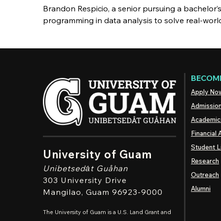
Brandon Respicio, a senior pursuing a bachelor’
programming in data analysis to solve real-wor
BECOME
Apply No
Admissio
Academic
Financial 
Student L
University of Guam
Research
Unibetsedȧt
Guåhan
Outreach
303 University Drive
Alumni
Mangilao
, Guam 96923-9000
The University of Guam is a U.S. Land Grant and