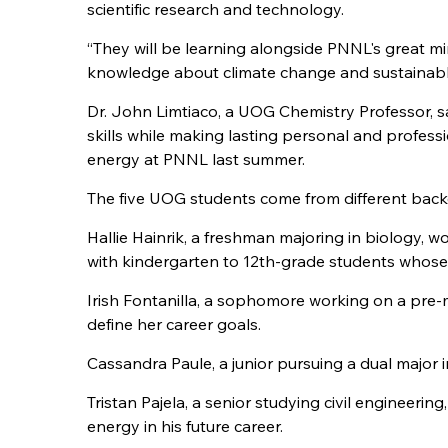
scientific research and technology.
“They will be learning alongside PNNL's great m
knowledge about climate change and sustainable 
Dr. John Limtiaco, a UOG Chemistry Professor, sa
skills while making lasting personal and profe
energy at PNNL last summer.
The five UOG students come from different backg
Hallie Hainrik, a freshman majoring in biology, 
with kindergarten to 12th-grade students whose
Irish Fontanilla, a sophomore working on a pre-m
define her career goals.
Cassandra Paule, a junior pursuing a dual major i
Tristan Pajela, a senior studying civil engineerin
energy in his future career.