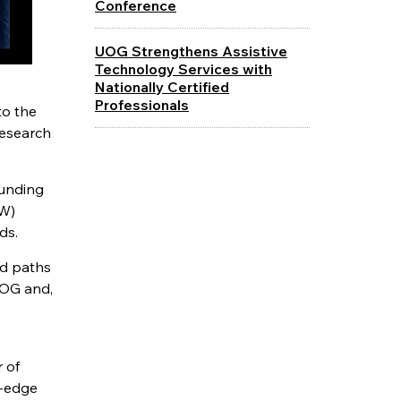
Conference
UOG Strengthens Assistive
Technology Services with
Nationally Certified
Professionals
to the
research
funding
EW)
ds.
nd paths
UOG and,
 of
g-edge