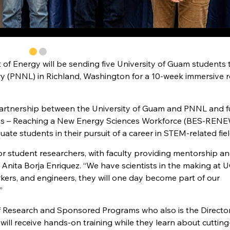
of Energy will be sending five University of Guam students 
ry (PNNL) in Richland, Washington for a 10-week immersive 
a partnership between the University of Guam and PNNL and 
ces – Reaching a New Energy Sciences Workforce (BES-REN
te students in their pursuit of a career in STEM-related fiel
 student researchers, with faculty providing mentorship a
 Anita Borja Enriquez. “We have scientists in the making at 
orkers, and engineers, they will one day become part of our
”
 of Research and Sponsored Programs who also is the Director
will receive hands-on training while they learn about cuttin