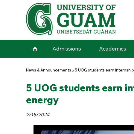
Skip to main content
Admissions
Academics
You are here
News & Announcements
»
5 UOG students earn internships
5 UOG students earn int
energy
2/15/2024