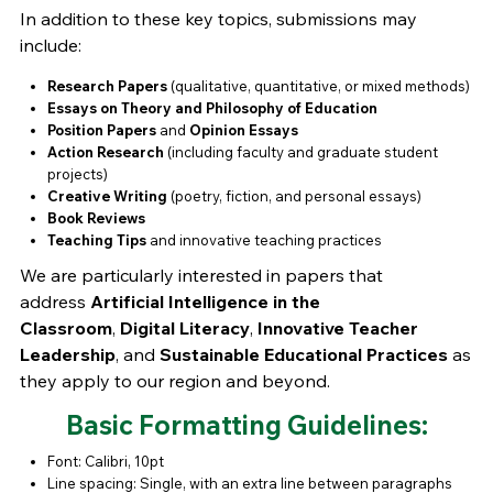
In addition to these key topics, submissions may
include:
Research Papers
(qualitative, quantitative, or mixed methods)
Essays on Theory and Philosophy of Education
Position Papers
and
Opinion Essays
Action Research
(including faculty and graduate student
projects)
Creative Writing
(poetry, fiction, and personal essays)
Book Reviews
Teaching Tips
and innovative teaching practices
We are particularly interested in papers that
address
Artificial Intelligence in the
Classroom
,
Digital Literacy
,
Innovative Teacher
Leadership
, and
Sustainable Educational Practices
as
they apply to our region and beyond.
Basic Formatting Guidelines:
Font: Calibri, 10pt
Line spacing: Single, with an extra line between paragraphs