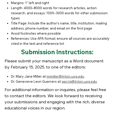
Margins: 1" left and right
Length: 4000–8000 words for research articles, action
research, and essays; 1000–3000 words for other submission
types
Title Page: Include the author's name, title, institution, mailing
address, phone number, and email on the first page
Avoid footnotes where possible
References: Use APA format; ensure all sources are accurately
cited in the text and reference list
Submission Instructions:
Please submit your manuscript as a Word document
by February 15, 2025, to one of the editors:
Dr. Mary Jane Miller at
mjmiller@triton.uog.edu
Dr. Genevieve Leon Guerrero at
gen.lg@triton.uog.edu
For additional information or inquiries, please feel free
to contact the editors. We look forward to receiving
your submissions and engaging with the rich, diverse
educational voices in our region.