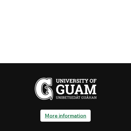
More information