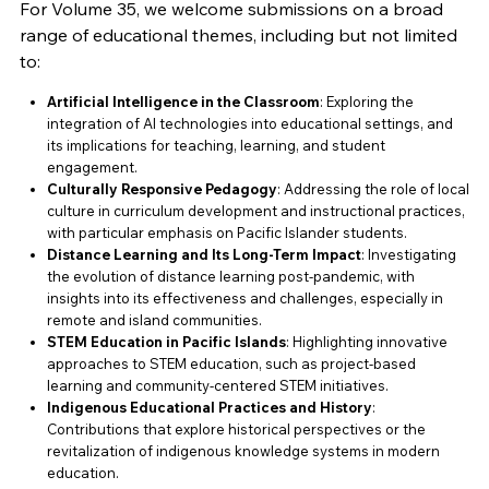
For Volume 35, we welcome submissions on a broad
range of educational themes, including but not limited
to:
Artificial Intelligence in the Classroom
: Exploring the
integration of AI technologies into educational settings, and
its implications for teaching, learning, and student
engagement.
Culturally Responsive Pedagogy
: Addressing the role of local
culture in curriculum development and instructional practices,
with particular emphasis on Pacific Islander students.
Distance Learning and Its Long-Term Impact
: Investigating
the evolution of distance learning post-pandemic, with
insights into its effectiveness and challenges, especially in
remote and island communities.
STEM Education in Pacific Islands
: Highlighting innovative
approaches to STEM education, such as project-based
learning and community-centered STEM initiatives.
Indigenous Educational Practices and History
:
Contributions that explore historical perspectives or the
revitalization of indigenous knowledge systems in modern
education.