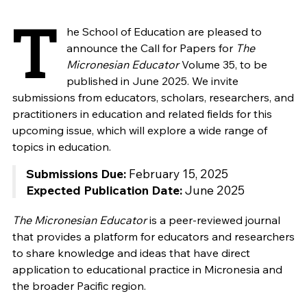
T
he School of Education are pleased to
announce the Call for Papers for
The
Micronesian Educator
Volume 35, to be
published in June 2025. We invite
submissions from educators, scholars, researchers, and
practitioners in education and related fields for this
upcoming issue, which will explore a wide range of
topics in education.
Submissions Due:
February 15, 2025
Expected Publication Date:
June 2025
The Micronesian Educator
is a peer-reviewed journal
that provides a platform for educators and researchers
to share knowledge and ideas that have direct
application to educational practice in Micronesia and
the broader Pacific region.