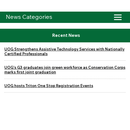
News Categories
Recent News
UOG Strengthens Assistive Technology Services with Nationally
Certified Professionals
UOG's G3 graduates join green workforce as Conservation Corps
marks first joint graduation
UOG hosts Triton One Stop Registration Events