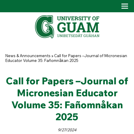
Skip to main content
Tog
Drop
You are here
News & Announcements
»
Call for Papers –Journal of Micronesian
Educator Volume 35: Fañomnåkan 2025
Call for Papers –Journal of
Micronesian Educator
Volume 35: Fañomnåkan
2025
9/27/2024