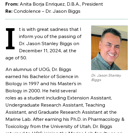
From:
Anita Borja Enriquez, D.B.A., President
Re:
Condolence – Dr. Jason Biggs
I
t is with great sadness that I
inform you of the passing of
Dr. Jason Stanley Biggs on
December 11, 2024, at the
age of 50.
An alumnus of UOG, Dr. Biggs
Dr. Jason Stanley
earned his Bachelor of Science in
Biggs
Biology in 1997 and his Master’s in
Biology in 2000. He held several
roles as a student including Extension Assistant,
Undergraduate Research Assistant, Teaching
Assistant, and Graduate Research Assistant at the
Marine Lab. After earning his Ph.D. in Pharmacology &
Toxicology from the University of Utah, Dr. Biggs