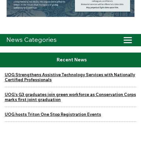
News Categories
Recent News
UOG Strengthens Assistive Technology Services with Nationally
Certified Professionals
UOG's G3 graduates join green workforce as Conservation Corps
marks first joint graduation
UOG hosts Triton One Stop Registration Events