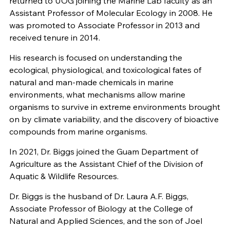
returned to UOG joining the Marine Lab faculty as an
Assistant Professor of Molecular Ecology in 2008. He
was promoted to Associate Professor in 2013 and
received tenure in 2014.
His research is focused on understanding the
ecological, physiological, and toxicological fates of
natural and man-made chemicals in marine
environments, what mechanisms allow marine
organisms to survive in extreme environments brought
on by climate variability, and the discovery of bioactive
compounds from marine organisms.
In 2021, Dr. Biggs joined the Guam Department of
Agriculture as the Assistant Chief of the Division of
Aquatic & Wildlife Resources.
Dr. Biggs is the husband of Dr. Laura A.F. Biggs,
Associate Professor of Biology at the College of
Natural and Applied Sciences, and the son of Joel