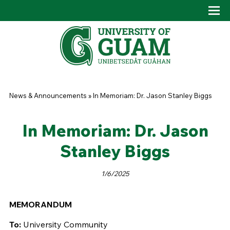
Skip to main content
Tog
Drop
You are here
News & Announcements
»
In Memoriam: Dr. Jason Stanley Biggs
In Memoriam: Dr. Jason
Stanley Biggs
1/6/2025
MEMORANDUM
To:
University Community