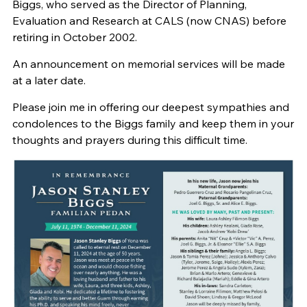
Biggs, who served as the Director of Planning,
Evaluation and Research at CALS (now CNAS) before
retiring in October 2002.
An announcement on memorial services will be made
at a later date.
Please join me in offering our deepest sympathies and
condolences to the Biggs family and keep them in your
thoughts and prayers during this difficult time.