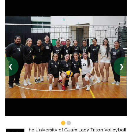
❮
❯
he University of Guam Lady Triton Volleyball