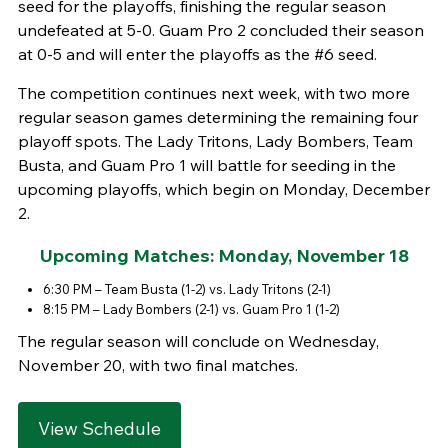
seed for the playoffs, finishing the regular season
undefeated at 5-0. Guam Pro 2 concluded their season
at 0-5 and will enter the playoffs as the #6 seed.
The competition continues next week, with two more
regular season games determining the remaining four
playoff spots. The Lady Tritons, Lady Bombers, Team
Busta, and Guam Pro 1 will battle for seeding in the
upcoming playoffs, which begin on Monday, December
2.
Upcoming Matches:
Monday, November 18
6:30 PM – Team Busta (1-2) vs. Lady Tritons (2-1)
8:15 PM – Lady Bombers (2-1) vs. Guam Pro 1 (1-2)
The regular season will conclude on Wednesday,
November 20, with two final matches.
View Schedule