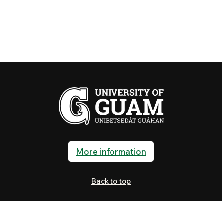
More information
Back to top