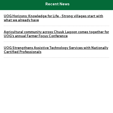
Recent News
UOG Horizons: Knowledge for Life - Strong villages start with
what we already have
Agricultural community across Chuuk Lagoon comes together for
UOG's annual Farmer Focus Conference
UOG Strengthens Assistive Technology Services with Nationally
Certified Professionals