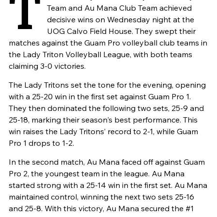
T
Team and Au Mana Club Team achieved
decisive wins on Wednesday night at the
UOG Calvo Field House. They swept their
matches against the Guam Pro volleyball club teams in
the Lady Triton Volleyball League, with both teams
claiming 3-0 victories.
The Lady Tritons set the tone for the evening, opening
with a 25-20 win in the first set against Guam Pro 1.
They then dominated the following two sets, 25-9 and
25-18, marking their season's best performance. This
win raises the Lady Tritons’ record to 2-1, while Guam
Pro 1 drops to 1-2.
In the second match, Au Mana faced off against Guam
Pro 2, the youngest team in the league. Au Mana
started strong with a 25-14 win in the first set. Au Mana
maintained control, winning the next two sets 25-16
and 25-8. With this victory, Au Mana secured the #1