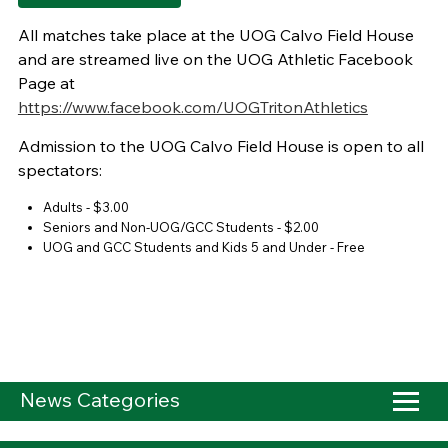
All matches take place at the UOG Calvo Field House
and are streamed live on the UOG Athletic Facebook
Page at
https://www.facebook.com/UOGTritonAthletics
Admission to the UOG Calvo Field House is open to all
spectators:
Adults - $3.00
Seniors and Non-UOG/GCC Students - $2.00
UOG and GCC Students and Kids 5 and Under - Free
News Categories