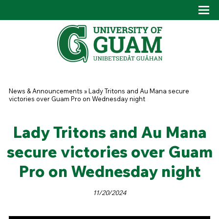
Skip to main content
Tog
Drop
You are here
News & Announcements
»
Lady Tritons and Au Mana secure
victories over Guam Pro on Wednesday night
Lady Tritons and Au Mana
secure victories over Guam
Pro on Wednesday night
11/20/2024