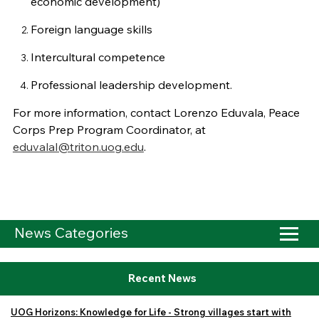
economic development)
Foreign language skills
Intercultural competence
Professional leadership development.
For more information, contact Lorenzo Eduvala, Peace
Corps Prep Program Coordinator, at
eduvalal@triton.uog.edu
.
News Categories
Recent News
UOG Horizons: Knowledge for Life - Strong villages start with