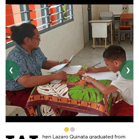
❮
❯
hen Lazaro Quinata graduated from