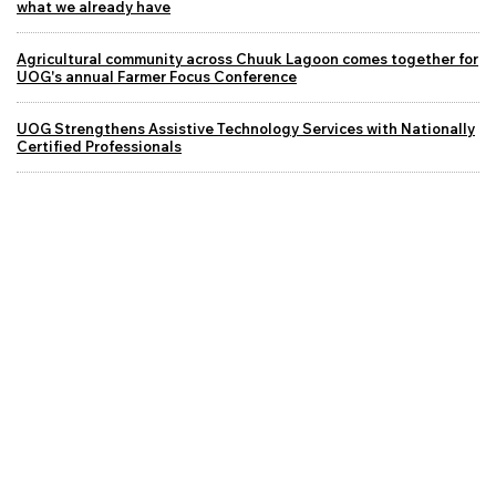
what we already have
Agricultural community across Chuuk Lagoon comes together for
UOG's annual Farmer Focus Conference
UOG Strengthens Assistive Technology Services with Nationally
Certified Professionals