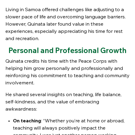
Living in Samoa offered challenges like adjusting to a
slower pace of life and overcoming language barriers.
However, Quinata later found value in these
experiences, especially appreciating his time for rest
and recreation.
Personal and Professional Growth
Quinata credits his time with the Peace Corps with
helping him grow personally and professionally and
reinforcing his commitment to teaching and community
involvement.
He shared several insights on teaching, life balance,
self-kindness, and the value of embracing
awkwardness:
On teaching
: “Whether you’re at home or abroad,
teaching will always positively impact the