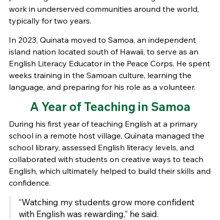
work in underserved communities around the world,
typically for two years.
In 2023, Quinata moved to Samoa, an independent
island nation located south of Hawaii, to serve as an
English Literacy Educator in the Peace Corps. He spent
weeks training in the Samoan culture, learning the
language, and preparing for his role as a volunteer.
A Year of Teaching in Samoa
During his first year of teaching English at a primary
school in a remote host village, Quinata managed the
school library, assessed English literacy levels, and
collaborated with students on creative ways to teach
English, which ultimately helped to build their skills and
confidence.
“Watching my students grow more confident
with English was rewarding,” he said.