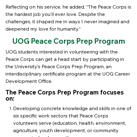
Reflecting on his service, he added, “The Peace Corps is
the hardest job you’ll ever love. Despite the
challenges, it shaped me in ways I never imagined and
deepened my love for humanity.”
UOG Peace Corps Prep Program
UOG students interested in volunteering with the
Peace Corps can get a head start by participating in
the University’s Peace Corps Prep Program, an
interdisciplinary certificate program at the UOG Career
Development Office.
The Peace Corps Prep Program focuses
on:
Developing concrete knowledge and skills in one of
six specific work sectors that Peace Corps
volunteers serve (education, health, environment,
agriculture, youth development, or community