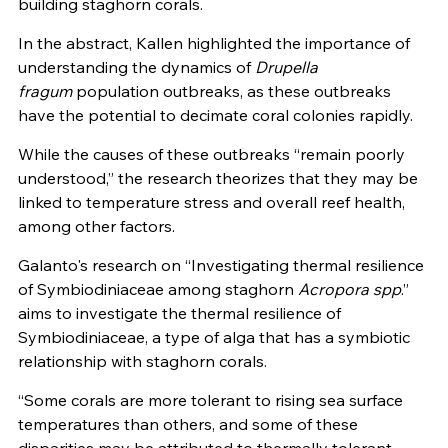
building staghorn corals.
In the abstract, Kallen highlighted the importance of
understanding the dynamics of
Drupella
fragum
population outbreaks, as these outbreaks
have the potential to decimate coral colonies rapidly.
While the causes of these outbreaks “remain poorly
understood,” the research theorizes that they may be
linked to temperature stress and overall reef health,
among other factors.
Galanto's research on “Investigating thermal resilience
of Symbiodiniaceae among staghorn
Acropora spp
.”
aims to investigate the thermal resilience of
Symbiodiniaceae, a type of alga that has a symbiotic
relationship with staghorn corals.
“Some corals are more tolerant to rising sea surface
temperatures than others, and some of these