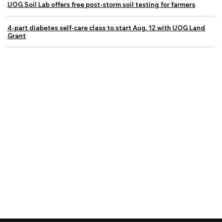
UOG Soil Lab offers free post-storm soil testing for farmers
4-part diabetes self-care class to start Aug. 12 with UOG Land
Grant