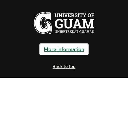
More information
Back to top