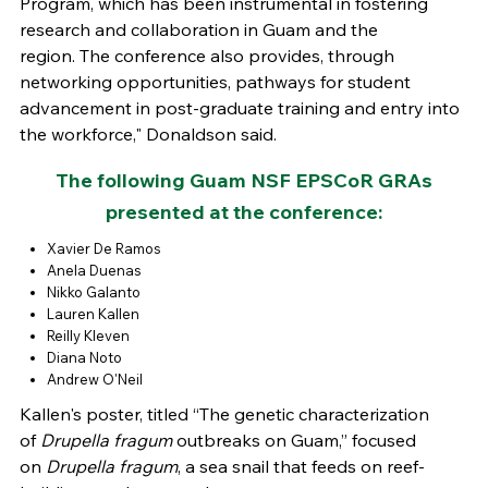
Program, which has been instrumental in fostering
research and collaboration in Guam and the
region. The conference also provides, through
networking opportunities, pathways for student
advancement in post-graduate training and entry into
the workforce," Donaldson said.
The following Guam NSF EPSCoR GRAs
presented at the conference:
Xavier De Ramos
Anela Duenas
Nikko Galanto
Lauren Kallen
Reilly Kleven
Diana Noto
Andrew O'Neil
Kallen's poster, titled “The genetic characterization
of
Drupella fragum
outbreaks on Guam,” focused
on
Drupella fragum
, a sea snail that feeds on reef-