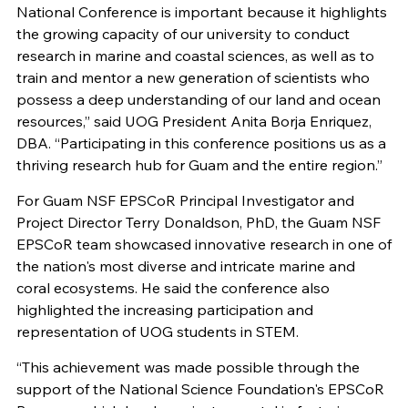
National Conference is important because it highlights
the growing capacity of our university to conduct
research in marine and coastal sciences, as well as to
train and mentor a new generation of scientists who
possess a deep understanding of our land and ocean
resources,” said UOG President Anita Borja Enriquez,
DBA. “Participating in this conference positions us as a
thriving research hub for Guam and the entire region.”
For Guam NSF EPSCoR Principal Investigator and
Project Director Terry Donaldson, PhD, the Guam NSF
EPSCoR team showcased innovative research in one of
the nation's most diverse and intricate marine and
coral ecosystems. He said the conference also
highlighted the increasing participation and
representation of UOG students in STEM.
“This achievement was made possible through the
support of the National Science Foundation's EPSCoR