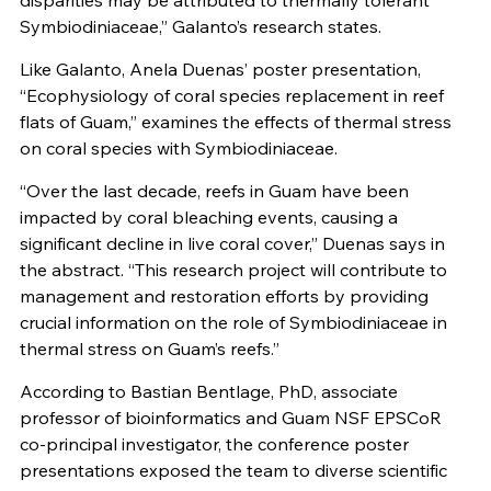
disparities may be attributed to thermally tolerant
Symbiodiniaceae,” Galanto’s research states.
Like Galanto, Anela Duenas’ poster presentation,
“Ecophysiology of coral species replacement in reef
flats of Guam,” examines the effects of thermal stress
on coral species with Symbiodiniaceae.
“Over the last decade, reefs in Guam have been
impacted by coral bleaching events, causing a
significant decline in live coral cover,” Duenas says in
the abstract. “This research project will contribute to
management and restoration efforts by providing
crucial information on the role of Symbiodiniaceae in
thermal stress on Guam’s reefs.”
According to Bastian Bentlage, PhD, associate
professor of bioinformatics and Guam NSF EPSCoR
co-principal investigator, the conference poster
presentations exposed the team to diverse scientific