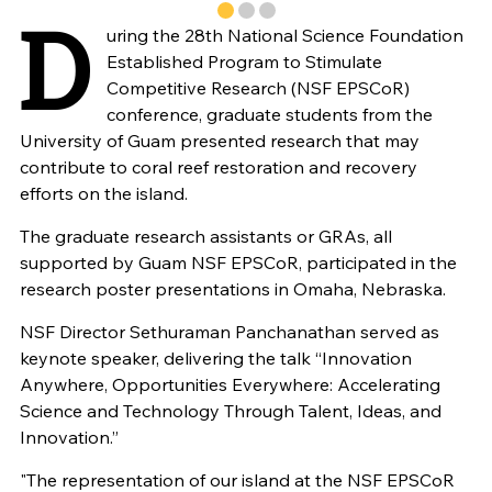
D
uring the 28th National Science Foundation
Established Program to Stimulate
Competitive Research (NSF EPSCoR)
conference, graduate students from the
University of Guam presented research that may
contribute to coral reef restoration and recovery
efforts on the island.
The graduate research assistants or GRAs, all
supported by Guam NSF EPSCoR, participated in the
research poster presentations in Omaha, Nebraska.
NSF Director Sethuraman Panchanathan served as
keynote speaker, delivering the talk “Innovation
Anywhere, Opportunities Everywhere: Accelerating
Science and Technology Through Talent, Ideas, and
Innovation.”
"The representation of our island at the NSF EPSCoR