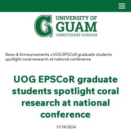
Skip to main content
Tog
Drop
You are here
News & Announcements
»
UOG EPSCoR graduate students
spotlight coral research at national conference
UOG EPSCoR graduate
students spotlight coral
research at national
conference
11/19/2024