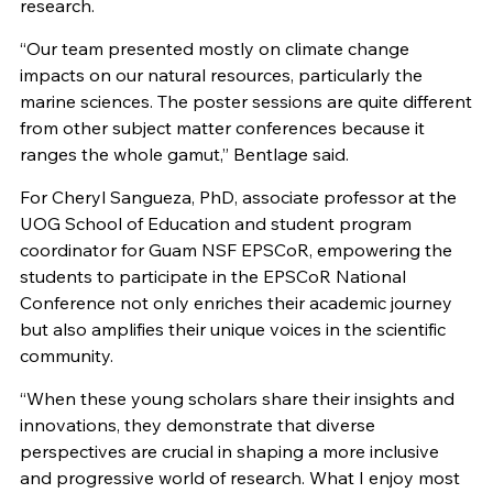
research.
“Our team presented mostly on climate change
impacts on our natural resources, particularly the
marine sciences. The poster sessions are quite different
from other subject matter conferences because it
ranges the whole gamut,” Bentlage said.
For Cheryl Sangueza, PhD, associate professor at the
UOG School of Education and student program
coordinator for Guam NSF EPSCoR, empowering the
students to participate in the EPSCoR National
Conference not only enriches their academic journey
but also amplifies their unique voices in the scientific
community.
“When these young scholars share their insights and
innovations, they demonstrate that diverse
perspectives are crucial in shaping a more inclusive
and progressive world of research. What I enjoy most