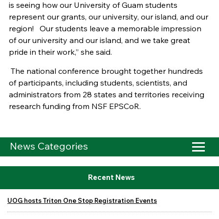
is seeing how our University of Guam students
represent our grants, our university, our island, and our
region! Our students leave a memorable impression
of our university and our island, and we take great
pride in their work,” she said.
The national conference brought together hundreds
of participants, including students, scientists, and
administrators from 28 states and territories receiving
research funding from NSF EPSCoR.
News Categories
Recent News
UOG hosts Triton One Stop Registration Events