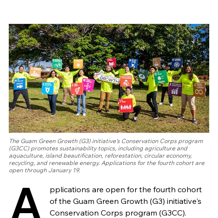
The Guam Green Growth (G3) initiative's Conservation Corps program
(G3CC) promotes sustainability topics, including agriculture and
aquaculture, island beautification, reforestation, circular economy,
recycling, and renewable energy. Applications for the fourth cohort are
open through January 19.
A
pplications are open for the fourth cohort
of the Guam Green Growth (G3) initiative's
Conservation Corps program (G3CC).