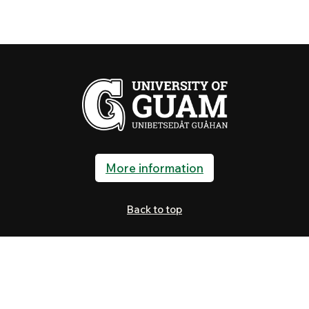
More information
Back to top