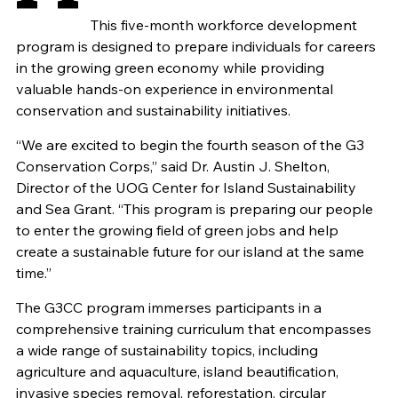
This five-month workforce development
program is designed to prepare individuals for careers
in the growing green economy while providing
valuable hands-on experience in environmental
conservation and sustainability initiatives.
“We are excited to begin the fourth season of the G3
Conservation Corps,” said Dr. Austin J. Shelton,
Director of the UOG Center for Island Sustainability
and Sea Grant. “This program is preparing our people
to enter the growing field of green jobs and help
create a sustainable future for our island at the same
time.”
The G3CC program immerses participants in a
comprehensive training curriculum that encompasses
a wide range of sustainability topics, including
agriculture and aquaculture, island beautification,
invasive species removal, reforestation, circular