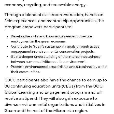
economy, recycling, and renewable energy.
Through a blend of classroom instruction, hands-on
field experiences, and mentorship opportunities, the
program empowers participants to:
Develop the skills and knowledge needed to secure
employment in the green economy.
Contribute to Guam's sustainability goals through active
engagement in environmental conservation projects.
Gain a deeper understanding of the interconnectedness
between human activities and the environment.
Promote environmental stewardship and sustainability within
their communities.
G3CC participants also have the chance to earn up to
80 continuing education units (CEUs) from the UOG
Global Learning and Engagement program and will
receive a stipend. They will also gain exposure to
diverse environmental organizations and initiatives in
Guam and the rest of the Micronesia region.