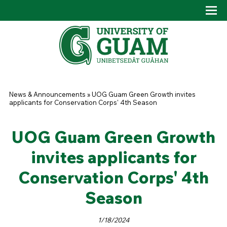
Skip to main content
Tog
Drop
You are here
News & Announcements
»
UOG Guam Green Growth invites
applicants for Conservation Corps' 4th Season
UOG Guam Green Growth
invites applicants for
Conservation Corps' 4th
Season
1/18/2024