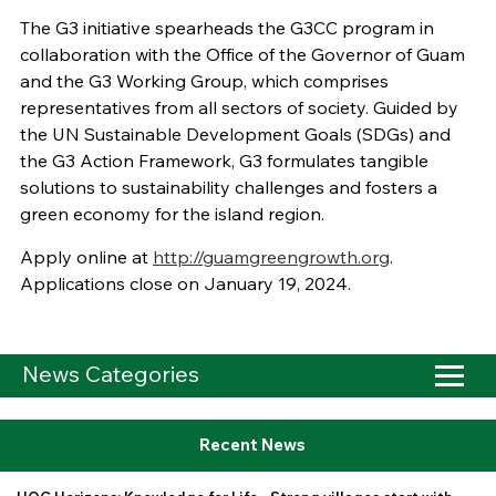
The G3 initiative spearheads the G3CC program in
collaboration with the Office of the Governor of Guam
and the G3 Working Group, which comprises
representatives from all sectors of society. Guided by
the UN Sustainable Development Goals (SDGs) and
the G3 Action Framework, G3 formulates tangible
solutions to sustainability challenges and fosters a
green economy for the island region.
Apply online at
http://guamgreengrowth.org
.
Applications close on January 19, 2024.
News Categories
Recent News