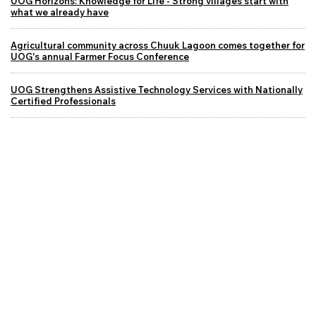
UOG Horizons: Knowledge for Life - Strong villages start with
what we already have
Agricultural community across Chuuk Lagoon comes together for
UOG's annual Farmer Focus Conference
UOG Strengthens Assistive Technology Services with Nationally
Certified Professionals