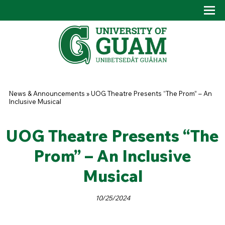
Skip to main content
Tog
Drop
You are here
News & Announcements
»
UOG Theatre Presents “The Prom” – An
Inclusive Musical
UOG Theatre Presents “The
Prom” – An Inclusive
Musical
10/25/2024