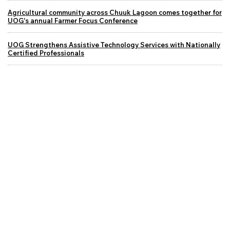
Agricultural community across Chuuk Lagoon comes together for
UOG's annual Farmer Focus Conference
UOG Strengthens Assistive Technology Services with Nationally
Certified Professionals