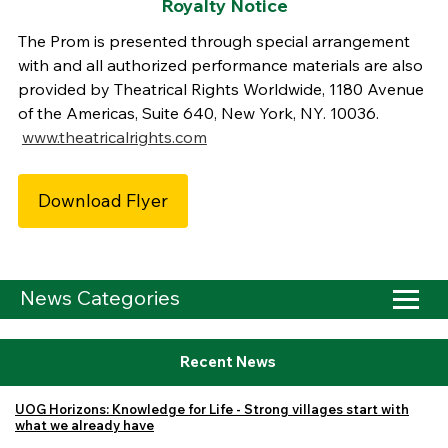
Royalty Notice
The Prom is presented through special arrangement
with and all authorized performance materials are also
provided by Theatrical Rights Worldwide, 1180 Avenue
of the Americas, Suite 640, New York, NY. 10036.
www.theatricalrights.com
Download Flyer
News Categories
Recent News
UOG Horizons: Knowledge for Life - Strong villages start with
what we already have