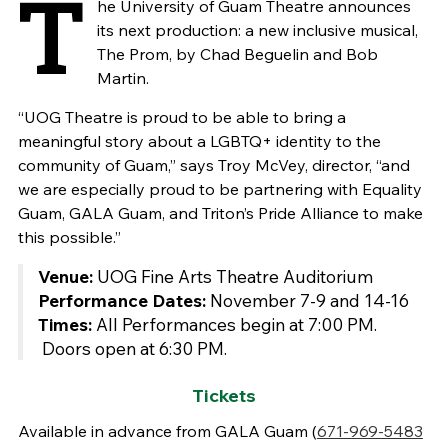
T
he University of Guam Theatre announces
its next production: a new inclusive musical,
The Prom, by Chad Beguelin and Bob
Martin.
“UOG Theatre is proud to be able to bring a
meaningful story about a LGBTQ+ identity to the
community of Guam,” says Troy McVey, director, “and
we are especially proud to be partnering with Equality
Guam, GALA Guam, and Triton’s Pride Alliance to make
this possible.”
Venue:
UOG Fine Arts Theatre Auditorium
Performance Dates:
November 7-9 and 14-16
Times:
All Performances begin at 7:00 PM.
Doors open at 6:30 PM.
Tickets
Available in advance from GALA Guam (
671-969-5483