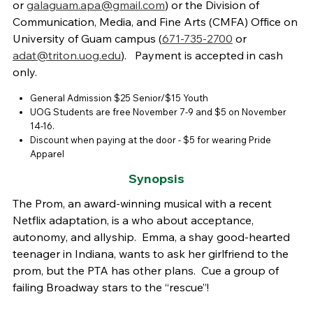
or
galaguam.apa@gmail.com
) or the Division of
Communication, Media, and Fine Arts (CMFA) Office on
University of Guam campus (
671-735-2700
or
adat@triton.uog.edu
). Payment is accepted in cash
only.
General Admission $25 Senior/$15 Youth
UOG Students are free November 7-9 and $5 on November
14-16.
Discount when paying at the door - $5 for wearing Pride
Apparel
Synopsis
The Prom, an award-winning musical with a recent
Netflix adaptation, is a who about acceptance,
autonomy, and allyship. Emma, a shay good-hearted
teenager in Indiana, wants to ask her girlfriend to the
prom, but the PTA has other plans. Cue a group of
failing Broadway stars to the “rescue”!