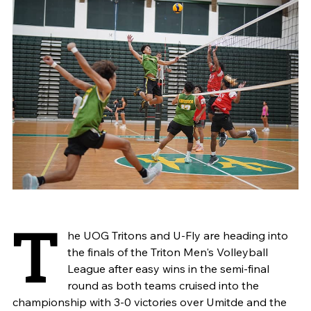
T
he UOG Tritons and U-Fly are heading into
the finals of the Triton Men's Volleyball
League after easy wins in the semi-final
round as both teams cruised into the
championship with 3-0 victories over Umitde and the