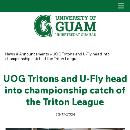
Skip to main content
Tog
Drop
You are here
News & Announcements
»
UOG Tritons and U-Fly head into
championship catch of the Triton League
UOG Tritons and U-Fly head
into championship catch of
the Triton League
10/11/2024