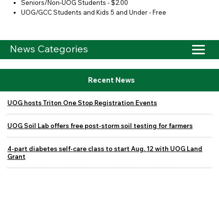
Seniors/Non-UOG Students - $2.00
UOG/GCC Students and Kids 5 and Under - Free
News Categories
Recent News
UOG hosts Triton One Stop Registration Events
UOG Soil Lab offers free post-storm soil testing for farmers
4-part diabetes self-care class to start Aug. 12 with UOG Land
Grant