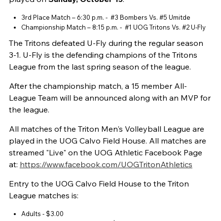
3rd Place Match – 6:30 p.m. - #3 Bombers Vs. #5 Umitde
Championship Match – 8:15 p.m. - #1 UOG Tritons Vs. #2 U-Fly
The Tritons defeated U-Fly during the regular season
3-1. U-Fly is the defending champions of the Tritons
League from the last spring season of the league.
After the championship match, a 15 member All-
League Team will be announced along with an MVP for
the league.
All matches of the Triton Men's Volleyball League are
played in the UOG Calvo Field House. All matches are
streamed "Live" on the UOG Athletic Facebook Page
at:
https://www.facebook.com/UOGTritonAthletics
Entry to the UOG Calvo Field House to the Triton
League matches is:
Adults - $3.00