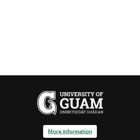
More information