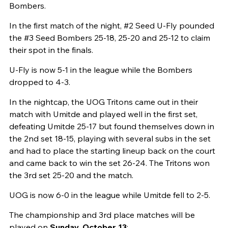
Bombers.
In the first match of the night, #2 Seed U-Fly pounded
the #3 Seed Bombers 25-18, 25-20 and 25-12 to claim
their spot in the finals.
U-Fly is now 5-1 in the league while the Bombers
dropped to 4-3.
In the nightcap, the UOG Tritons came out in their
match with Umitde and played well in the first set,
defeating Umitde 25-17 but found themselves down in
the 2nd set 18-15, playing with several subs in the set
and had to place the starting lineup back on the court
and came back to win the set 26-24. The Tritons won
the 3rd set 25-20 and the match.
UOG is now 6-0 in the league while Umitde fell to 2-5.
The championship and 3rd place matches will be
played on
Sunday, October 13
: