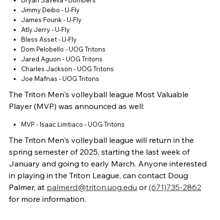
Bryan Savella - Bombers
Jimmy Deibo - U-Fly
James Founk - U-Fly
Atly Jerry - U-Fly
Bless Asset - U-Fly
Dom Pelobello - UOG Tritons
Jared Aguon - UOG Tritons
Charles Jackson - UOG Tritons
Joe Mafnas - UOG Tritons
The Triton Men's volleyball league Most Valuable
Player (MVP) was announced as well:
MVP - Isaac Limtiaco - UOG Tritons
The Triton Men's volleyball league will return in the
spring semester of 2025, starting the last week of
January and going to early March. Anyone interested
in playing in the Triton League, can contact Doug
Palmer, at
palmerd@triton.uog.edu
or
(671)735-2862
for more information.