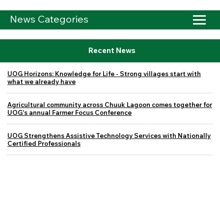
News Categories
Recent News
UOG Horizons: Knowledge for Life - Strong villages start with
what we already have
Agricultural community across Chuuk Lagoon comes together for
UOG's annual Farmer Focus Conference
UOG Strengthens Assistive Technology Services with Nationally
Certified Professionals