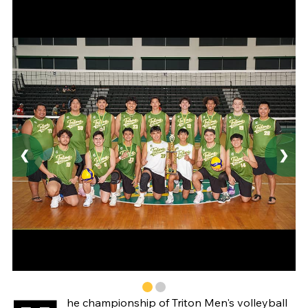
❮
❯
he championship of Triton Men's volleyball