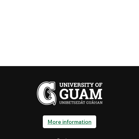
More information