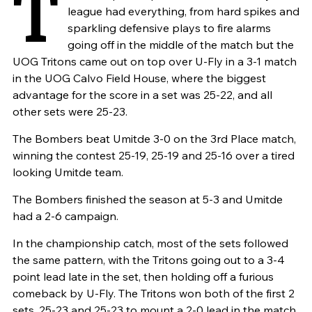
T
league had everything, from hard spikes and
sparkling defensive plays to fire alarms
going off in the middle of the match but the
UOG Tritons came out on top over U-Fly in a 3-1 match
in the UOG Calvo Field House, where the biggest
advantage for the score in a set was 25-22, and all
other sets were 25-23.
The Bombers beat Umitde 3-0 on the 3rd Place match,
winning the contest 25-19, 25-19 and 25-16 over a tired
looking Umitde team.
The Bombers finished the season at 5-3 and Umitde
had a 2-6 campaign.
In the championship catch, most of the sets followed
the same pattern, with the Tritons going out to a 3-4
point lead late in the set, then holding off a furious
comeback by U-Fly. The Tritons won both of the first 2
sets, 25-23 and 25-23 to mount a 2-0 lead in the match.