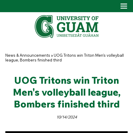
Skip to main content
Tog
Drop
You are here
News & Announcements
»
UOG Tritons win Triton Men's volleyball
league, Bombers finished third
UOG Tritons win Triton
Men's volleyball league,
Bombers finished third
10/14/2024