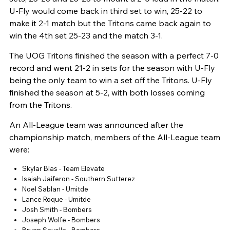
U-Fly would come back in third set to win, 25-22 to
make it 2-1 match but the Tritons came back again to
win the 4th set 25-23 and the match 3-1.
The UOG Tritons finished the season with a perfect 7-0
record and went 21-2 in sets for the season with U-Fly
being the only team to win a set off the Tritons. U-Fly
finished the season at 5-2, with both losses coming
from the Tritons.
An All-League team was announced after the
championship match, members of the All-League team
were:
Skylar Blas - Team Elevate
Isaiah Jaiferon - Southern Sutterez
Noel Sablan - Umitde
Lance Roque - Umitde
Josh Smith - Bombers
Joseph Wolfe - Bombers