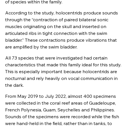
of species within the family.
According to the study, holocentrids produce sounds
through the “contraction of paired bilateral sonic
muscles originating on the skull and inserted on
articulated ribs in tight connection with the swim
bladder.” These contractions produce vibrations that
are amplified by the swim bladder.
All 73 species that were investigated had certain
characteristics that made this family ideal for this study.
This is especially important because holocentrids are
nocturnal and rely heavily on vocal communication in
the dark.
From May 2019 to July 2022, almost 400 specimens
were collected in the coral reef areas of Guadeloupe,
French Polynesia, Guam, Seychelles and Philippines.
Sounds of the specimens were recorded while the fish
were hand-held in the field, rather than in tanks, to