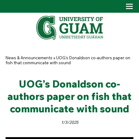
Skip to main content
Tog
Drop
You are here
News & Announcements
»
UOG’s Donaldson co-authors paper on
fish that communicate with sound
UOG’s Donaldson co-
authors paper on fish that
communicate with sound
1/3/2025