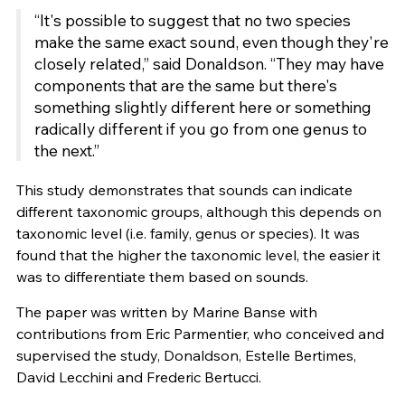
“It's possible to suggest that no two species
make the same exact sound, even though they're
closely related,” said Donaldson. “They may have
components that are the same but there's
something slightly different here or something
radically different if you go from one genus to
the next.”
This study demonstrates that sounds can indicate
different taxonomic groups, although this depends on
taxonomic level (i.e. family, genus or species). It was
found that the higher the taxonomic level, the easier it
was to differentiate them based on sounds.
The paper was written by Marine Banse with
contributions from Eric Parmentier, who conceived and
supervised the study, Donaldson, Estelle Bertimes,
David Lecchini and Frederic Bertucci.