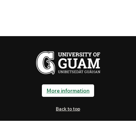
More information
Back to top