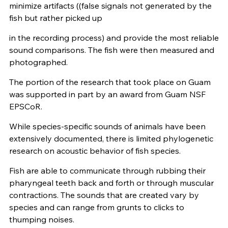
minimize artifacts ((false signals not generated by the
fish but rather picked up
in the recording process) and provide the most reliable
sound comparisons. The fish were then measured and
photographed.
The portion of the research that took place on Guam
was supported in part by an award from Guam NSF
EPSCoR.
While species-specific sounds of animals have been
extensively documented, there is limited phylogenetic
research on acoustic behavior of fish species.
Fish are able to communicate through rubbing their
pharyngeal teeth back and forth or through muscular
contractions. The sounds that are created vary by
species and can range from grunts to clicks to
thumping noises.