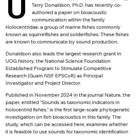
U
Terry Donaldson, Ph.D. has recently co-
authored a paper on bioacoustic
communication within the family
Holocentridae, a group of marine fishes commonly
known as squirrelfishes and soldierfishes. These fishes
are known to communicate by sound production.
Donaldson also leads the largest research grant in
UOG history, the National Science Foundation
Established Program to Stimulate Competitive
Research (Guam NSF EPSCoR) as Principal
Investigator and Project Director.
Published in November 2024 in the journal Nature, the
paper, entitled “Sounds as taxonomic indicators in
holocentrid fishes,” is the first large-scale phylogenetic
investigation on fish bioacoustics in this family. The
study, which can be accessed here, examines whether
it is feasible to use sounds for taxonomic identification