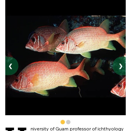
❮
❯
niversity of Guam professor of ichthyology