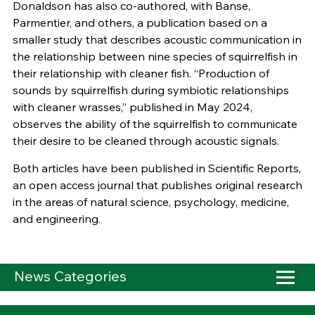
Donaldson has also co-authored, with Banse,
Parmentier, and others, a publication based on a
smaller study that describes acoustic communication in
the relationship between nine species of squirrelfish in
their relationship with cleaner fish. “Production of
sounds by squirrelfish during symbiotic relationships
with cleaner wrasses,” published in May 2024,
observes the ability of the squirrelfish to communicate
their desire to be cleaned through acoustic signals.
Both articles have been published in Scientific Reports,
an open access journal that publishes original research
in the areas of natural science, psychology, medicine,
and engineering.
News Categories