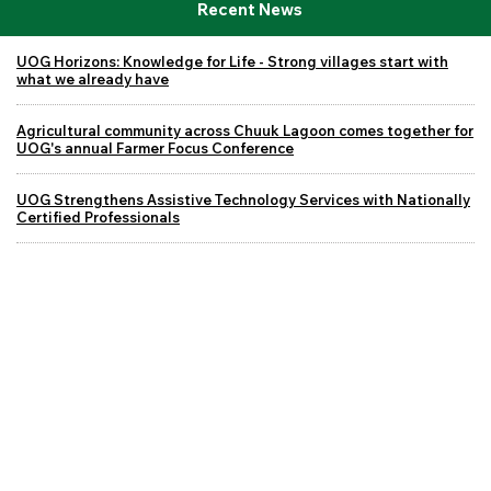
Recent News
UOG Horizons: Knowledge for Life - Strong villages start with
what we already have
Agricultural community across Chuuk Lagoon comes together for
UOG's annual Farmer Focus Conference
UOG Strengthens Assistive Technology Services with Nationally
Certified Professionals