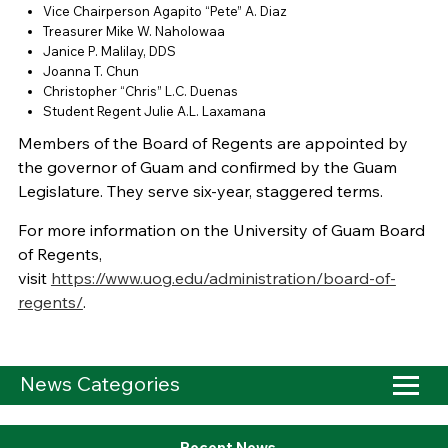
Vice Chairperson Agapito “Pete” A. Diaz
Treasurer Mike W. Naholowaa
Janice P. Malilay, DDS
Joanna T. Chun
Christopher “Chris” L.C. Duenas
Student Regent Julie A.L. Laxamana
Members of the Board of Regents are appointed by
the governor of Guam and confirmed by the Guam
Legislature. They serve six-year, staggered terms.
For more information on the University of Guam Board
of Regents,
visit
https://www.uog.edu/administration/board-of-
regents/
.
News Categories
Recent News