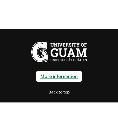
More information
Back to top