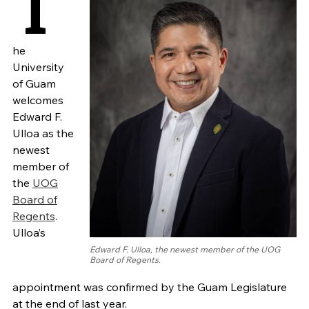
T
he
University
of Guam
welcomes
Edward F.
Ulloa as the
newest
member of
the
UOG
Board of
Regents
.
Ulloa’s
Edward F. Ulloa, the newest member of the UOG
Board of Regents.
appointment was confirmed by the Guam Legislature
at the end of last year.