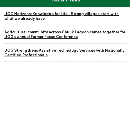
UOG Horizons: Knowledge for Life - Strong villages start with
what we already have
Agricultural community across Chuuk Lagoon comes together for
UOG's annual Farmer Focus Conference
UOG Strengthens Assistive Technology Services with Nationally
Certified Professionals