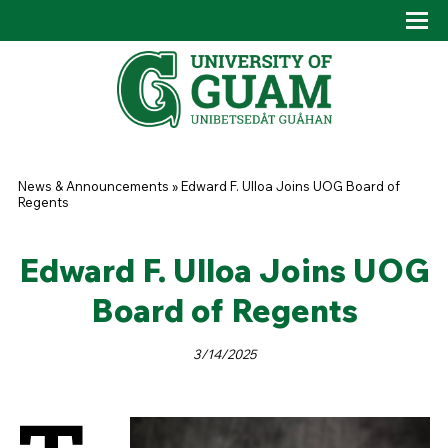
Skip to main content
Tog
Drop
You are here
News & Announcements
»
Edward F. Ulloa Joins UOG Board of
Regents
Edward F. Ulloa Joins UOG
Board of Regents
3/14/2025