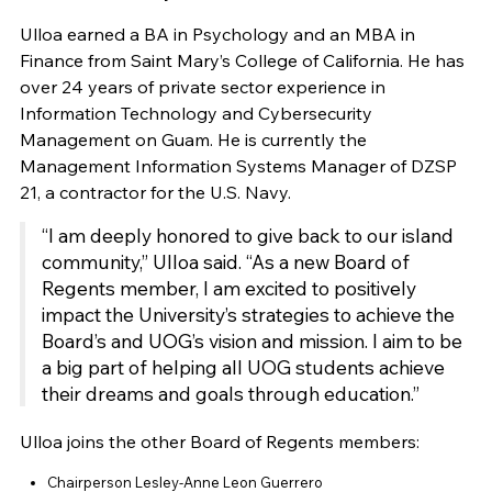
Ulloa earned a BA in Psychology and an MBA in
Finance from Saint Mary’s College of California. He has
over 24 years of private sector experience in
Information Technology and Cybersecurity
Management on Guam. He is currently the
Management Information Systems Manager of DZSP
21, a contractor for the U.S. Navy.
“I am deeply honored to give back to our island
community,” Ulloa said. “As a new Board of
Regents member, I am excited to positively
impact the University’s strategies to achieve the
Board’s and UOG’s vision and mission. I aim to be
a big part of helping all UOG students achieve
their dreams and goals through education.”
Ulloa joins the other Board of Regents members:
Chairperson Lesley-Anne Leon Guerrero