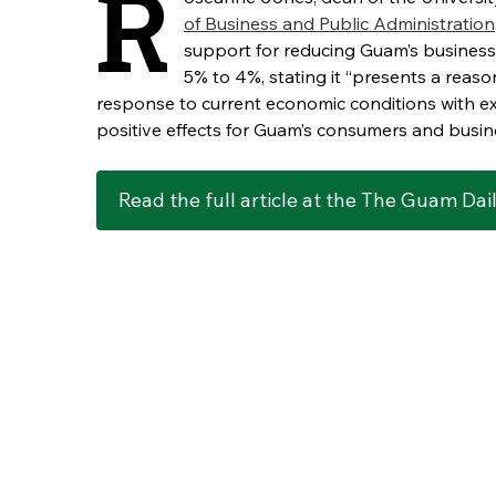
R
of Business and Public Administration
support for reducing Guam’s business 
5% to 4%, stating it “presents a reaso
response to current economic conditions with e
positive effects for Guam’s consumers and busin
Read the full article at the The Guam Dai