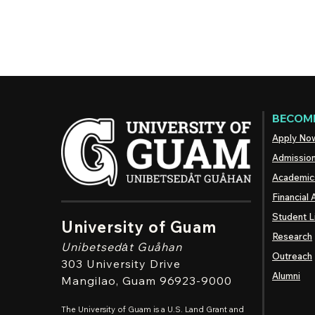
BECOME
Apply No
Admissio
Academic
Financial 
Student L
University of Guam
Research
Unibetsedȧt
Guåhan
Outreach
303 University Drive
Alumni
Mangilao
, Guam 96923-9000
The University of Guam is a U.S. Land Grant and