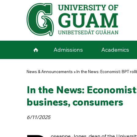
Skip to main content
Admissions
Academics
You are here
News & Announcements
»
In the News: Economist: BPT roll
In the News: Economist:
business, consumers
6/11/2025
oseanne Jones, dean of the Universi