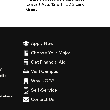
to start Aug. 12 with UOG Land
Grant
Apply Now
s
Choose Your Major
Get Financial Aid
ty
Visit Campus
fli’e
Why UOG?
Self-Service
nd Abuse
Contact Us