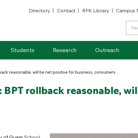
Directory
Contact
RFK Library
Campus 
Students
Research
Outreach
back reasonable, will be net positive for business, consumers
 BPT rollback reasonable, will
ty of Guam
School