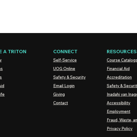
 A TRITON
CONNECT
RESOURCES
w
Self-Service
Course Catalog
ns
UOG
Online
Financial Aid
s
Safety & Security
Accreditation
Aid
Email Login
Safety & Securi
ife
Giving
Inadahi yan Inago
Contact
Accessibility
Employment
Fraud, Waste, a
Privacy Policy