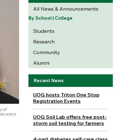
All News & Announcements
By School | College
Students
Research
Community
Alumni
Recent News
UOG hosts Triton One Stop
Registration Events
y of
ion and a
UOG Soil Lab offers free post-
storm soil testing for farmers
4-part diabetes self-care class