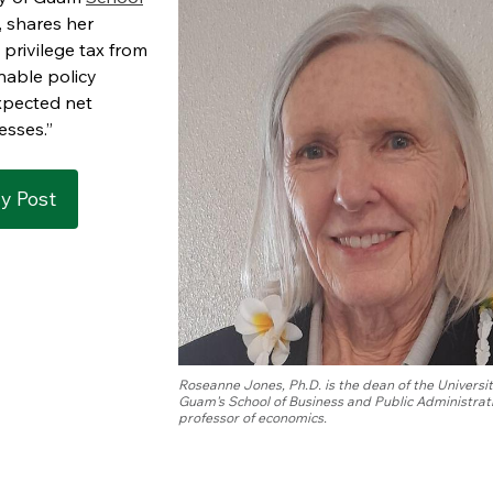
, shares her
privilege tax from
nable policy
xpected net
esses.”
ly Post
Roseanne Jones, Ph.D. is the dean of the Universit
Guam's School of Business and Public Administrat
professor of economics.