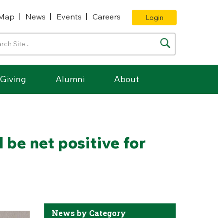
Map
News
Events
Careers
Login
Giving
Alumni
About
 be net positive for
News by Category