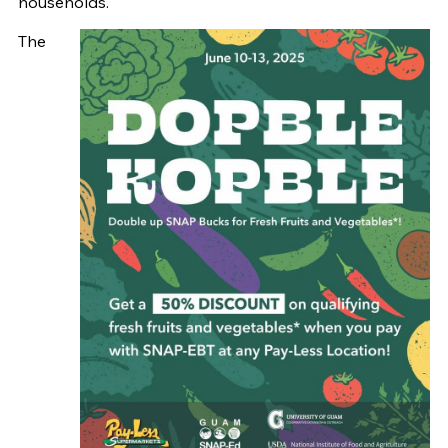
households.
The