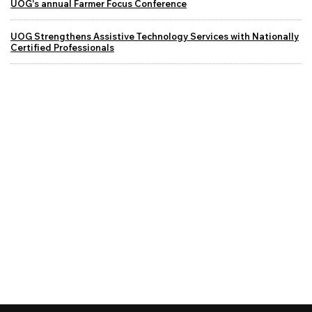
UOG's annual Farmer Focus Conference
UOG Strengthens Assistive Technology Services with Nationally
Certified Professionals