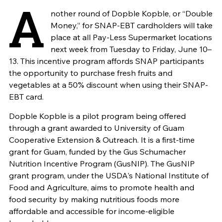
A
nother round of Dopble Kopble, or “Double
Money,” for SNAP-EBT cardholders will take
place at all Pay-Less Supermarket locations
next week from Tuesday to Friday, June 10–
13. This incentive program affords SNAP participants
the opportunity to purchase fresh fruits and
vegetables at a 50% discount when using their SNAP-
EBT card.
Dopble Kopble is a pilot program being offered
through a grant awarded to University of Guam
Cooperative Extension & Outreach. It is a first-time
grant for Guam, funded by the Gus Schumacher
Nutrition Incentive Program (GusNIP). The GusNIP
grant program, under the USDA's National Institute of
Food and Agriculture, aims to promote health and
food security by making nutritious foods more
affordable and accessible for income-eligible