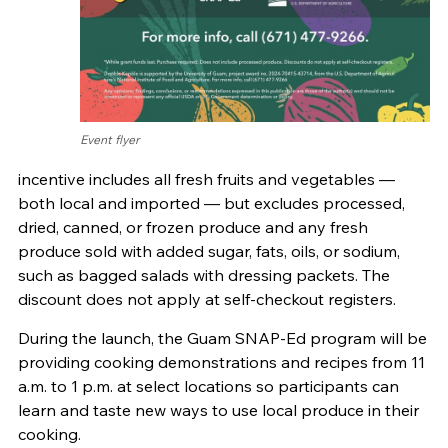
Event flyer
incentive includes all fresh fruits and vegetables —
both local and imported — but excludes processed,
dried, canned, or frozen produce and any fresh
produce sold with added sugar, fats, oils, or sodium,
such as bagged salads with dressing packets. The
discount does not apply at self-checkout registers.
During the launch, the Guam SNAP-Ed program will be
providing cooking demonstrations and recipes from 11
a.m. to 1 p.m. at select locations so participants can
learn and taste new ways to use local produce in their
cooking.