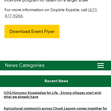
incentive program for Guam on a larger scale.
For more information on Dopble Kopble, call
(671)
477-9266
.
Download Event Flyer
News Categories
Recent News
UOG Horizons: Knowledge for Life - Strong villages start with
what we already have
Agricultural community across Chuuk Lagoon comes together for