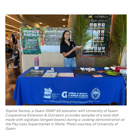
Sophie Santos, a Guam SNAP-Ed educator with University of Guam
Cooperative Extension & Outreach, provides samples of a local dish
made with sigidiyas (winged beans) during a cooking demonstration at
the Pay-Less Supermarket in Maite. Photo courtesy of University of
Guam