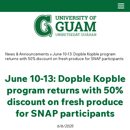
Skip to main content
Tog
Drop
You are here
News & Announcements
»
June 10-13: Dopble Kopble program
returns with 50% discount on fresh produce for SNAP participants
June 10-13: Dopble Kopble
program returns with 50%
discount on fresh produce
for SNAP participants
6/6/2025