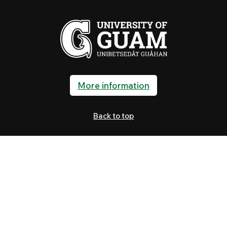
More information
Back to top