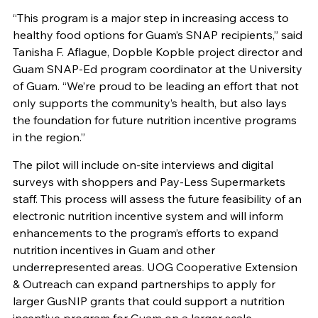
“This program is a major step in increasing access to
healthy food options for Guam’s SNAP recipients,” said
Tanisha F. Aflague, Dopble Kopble project director and
Guam SNAP-Ed program coordinator at the University
of Guam. “We’re proud to be leading an effort that not
only supports the community’s health, but also lays
the foundation for future nutrition incentive programs
in the region.”
The pilot will include on-site interviews and digital
surveys with shoppers and Pay-Less Supermarkets
staff. This process will assess the future feasibility of an
electronic nutrition incentive system and will inform
enhancements to the program’s efforts to expand
nutrition incentives in Guam and other
underrepresented areas. UOG Cooperative Extension
& Outreach can expand partnerships to apply for
larger GusNIP grants that could support a nutrition