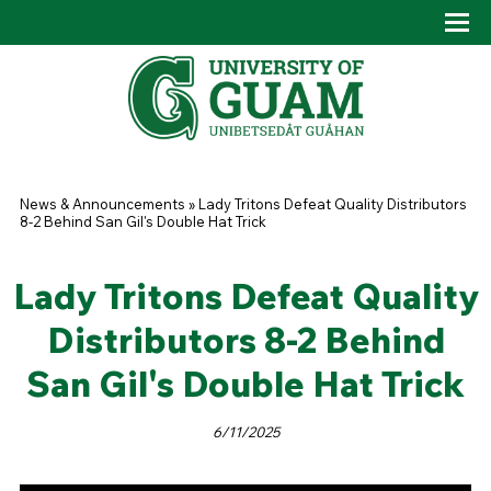
Skip to main content
Tog
Drop
You are here
News & Announcements
»
Lady Tritons Defeat Quality Distributors
8-2 Behind San Gil's Double Hat Trick
Lady Tritons Defeat Quality
Distributors 8-2 Behind
San Gil's Double Hat Trick
6/11/2025