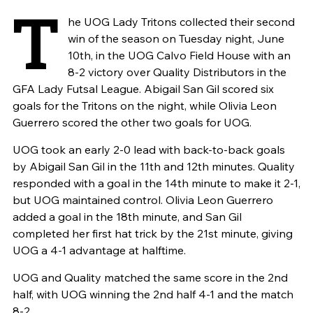
T
he UOG Lady Tritons collected their second
win of the season on Tuesday night, June
10th, in the UOG Calvo Field House with an
8-2 victory over Quality Distributors in the
GFA Lady Futsal League. Abigail San Gil scored six
goals for the Tritons on the night, while Olivia Leon
Guerrero scored the other two goals for UOG.
UOG took an early 2-0 lead with back-to-back goals
by Abigail San Gil in the 11th and 12th minutes. Quality
responded with a goal in the 14th minute to make it 2-1,
but UOG maintained control. Olivia Leon Guerrero
added a goal in the 18th minute, and San Gil
completed her first hat trick by the 21st minute, giving
UOG a 4-1 advantage at halftime.
UOG and Quality matched the same score in the 2nd
half, with UOG winning the 2nd half 4-1 and the match
8-2.