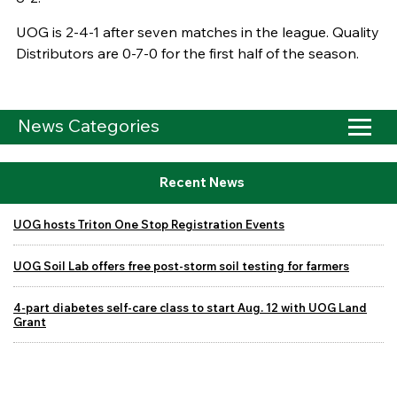
UOG is 2-4-1 after seven matches in the league. Quality
Distributors are 0-7-0 for the first half of the season.
News Categories
Recent News
UOG hosts Triton One Stop Registration Events
UOG Soil Lab offers free post-storm soil testing for farmers
4-part diabetes self-care class to start Aug. 12 with UOG Land
Grant