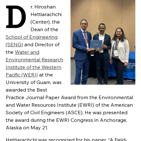
D
r. Hiroshan
Hettiarachchi
(Center), the
Dean of the
School of Engineering
(SENG)
and Director of
the
Water and
Environmental Research
Institute of the Western
Pacific (WERI)
at the
University of Guam, was
awarded the Best
Practice Journal Paper Award from the Environmental
and Water Resources Institute (EWRI) of the American
Society of Civil Engineers (ASCE). He was presented
the award during the EWRI Congress in Anchorage,
Alaska on May 21.
Hettiarachchi was recognized for his paper, “A Field-