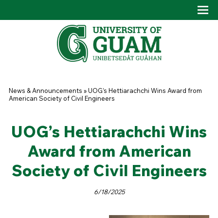
Skip to main content
Tog
Drop
You are here
News & Announcements
»
UOG’s Hettiarachchi Wins Award from
American Society of Civil Engineers
UOG’s Hettiarachchi Wins
Award from American
Society of Civil Engineers
6/18/2025