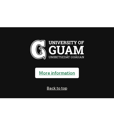
More information
Back to top