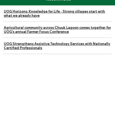
UOG Horizons: Knowledge for Life - Strong villages start with
what we already have
Agricultural community across Chuuk Lagoon comes together for
UOG's annual Farmer Focus Conference
UOG Strengthens Assistive Technology Services with Nationally
Certified Professionals