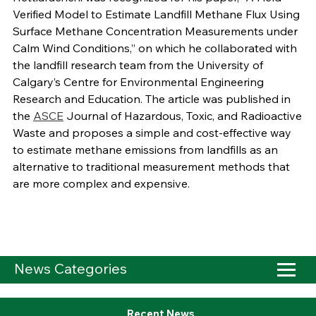
Verified Model to Estimate Landfill Methane Flux Using
Surface Methane Concentration Measurements under
Calm Wind Conditions,” on which he collaborated with
the landfill research team from the University of
Calgary’s Centre for Environmental Engineering
Research and Education. The article was published in
the
ASCE
Journal of Hazardous, Toxic, and Radioactive
Waste and proposes a simple and cost-effective way
to estimate methane emissions from landfills as an
alternative to traditional measurement methods that
are more complex and expensive.
News Categories
Recent News