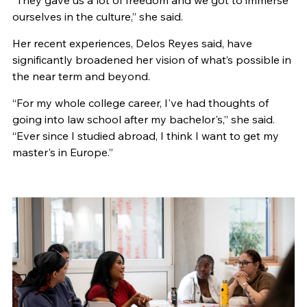
“They gave us a lot of freedom and we got to immerse
ourselves in the culture,” she said.
Her recent experiences, Delos Reyes said, have
significantly broadened her vision of what’s possible in
the near term and beyond.
“For my whole college career, I've had thoughts of
going into law school after my bachelor's,” she said.
“Ever since I studied abroad, I think I want to get my
master's in Europe.”