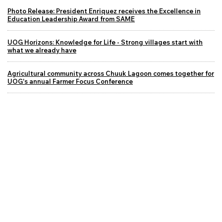
Photo Release: President Enriquez receives the Excellence in
Education Leadership Award from SAME
UOG Horizons: Knowledge for Life - Strong villages start with
what we already have
Agricultural community across Chuuk Lagoon comes together for
UOG's annual Farmer Focus Conference