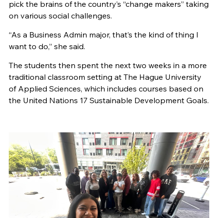
pick the brains of the country’s “change makers” taking
on various social challenges.
“As a Business Admin major, that’s the kind of thing I
want to do,” she said.
The students then spent the next two weeks in a more
traditional classroom setting at The Hague University
of Applied Sciences, which includes courses based on
the United Nations 17 Sustainable Development Goals.