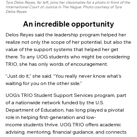
Tyra Delos Reyes, far left, joins her classmates for a photo in front of the
International Court of Justice in The Hague. Photo courtesy of Tyra
Delos Reyes
An incredible opportunity
Delos Reyes said the leadership program helped her
realize not only the scope of her potential, but also the
value of the support systems that helped her get
there. To any UOG students who might be considering
TRIO, she has only words of encouragement.
“Just do it,” she said. “You really never know what's
waiting for you on the other side.”
UOG’s TRIO Student Support Services program, part
of a nationwide network funded by the U.S.
Department of Education, has long played a pivotal
role in helping first-generation and low-
income students thrive. UOG TRIO offers academic
advising, mentoring, financial guidance, and connects