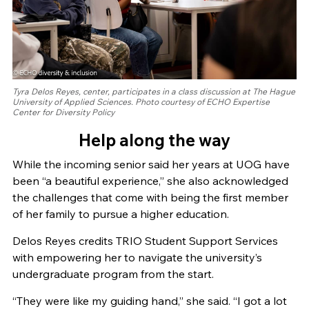
Tyra Delos Reyes, center, participates in a class discussion at The Hague
University of Applied Sciences. Photo courtesy of ECHO Expertise
Center for Diversity Policy
Help along the way
While the incoming senior said her years at UOG have
been “a beautiful experience,” she also acknowledged
the challenges that come with being the first member
of her family to pursue a higher education.
Delos Reyes credits TRIO Student Support Services
with empowering her to navigate the university’s
undergraduate program from the start.
“They were like my guiding hand,” she said. “I got a lot