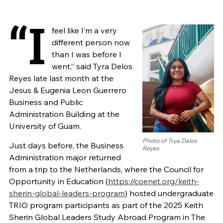
“I
feel like I’m a very
different person now
than I was before I
went,” said Tyra Delos
Reyes late last month at the
Jesus & Eugenia Leon Guerrero
Business and Public
Administration Building at the
University of Guam.
Photo of Trya Delos
Just days before, the Business
Reyes
Administration major returned
from a trip to the Netherlands, where the Council for
Opportunity in Education (
https://coenet.org/keith-
sherin-global-leaders-program
) hosted undergraduate
TRIO program participants as part of the 2025 Keith
Sherin Global Leaders Study Abroad Program in The