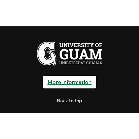
More information
Back to top