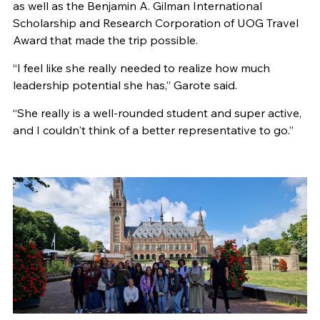
as well as the Benjamin A. Gilman International
Scholarship and Research Corporation of UOG Travel
Award that made the trip possible.
“I feel like she really needed to realize how much
leadership potential she has,” Garote said.
“She really is a well-rounded student and super active,
and I couldn't think of a better representative to go.”