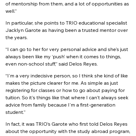
of mentorship from them, and a lot of opportunities as
well.”
In particular, she points to TRIO educational specialist
Jacklyn Garote as having been a trusted mentor over
the years.
“I can go to her for very personal advice and she's just
always been like my ‘push’ when it comes to things,
even non-school stuff,” said Delos Reyes.
“I'm a very indecisive person, so I think she kind of like
makes the picture clearer for me. As simple as just
registering for classes or how to go about paying for
tuition. So it's things like that where I can't always seek
advice from family because I'm a first-generation
student.”
In fact, it was TRIO’s Garote who first told Delos Reyes
about the opportunity with the study abroad program,