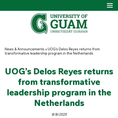
Skip to main content
Tog
Drop
You are here
News & Announcements
»
UOG’s Delos Reyes returns from
transformative leadership program in the Netherlands
UOG’s Delos Reyes returns
from transformative
leadership program in the
Netherlands
8/8/2025