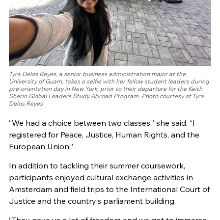
Tyra Delos Reyes, a senior business administration major at the
University of Guam, takes a selfie with her fellow student leaders during
pre-orientation day in New York, prior to their departure for the Keith
Sherin Global Leaders Study Abroad Program. Photo courtesy of Tyra
Delos Reyes
“We had a choice between two classes,” she said. “I
registered for Peace, Justice, Human Rights, and the
European Union.”
In addition to tackling their summer coursework,
participants enjoyed cultural exchange activities in
Amsterdam and field trips to the International Court of
Justice and the country’s parliament building.