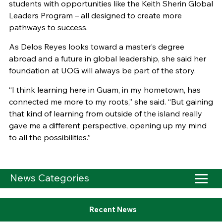
students with opportunities like the Keith Sherin Global
Leaders Program – all designed to create more
pathways to success.
As Delos Reyes looks toward a master’s degree
abroad and a future in global leadership, she said her
foundation at UOG will always be part of the story.
“I think learning here in Guam, in my hometown, has
connected me more to my roots,” she said. “But gaining
that kind of learning from outside of the island really
gave me a different perspective, opening up my mind
to all the possibilities.”
News Categories
Recent News