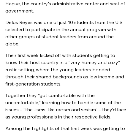
Hague, the country's administrative center and seat of
government.
Delos Reyes was one of just 10 students from the U.S.
selected to participate in the annual program with
other groups of student leaders from around the
globe.
Their first week kicked off with students getting to
know their host country in a “very homey and cozy”
rustic setting, where the young leaders bonded
through their shared backgrounds as low income and
first-generation students.
Together they “got comfortable with the
uncomfortable,” learning how to handle some of the
issues – “the -isms, like racism and sexism” – they’d face
as young professionals in their respective fields.
Among the highlights of that first week was getting to