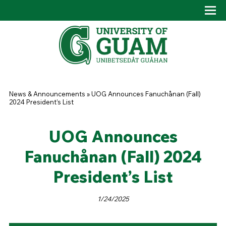
Skip to main content
Tog
Drop
You are here
News & Announcements
»
UOG Announces Fanuchånan (Fall)
2024 President’s List
UOG Announces
Fanuchånan (Fall) 2024
President’s List
1/24/2025