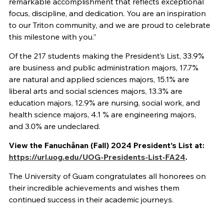
remarkable accomplishment that reflects exceptional
focus, discipline, and dedication. You are an inspiration
to our Triton community, and we are proud to celebrate
this milestone with you.”
Of the 217 students making the President’s List, 33.9%
are business and public administration majors, 17.7%
are natural and applied sciences majors, 15.1% are
liberal arts and social sciences majors, 13.3% are
education majors, 12.9% are nursing, social work, and
health science majors, 4.1 % are engineering majors,
and 3.0% are undeclared.
View the Fanuchånan (Fall) 2024 President’s List at:
https://url.uog.edu/UOG-Presidents-List-FA24
.
The University of Guam congratulates all honorees on
their incredible achievements and wishes them
continued success in their academic journeys.