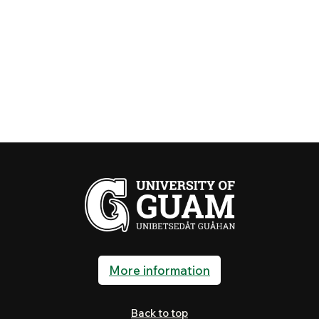
More information
Back to top