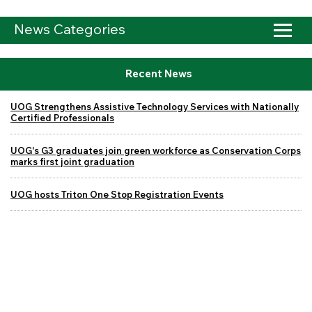
News Categories
Recent News
UOG Strengthens Assistive Technology Services with Nationally
Certified Professionals
UOG's G3 graduates join green workforce as Conservation Corps
marks first joint graduation
UOG hosts Triton One Stop Registration Events