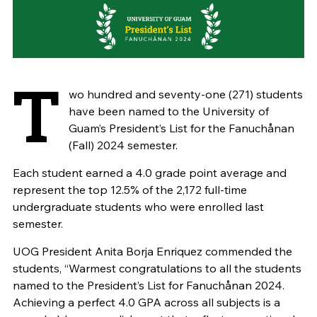
T
wo hundred and seventy-one (271) students
have been named to the University of
Guam’s President’s List for the Fanuchånan
(Fall) 2024 semester.
Each student earned a 4.0 grade point average and
represent the top 12.5% of the 2,172 full-time
undergraduate students who were enrolled last
semester.
UOG President Anita Borja Enriquez commended the
students, “Warmest
congratulations
to all the students
named to the President’s List for Fanuchånan 2024.
Achieving a perfect 4.0 GPA across all subjects is a