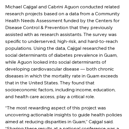
Michael Cajigal and Cabrini Aguon conducted related
research projects based on a data from a Community
Health Needs Assessment funded by the Centers for
Disease Control & Prevention that they previously
assisted with as research assistants. The survey was
specific to underserved, high-risk, and hard-to-reach
populations. Using the data, Cajigal researched the
social determinants of diabetes prevalence in Guam,
while Aguon looked into social determinants of
developing cardiovascular disease — both chronic
diseases in which the mortality rate in Guam exceeds
that in the United States. They found that
socioeconomic factors, including income, education,
and health care access, play a critical role.
“The most rewarding aspect of this project was
uncovering actionable insights to guide health policies
aimed at reducing disparities in Guam,” Cajigal said.
“Sharing these results at a national conference was a