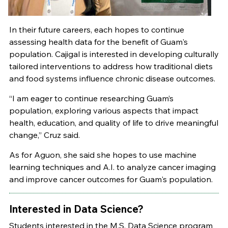
In their future careers, each hopes to continue
assessing health data for the benefit of Guam's
population. Cajigal is interested in developing culturally
tailored interventions to address how traditional diets
and food systems influence chronic disease outcomes.
“I am eager to continue researching Guam’s
population, exploring various aspects that impact
health, education, and quality of life to drive meaningful
change,” Cruz said.
As for Aguon, she said she hopes to use machine
learning techniques and A.I. to analyze cancer imaging
and improve cancer outcomes for Guam's population.
Interested in Data Science?
Students interested in the M.S. Data Science program