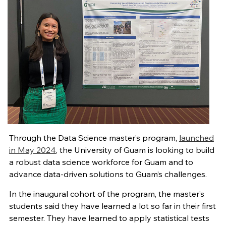
Through the Data Science master’s program,
launched
in May 2024
, the University of Guam is looking to build
a robust data science workforce for Guam and to
advance data-driven solutions to Guam’s challenges.
In the inaugural cohort of the program, the master’s
students said they have learned a lot so far in their first
semester. They have learned to apply statistical tests