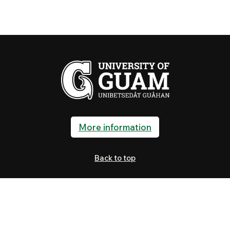
More information
Back to top