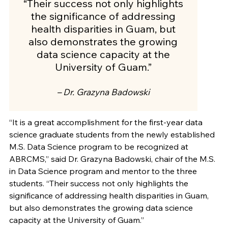
“Their success not only highlights
the significance of addressing
health disparities in Guam, but
also demonstrates the growing
data science capacity at the
University of Guam.”
– Dr. Grazyna Badowski
“It is a great accomplishment for the first-year data
science graduate students from the newly established
M.S. Data Science program to be recognized at
ABRCMS,” said Dr. Grazyna Badowski, chair of the M.S.
in Data Science program and mentor to the three
students. “Their success not only highlights the
significance of addressing health disparities in Guam,
but also demonstrates the growing data science
capacity at the University of Guam.”