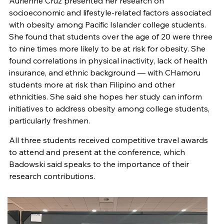
Aurienne Cruz presented her research on
socioeconomic and lifestyle-related factors associated
with obesity among Pacific Islander college students.
She found that students over the age of 20 were three
to nine times more likely to be at risk for obesity. She
found correlations in physical inactivity, lack of health
insurance, and ethnic background — with CHamoru
students more at risk than Filipino and other
ethnicities. She said she hopes her study can inform
initiatives to address obesity among college students,
particularly freshmen.
All three students received competitive travel awards
to attend and present at the conference, which
Badowski said speaks to the importance of their
research contributions.