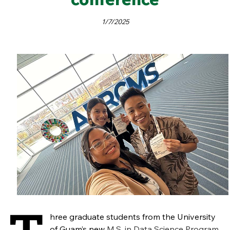
1/7/2025
hree graduate students from the University
of Guam’s new
M.S. in Data Science Program