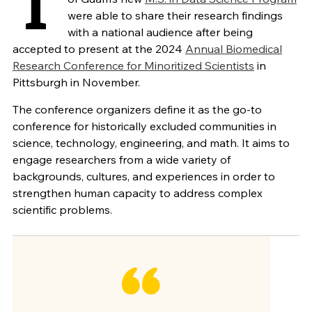
T
were able to share their research findings
with a national audience after being
accepted to present at the 2024
Annual Biomedical
Research Conference for Minoritized Scientists
in
Pittsburgh in November.
The conference organizers define it as the go-to
conference for historically excluded communities in
science, technology, engineering, and math. It aims to
engage researchers from a wide variety of
backgrounds, cultures, and experiences in order to
strengthen human capacity to address complex
scientific problems.