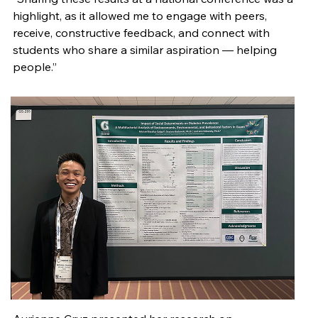
highlight, as it allowed me to engage with peers,
receive, constructive feedback, and connect with
students who share a similar aspiration — helping
people.”