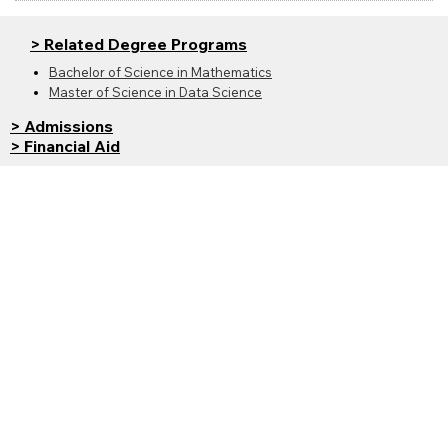
> Related Degree Programs
Bachelor of Science in Mathematics
Master of Science in Data Science
> Admissions
> Financial Aid