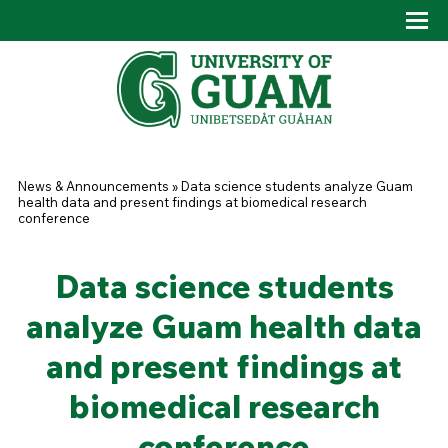
Skip to main content
Tog
Drop
You are here
News & Announcements
»
Data science students analyze Guam
health data and present findings at biomedical research
conference
Data science students
analyze Guam health data
and present findings at
biomedical research
conference