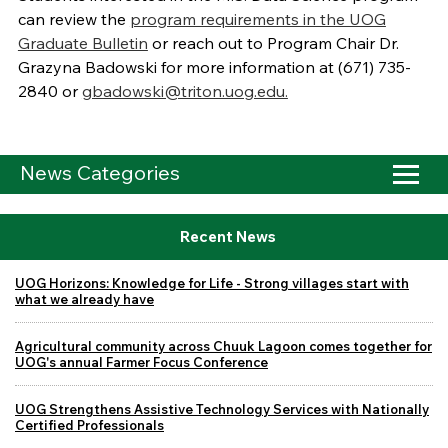
can review the
program requirements in the UOG
Graduate Bulletin
or reach out to Program Chair Dr.
Grazyna Badowski for more information at
(671) 735-
2840 or
gbadowski@triton.uog.edu.
News Categories
Recent News
UOG Horizons: Knowledge for Life - Strong villages start with
what we already have
Agricultural community across Chuuk Lagoon comes together for
UOG's annual Farmer Focus Conference
UOG Strengthens Assistive Technology Services with Nationally
Certified Professionals