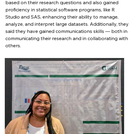
based on their research questions and also gained
proficiency in statistical software programs, like R
Studio and SAS, enhancing their ability to manage,
analyze, and interpret large datasets. Additionally, they
said they have gained communications skills — both in
communicating their research and in collaborating with
others.