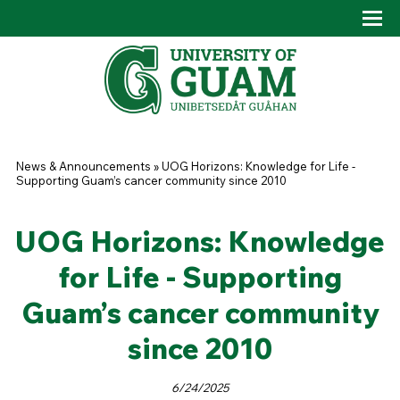
Skip to main content
Tog
Drop
You are here
News & Announcements
»
UOG Horizons: Knowledge for Life -
Supporting Guam’s cancer community since 2010
UOG Horizons: Knowledge
for Life - Supporting
Guam’s cancer community
since 2010
6/24/2025