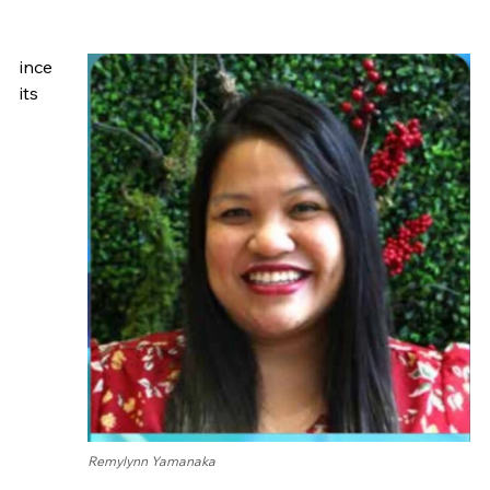
ince
its
Remylynn Yamanaka