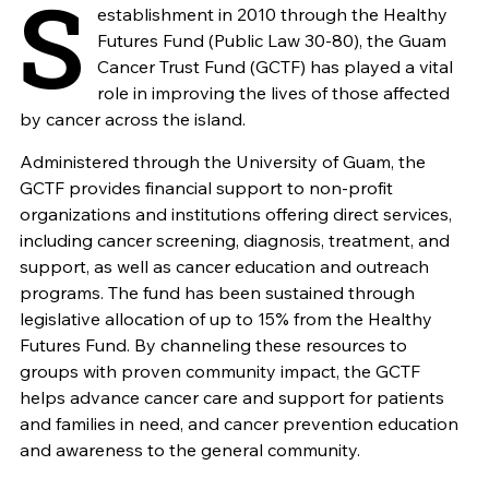
S
establishment in 2010 through the Healthy
Futures Fund (Public Law 30-80), the Guam
Cancer Trust Fund (GCTF) has played a vital
role in improving the lives of those affected
by cancer across the island.
Administered through the University of Guam, the
GCTF provides financial support to non-profit
organizations and institutions offering direct services,
including cancer screening, diagnosis, treatment, and
support, as well as cancer education and outreach
programs. The fund has been sustained through
legislative allocation of up to 15% from the Healthy
Futures Fund. By channeling these resources to
groups with proven community impact, the GCTF
helps advance cancer care and support for patients
and families in need, and cancer prevention education
and awareness to the general community.