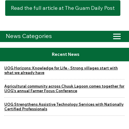
Read the full article at The Guam Daily Post
News Categories
Recent News
UOG Horizons: Knowledge for Life - Strong villages start with
what we already have
Agricultural community across Chuuk Lagoon comes together for
UOG's annual Farmer Focus Conference
UOG Strengthens Assistive Technology Services with Nationally
Certified Professionals