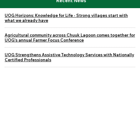
Recent News
UOG Horizons: Knowledge for Life - Strong villages start with
what we already have
Agricultural community across Chuuk Lagoon comes together for
UOG's annual Farmer Focus Conference
UOG Strengthens Assistive Technology Services with Nationally
Certified Professionals