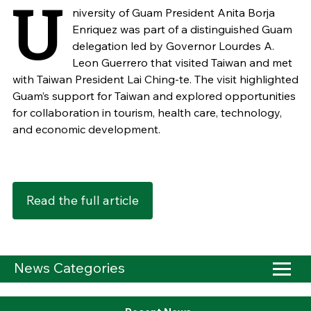
U
niversity of Guam President Anita Borja
Enriquez was part of a distinguished Guam
delegation led by Governor Lourdes A.
Leon Guerrero that visited Taiwan and met
with Taiwan President Lai Ching-te. The visit highlighted
Guam’s support for Taiwan and explored opportunities
for collaboration in tourism, health care, technology,
and economic development.
Read the full article
News Categories