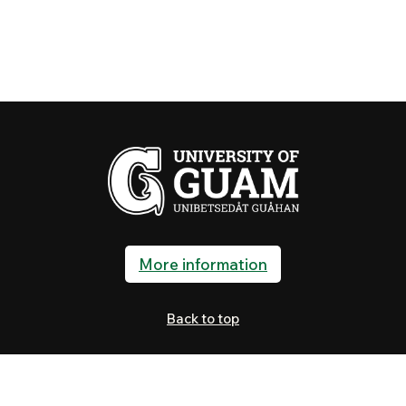
More information
Back to top