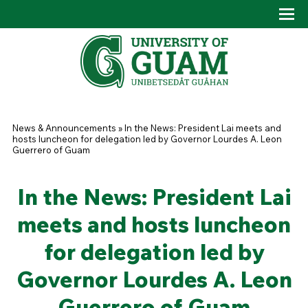
Skip to main content
Tog
Drop
You are here
News & Announcements
»
In the News: President Lai meets and
hosts luncheon for delegation led by Governor Lourdes A. Leon
Guerrero of Guam
In the News: President Lai
meets and hosts luncheon
for delegation led by
Governor Lourdes A. Leon
Guerrero of Guam