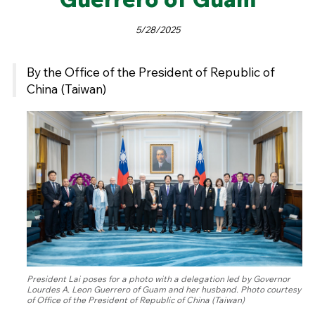
5/28/2025
By the Office of the President of Republic of
China (Taiwan)
President Lai poses for a photo with a delegation led by Governor
Lourdes A. Leon Guerrero of Guam and her husband. Photo courtesy
of Office of the President of Republic of China (Taiwan)