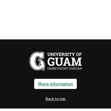
More information
Back to top