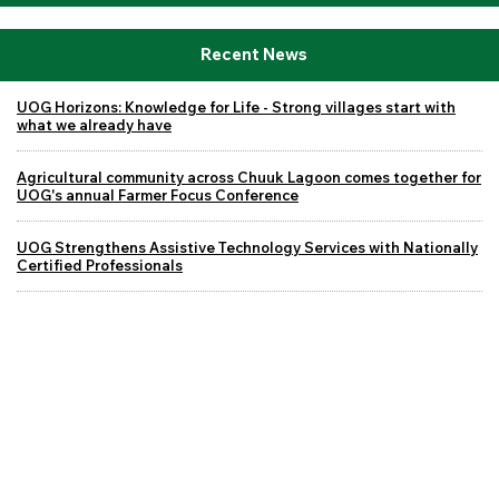
Recent News
UOG Horizons: Knowledge for Life - Strong villages start with
what we already have
Agricultural community across Chuuk Lagoon comes together for
UOG's annual Farmer Focus Conference
UOG Strengthens Assistive Technology Services with Nationally
Certified Professionals