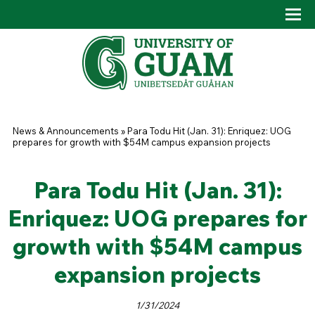
Skip to main content
Tog
Drop
You are here
News & Announcements
»
Para Todu Hit (Jan. 31): Enriquez: UOG
prepares for growth with $54M campus expansion projects
Para Todu Hit (Jan. 31):
Enriquez: UOG prepares for
growth with $54M campus
expansion projects
1/31/2024