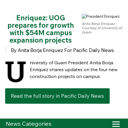
Enriquez: UOG
prepares for growth
Anita Borja Enriquez -
Courtesy of University of
with $54M campus
Guam
expansion projects
By Anita Borja Enriquez For Pacific Daily News
U
niversity of Guam President Anita Borja
Enriquez shares updates on the four new
construction projects on campus
Read the full story in Pacific Daily News
News Categories