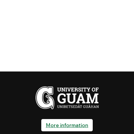
More information