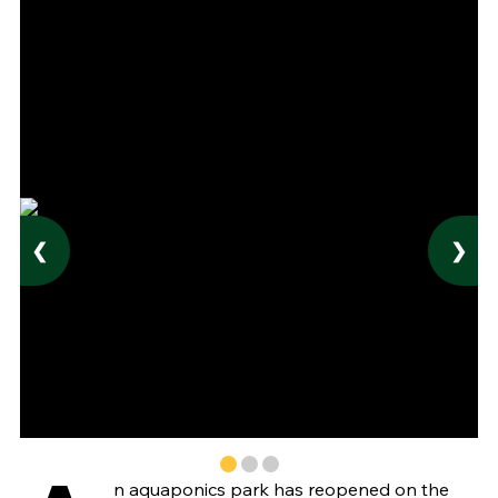
❮
❯
n aquaponics park has reopened on the