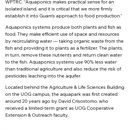
WPTRC. “A
quaponics
makes practical sense for an
isolated island, and it is critical that we more firmly
establish it into Guam’s approach to food production.”
Aquaponics systems produce both plants and fish as
food. They make efficient use of space and resources
by recirculating water — taking organic waste from the
fish and providing it to plants as a fertilizer. The plants,
in turn, remove these nutrients and return clean water
to the fish. Aquaponics systems use 90% less water
than traditional agriculture and also reduce the risk of
pesticides leaching into the aquifer.
Located behind the Agriculture & Life Sciences Building
on the UOG campus, the aquapark was first created
around 20 years ago by David Crisostomo, who
received a limited-term grant as UOG Cooperative
Extension & Outreach faculty.