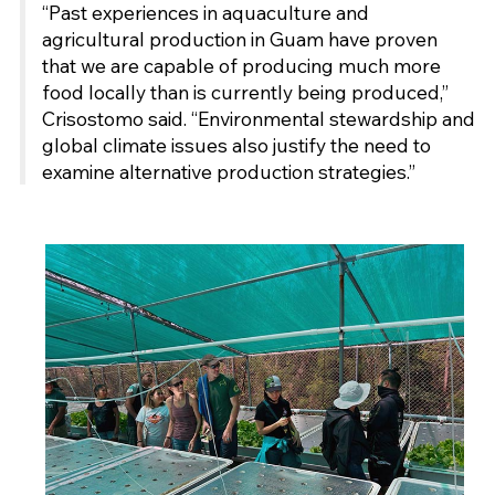
“Past experiences in aquaculture and
agricultural production in Guam have proven
that we are capable of producing much more
food locally than is currently being produced,”
Crisostomo said. “Environmental stewardship and
global climate issues also justify the need to
examine alternative production strategies.”