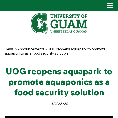
Skip to main content
Tog
Drop
You are here
News & Announcements
»
UOG reopens aquapark to promote
aquaponics as a food security solution
UOG reopens aquapark to
promote aquaponics as a
food security solution
3/20/2024