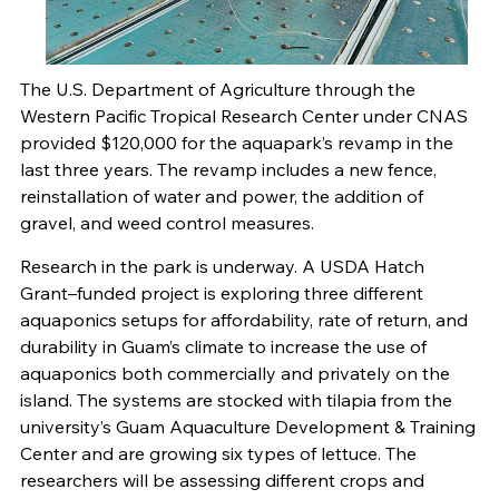
The U.S. Department of Agriculture through the
Western Pacific Tropical Research Center under CNAS
provided $120,000 for the aquapark’s revamp in the
last three years. The revamp includes a new fence,
reinstallation of water and power, the addition of
gravel, and weed control measures.
Research in the park is underway. A USDA Hatch
Grant–funded project is exploring three different
aquaponics setups for affordability, rate of return, and
durability in Guam’s climate to increase the use of
aquaponics both commercially and privately on the
island. The systems are stocked with tilapia from the
university’s Guam Aquaculture Development & Training
Center and are growing six types of lettuce. The
researchers will be assessing different crops and