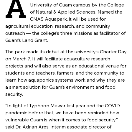
A
University of Guam campus by the College
of Natural & Applied Sciences. Named the
CNAS Aquapark, it will be used for
agricultural education, research, and community
outreach — the college’s three missions as facilitator of
Guam’s Land Grant.
The park made its debut at the university’s Charter Day
on March 7. It will facilitate aquaculture research
projects and will also serve as an educational venue for
students and teachers, farmers, and the community to
learn how aquaponics systems work and why they are
a smart solution for Guam’s environment and food
security.
“In light of Typhoon Mawar last year and the COVID
pandemic before that, we have been reminded how
vulnerable Guam is when it comes to food security,”
said Dr. Adrian Ares, interim associate director of