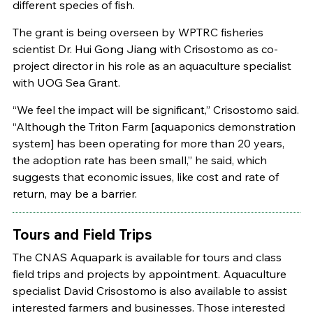
different species of fish.
The grant is being overseen by WPTRC fisheries
scientist Dr. Hui Gong Jiang with Crisostomo as co-
project director in his role as an aquaculture specialist
with UOG Sea Grant.
“We feel the impact will be significant,” Crisostomo said.
“Although the Triton Farm [aquaponics demonstration
system] has been operating for more than 20 years,
the adoption rate has been small,” he said, which
suggests that economic issues, like cost and rate of
return, may be a barrier.
Tours and Field Trips
The CNAS Aquapark is available for tours and class
field trips and projects by appointment. Aquaculture
specialist David Crisostomo is also available to assist
interested farmers and businesses. Those interested