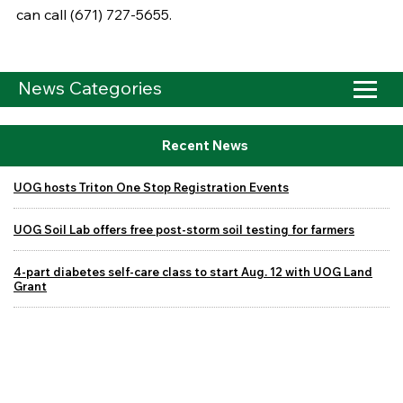
can call (671) 727-5655.
News Categories
Recent News
UOG hosts Triton One Stop Registration Events
UOG Soil Lab offers free post-storm soil testing for farmers
4-part diabetes self-care class to start Aug. 12 with UOG Land
Grant