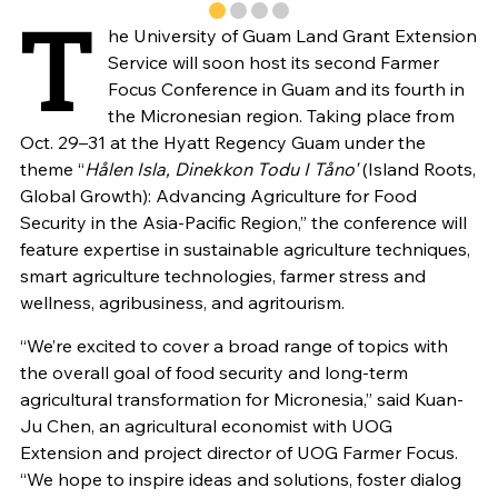
T
he University of Guam Land Grant Extension
Service will soon host its second Farmer
Focus Conference in Guam and its fourth in
the Micronesian region. Taking place from
Oct. 29–31 at the Hyatt Regency Guam under the
theme “
Hålen Isla, Dinekkon Todu I Tåno'
(Island Roots,
Global Growth): Advancing Agriculture for Food
Security in the Asia-Pacific Region,” the conference will
feature expertise in sustainable agriculture techniques,
smart agriculture technologies, farmer stress and
wellness, agribusiness, and agritourism.
“We’re excited to cover a broad range of topics with
the overall goal of food security and long-term
agricultural transformation for Micronesia,” said Kuan-
Ju Chen, an agricultural economist with UOG
Extension and project director of UOG Farmer Focus.
“We hope to inspire ideas and solutions, foster dialog