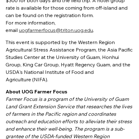
$300 for both days and the field trip. A hotel group
rate is available for those coming from off-island and
can be found on the registration form.
For more information,
email
uogfarmerfocus@triton.uog.edu
.
This event is supported by the Western Region
Agricultural Stress Assistance Program, the Asia Pacific
Studies Center at the University of Guam, Honhui
Group, King Car Group, Hyatt Regency Guam, and the
USDA's National Institute of Food and
Agriculture (NIFA).
About UOG Farmer Focus
Farmer Focus is a program of the University of Guam
Land Grant Extension Service that researches the lives
of farmers in the Pacific region and coordinates
outreach and education efforts to alleviate their stress
and enhance their well-being. The program is a sub-
grantee of the USDA-funded Western Region