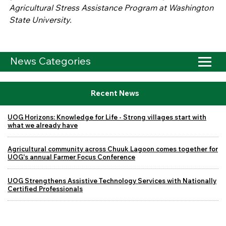
Agricultural Stress Assistance Program at Washington
State University.
News Categories
Recent News
UOG Horizons: Knowledge for Life - Strong villages start with
what we already have
Agricultural community across Chuuk Lagoon comes together for
UOG's annual Farmer Focus Conference
UOG Strengthens Assistive Technology Services with Nationally
Certified Professionals