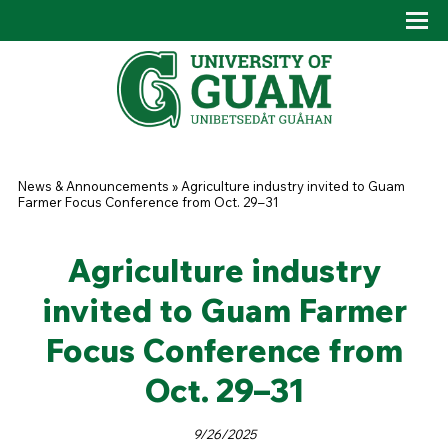
Skip to main content
Tog
Drop
You are here
News & Announcements
»
Agriculture industry invited to Guam
Farmer Focus Conference from Oct. 29–31
Agriculture industry
invited to Guam Farmer
Focus Conference from
Oct. 29–31
9/26/2025