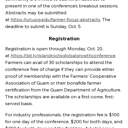
present in one of the conference’s breakout sessions.
Abstracts may be submitted
at
https://url.uog.edu/farmer-focus-abstracts
. The
deadline to submit is Sunday, Oct. 5.
Registration
Registration is open through Monday, Oct. 20,
at
https://bit.ly/islandrootsglobalgrowthconference
.
Farmers can avail of 30 scholarships to attend the
conference free of charge if they can provide either
proof of membership with the Farmers’ Cooperative
Association of Guam or their bonafide farmer
certification from the Guam Department of Agriculture.
The scholarships are available on a first-come, first-
served basis.
For industry professionals, the registration fee is $100
for one day of the conference, $200 for both days, and