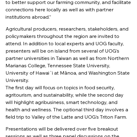
to better support our farming community, and facilitate
connections here locally as well as with partner
institutions abroad.”
Agricultural producers, researchers, stakeholders, and
policymakers throughout the region are invited to
attend. In addition to local experts and UOG faculty,
presenters will be on island from several of UOG’s
partner universities in Taiwan as well as from Northern
Marianas College, Tennessee State University,
University of Hawai`i at Mānoa, and Washington State
University.
The first day will focus on topics in food security,
agritourism, and sustainability, while the second day
will highlight agribusiness, smart technology, and
health and wellness. The optional third day involves a
field trip to Valley of the Latte and UOG’s Triton Farm.
Presentations will be delivered over five breakout
sessions as well as three panel discussions on the