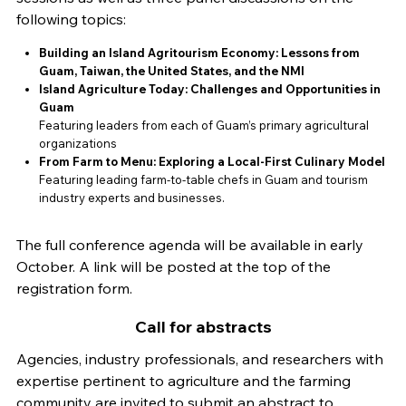
following topics:
Building an Island Agritourism Economy: Lessons from
Guam, Taiwan, the United States, and the NMI
Island Agriculture Today: Challenges and Opportunities in
Guam
Featuring leaders from each of Guam’s primary agricultural
organizations
From Farm to Menu: Exploring a Local-First Culinary Model
Featuring leading farm-to-table chefs in Guam and tourism
industry experts and businesses.
The full conference agenda will be available in early
October. A link will be posted at the top of the
registration form.
Call for abstracts
Agencies, industry professionals, and researchers with
expertise pertinent to agriculture and the farming
community are invited to submit an abstract to