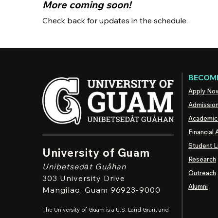
More coming soon!
Check back for updates in the schedule.
BECOME
Apply No
Admissio
Academic
Financial 
Student L
University of Guam
Research
Unibetsedȧt
Guåhan
Outreach
303 University Drive
Alumni
Mangilao
, Guam 96923-9000
The University of Guam is a U.S. Land Grant and