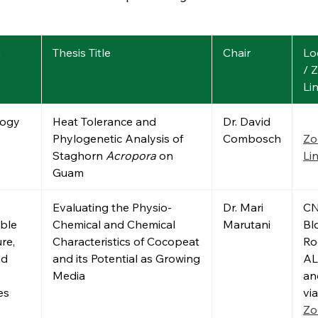
m
Thesis Title
Chair
Lo
/ 
Li
logy
Heat Tolerance and
Dr. David
Phylogenetic Analysis of
Combosch
Z
Staghorn
Acropora
on
Li
Guam
Evaluating the Physio-
Dr. Mari
C
ble
Chemical and Chemical
Marutani
Bld
re,
Characteristics of Cocopeat
R
nd
and its Potential as Growing
AL
Media
an
es
via
Z