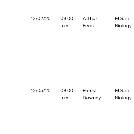
12/02/25
08:00
Arthur
M.S. in
a.m.
Perez
Biology
12/05/25
08:00
Forest
M.S. in
a.m.
Downey
Biology