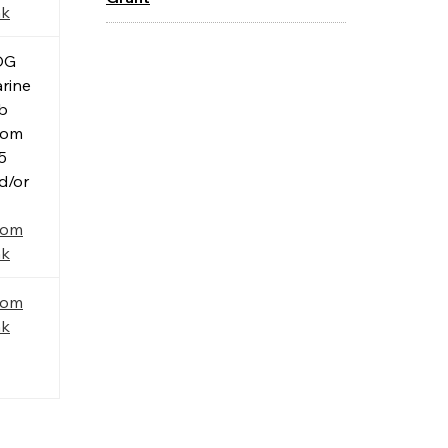
nk
OG
rine
b
oom
5
d/or
oom
nk
oom
nk