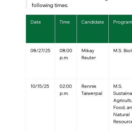
following times.
Date
Time
Candidate
Progra
08/27/25
08:00
Mikay
M.S. Bio
p.m.
Reuter
10/15/25
02:00
Rennie
M.S.
p.m.
Taiwerpal
Sustaina
Agricultu
Food, a
Natural
Resourc