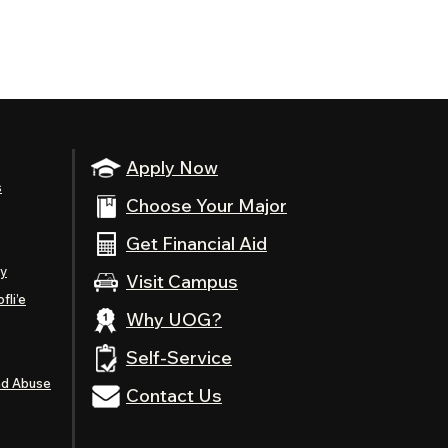
Apply Now
s
Choose Your Major
Get Financial Aid
ty
Visit Campus
fli’e
Why UOG?
Self-Service
nd Abuse
Contact Us