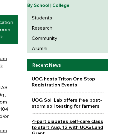
By School | College
Students
cation
Research
Zoom
nk
Community
Alumni
oom
Recent News
nk
UOG hosts Triton One Stop
Registration Events
NAS
g.,
UOG Soil Lab offers free post-
oom
storm soil testing for farmers
104
d/or
4-part diabetes self-care class
to start Aug. 12 with UOG Land
oom
Grant