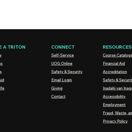
 A TRITON
CONNECT
RESOURCES
w
Self-Service
Course Catalog
ns
UOG
Online
Financial Aid
s
Safety & Security
Accreditation
Aid
Email Login
Safety & Securi
ife
Giving
Inadahi yan Inago
Contact
Accessibility
Employment
Fraud, Waste, a
Privacy Policy