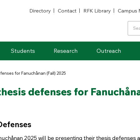
Directory
Contact
RFK Library
Campus 
Students
Research
Outreach
fenses for Fanuchånan (Fall) 2025
hesis defenses for Fanuchåna
 Defenses
uchånan 2025 will be presenting their thesis defenses a