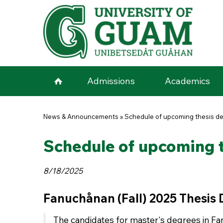
Skip to main content
Admissions
Academics
You are here
News & Announcements
»
Schedule of upcoming thesis de
Schedule of upcoming t
8/18/2025
Fanuchånan (Fall) 2025 Thesis
The candidates for master's degrees in Fan