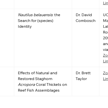
Li
Nautilus belauensis
: the
Dr. David
U
Search for (species)
Combosch
Ma
Identity
La
R
20
an
via
Z
Li
Effects of Natural and
Dr. Brett
Z
Restored Staghorn
Taylor
Li
Acropora
Coral Thickets on
Reef Fish Assemblages