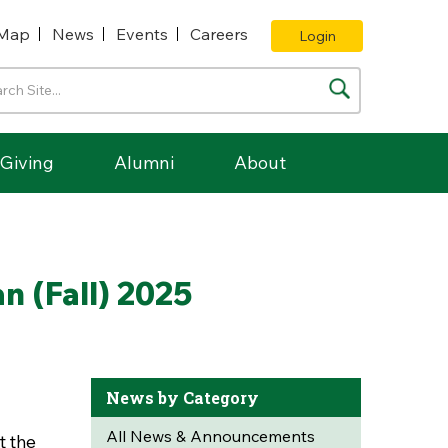
Map
News
Events
Careers
Login
Giving
Alumni
About
n (Fall) 2025
News by Category
All News & Announcements
t the