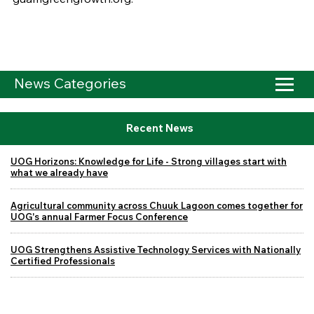
News Categories
Recent News
UOG Horizons: Knowledge for Life - Strong villages start with
what we already have
Agricultural community across Chuuk Lagoon comes together for
UOG's annual Farmer Focus Conference
UOG Strengthens Assistive Technology Services with Nationally
Certified Professionals