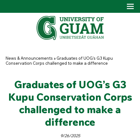
Skip to main content
Tog
Drop
You are here
News & Announcements
»
Graduates of UOG’s G3 Kupu
Conservation Corps challenged to make a difference
Graduates of UOG’s G3
Kupu Conservation Corps
challenged to make a
difference
9/26/2025