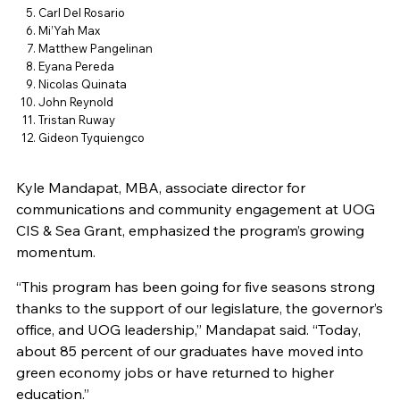
Carl Del Rosario
Mi’Yah Max
Matthew Pangelinan
Eyana Pereda
Nicolas Quinata
John Reynold
Tristan Ruway
Gideon Tyquiengco
Kyle Mandapat, MBA, associate director for
communications and community engagement at UOG
CIS & Sea Grant, emphasized the program’s growing
momentum.
“This program has been going for five seasons strong
thanks to the support of our legislature, the governor’s
office, and UOG leadership,” Mandapat said. “Today,
about 85 percent of our graduates have moved into
green economy jobs or have returned to higher
education.”