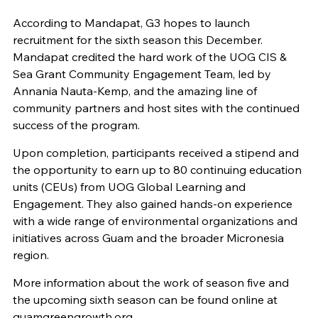
According to Mandapat, G3 hopes to launch
recruitment for the sixth season this December.
Mandapat credited the hard work of the UOG CIS &
Sea Grant Community Engagement Team, led by
Annania Nauta-Kemp, and the amazing line of
community partners and host sites with the continued
success of the program.
Upon completion, participants received a stipend and
the opportunity to earn up to 80 continuing education
units (CEUs) from UOG Global Learning and
Engagement. They also gained hands-on experience
with a wide range of environmental organizations and
initiatives across Guam and the broader Micronesia
region.
More information about the work of season five and
the upcoming sixth season can be found online at
guamgreengrowth.org.