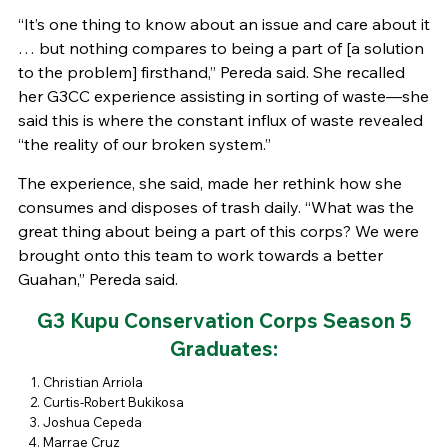
“It’s one thing to know about an issue and care about it
… but nothing compares to being a part of [a solution
to the problem] firsthand,” Pereda said. She recalled
her G3CC experience assisting in sorting of waste—she
said this is where the constant influx of waste revealed
“the reality of our broken system.”
The experience, she said, made her rethink how she
consumes and disposes of trash daily. “What was the
great thing about being a part of this corps? We were
brought onto this team to work towards a better
Guahan,” Pereda said.
G3 Kupu Conservation Corps Season 5
Graduates:
Christian Arriola
Curtis-Robert Bukikosa
Joshua Cepeda
Marrae Cruz