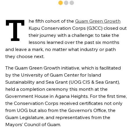
T
he fifth cohort of the
Guam Green Growth
Kupu Conservation Corps (G3CC) closed out
their journey with a challenge: to take the
lessons learned over the past six months
and leave a mark, no matter what industry or path
they choose next.
The Guam Green Growth initiative, which is facilitated
by the University of Guam Center for Island
Sustainability and Sea Grant (UOG CIS & Sea Grant),
held a completion ceremony this month at the
Government House in Agana Heights. For the first time,
the Conservation Corps received certificates not only
from UOG but also from the Governor’s Office, the
Guam Legislature, and representatives from the
Mayors’ Council of Guam.