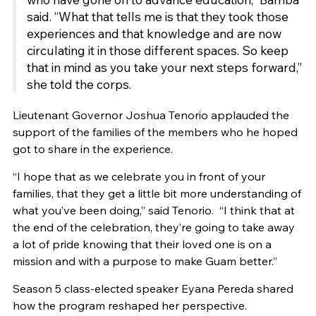
said. “What that tells me is that they took those
experiences and that knowledge and are now
circulating it in those different spaces. So keep
that in mind as you take your next steps forward,”
she told the corps.
Lieutenant Governor Joshua Tenorio applauded the
support of the families of the members who he hoped
got to share in the experience.
“I hope that as we celebrate you in front of your
families, that they get a little bit more understanding of
what you’ve been doing,” said Tenorio. “I think that at
the end of the celebration, they’re going to take away
a lot of pride knowing that their loved one is on a
mission and with a purpose to make Guam better.”
Season 5 class-elected speaker Eyana Pereda shared
how the program reshaped her perspective.