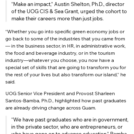
“Make an impact,” Austin Shelton, Ph.D., director
of the UOG CIS & Sea Grant, urged the cohort to
make their careers more than just jobs.
“Whether you go into specific green economy jobs or
go back to some of the industries that you came from
— in the business sector, in HR, in administrative work,
the food and beverage industry, or in the tourism
industry—whatever you choose, you now have a
special set of skills that are going to transform you for
the rest of your lives but also transform our island,” he
said.
UOG Senior Vice President and Provost Sharleen
Santos-Bamba, Ph.D., highlighted how past graduates
are already driving change across Guam.
“We have past graduates who are in government,
in the private sector, who are entrepreneurs, or
who have gone on to advance education,” Bamba