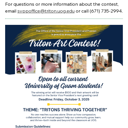
For questions or more information about the contest,
email
svppoffice@triton.uog.edu
or call (671) 735-2994.