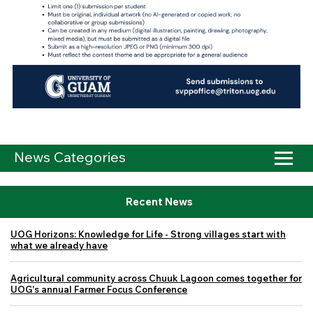
News Categories
Recent News
UOG Horizons: Knowledge for Life - Strong villages start with
what we already have
Agricultural community across Chuuk Lagoon comes together for
UOG's annual Farmer Focus Conference