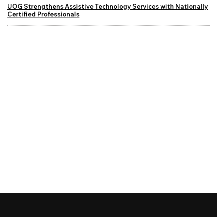
UOG Strengthens Assistive Technology Services with Nationally
Certified Professionals