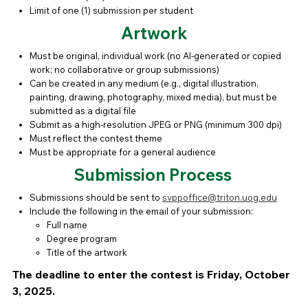
Limit of one (1) submission per student
Artwork
Must be original, individual work (no AI-generated or copied
work; no collaborative or group submissions)
Can be created in any medium (e.g., digital illustration,
painting, drawing, photography, mixed media), but must be
submitted as a digital file
Submit as a high-resolution JPEG or PNG (minimum 300 dpi)
Must reflect the contest theme
Must be appropriate for a general audience
Submission Process
Submissions should be sent to
svppoffice@triton.uog.edu
Include the following in the email of your submission:
Full name
Degree program
Title of the artwork
The deadline to enter the contest is Friday, October
3, 2025.