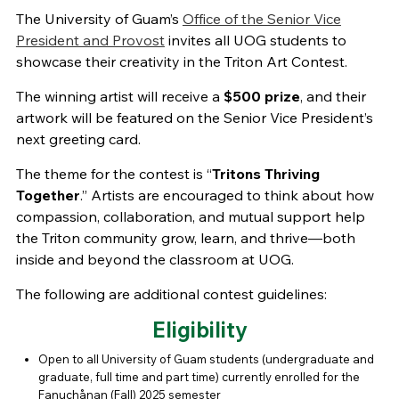
The University of Guam’s
Office of the Senior Vice
President and Provost
invites all UOG students to
showcase their creativity in the Triton Art Contest.
The winning artist will receive a
$500 prize
, and their
artwork will be featured on the Senior Vice President’s
next greeting card.
The theme for the contest is “
Tritons Thriving
Together
.” Artists are encouraged to think about how
compassion, collaboration, and mutual support help
the Triton community grow, learn, and thrive—both
inside and beyond the classroom at UOG.
The following are additional contest guidelines:
Eligibility
Open to all University of Guam students (undergraduate and
graduate, full time and part time) currently enrolled for the
Fanuchånan (Fall) 2025 semester