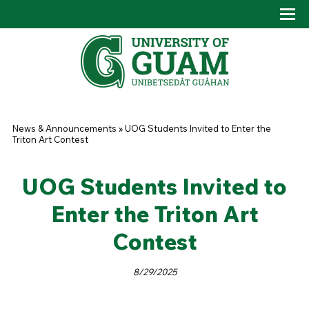
Skip to main content
Tog
Drop
You are here
News & Announcements
»
UOG Students Invited to Enter the
Triton Art Contest
UOG Students Invited to
Enter the Triton Art
Contest
8/29/2025