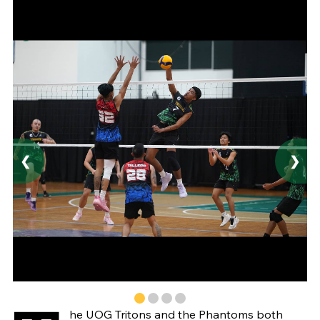
❮
❯
he UOG Tritons and the Phantoms both