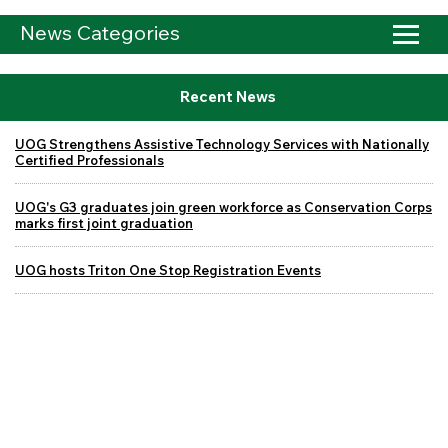
News Categories
Recent News
UOG Strengthens Assistive Technology Services with Nationally
Certified Professionals
UOG's G3 graduates join green workforce as Conservation Corps
marks first joint graduation
UOG hosts Triton One Stop Registration Events