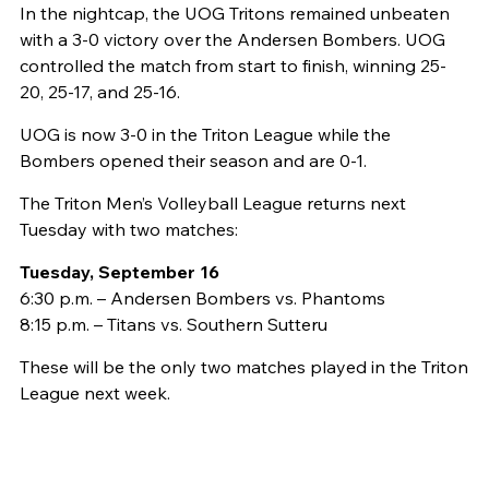
In the nightcap, the UOG Tritons remained unbeaten
with a 3-0 victory over the Andersen Bombers. UOG
controlled the match from start to finish, winning 25-
20, 25-17, and 25-16.
UOG is now 3-0 in the Triton League while the
Bombers opened their season and are 0-1.
The Triton Men’s Volleyball League returns next
Tuesday with two matches:
Tuesday, September 16
6:30 p.m. – Andersen Bombers vs. Phantoms
8:15 p.m. – Titans vs. Southern Sutteru
These will be the only two matches played in the Triton
League next week.