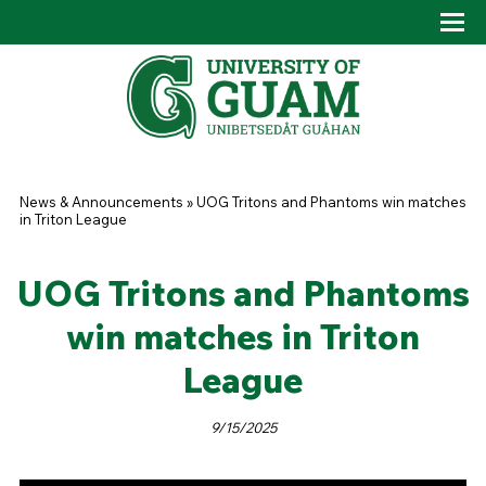
Skip to main content
Tog
Drop
You are here
News & Announcements
»
UOG Tritons and Phantoms win matches
in Triton League
UOG Tritons and Phantoms
win matches in Triton
League
9/15/2025