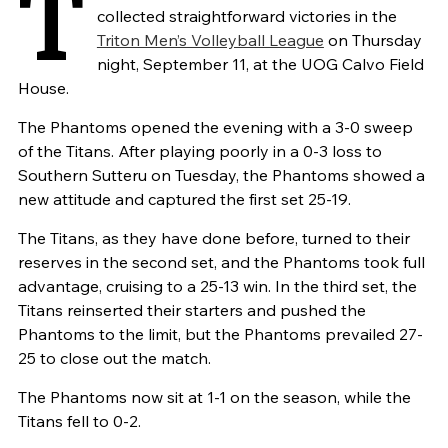
T
collected straightforward victories in the
Triton Men’s Volleyball League
on Thursday
night, September 11, at the UOG Calvo Field
House.
The Phantoms opened the evening with a 3-0 sweep
of the Titans. After playing poorly in a 0-3 loss to
Southern Sutteru on Tuesday, the Phantoms showed a
new attitude and captured the first set 25-19.
The Titans, as they have done before, turned to their
reserves in the second set, and the Phantoms took full
advantage, cruising to a 25-13 win. In the third set, the
Titans reinserted their starters and pushed the
Phantoms to the limit, but the Phantoms prevailed 27-
25 to close out the match.
The Phantoms now sit at 1-1 on the season, while the
Titans fell to 0-2.