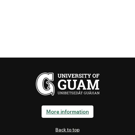
More information
Back to top