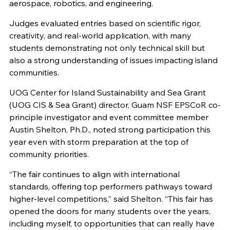
aerospace, robotics, and engineering.
Judges evaluated entries based on scientific rigor,
creativity, and real-world application, with many
students demonstrating not only technical skill but
also a strong understanding of issues impacting island
communities.
UOG Center for Island Sustainability and Sea Grant
(UOG CIS & Sea Grant) director, Guam NSF EPSCoR co-
principle investigator and event committee member
Austin Shelton, Ph.D., noted strong participation this
year even with storm preparation at the top of
community priorities.
“The fair continues to align with international
standards, offering top performers pathways toward
higher-level competitions,” said Shelton. “This fair has
opened the doors for many students over the years,
including myself, to opportunities that can really have