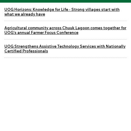
UOG Horizons: Knowledge for Life - Strong villages start with
what we already have
Agricultural community across Chuuk Lagoon comes together for
UOG's annual Farmer Focus Conference
UOG Strengthens Assistive Technology Services with Nationally
Certified Professionals