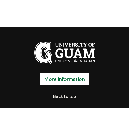
More information
Back to top