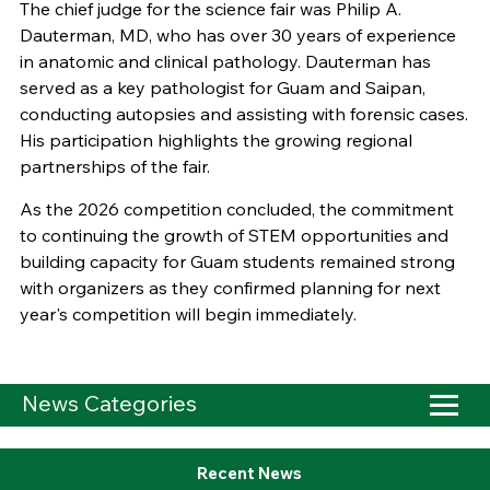
The chief judge for the science fair was Philip A.
Dauterman, MD, who has over 30 years of experience
in anatomic and clinical pathology. Dauterman has
served as a key pathologist for Guam and Saipan,
conducting autopsies and assisting with forensic cases.
His participation highlights the growing regional
partnerships of the fair.
As the 2026 competition concluded, the commitment
to continuing the growth of STEM opportunities and
building capacity for Guam students remained strong
with organizers as they confirmed planning for next
year's competition will begin immediately.
News Categories
Recent News