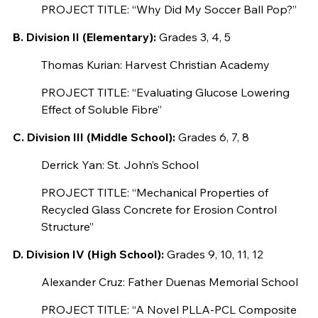
PROJECT TITLE: “Why Did My Soccer Ball Pop?”
B. Division II (Elementary):
Grades 3, 4, 5
Thomas Kurian: Harvest Christian Academy
PROJECT TITLE: “Evaluating Glucose Lowering
Effect of Soluble Fibre”
C. Division III (Middle School):
Grades 6, 7, 8
Derrick Yan: St. John’s School
PROJECT TITLE: “Mechanical Properties of
Recycled Glass Concrete for Erosion Control
Structure”
D. Division IV (High School):
Grades 9, 10, 11, 12
Alexander Cruz: Father Duenas Memorial School
PROJECT TITLE: “A Novel PLLA-PCL Composite