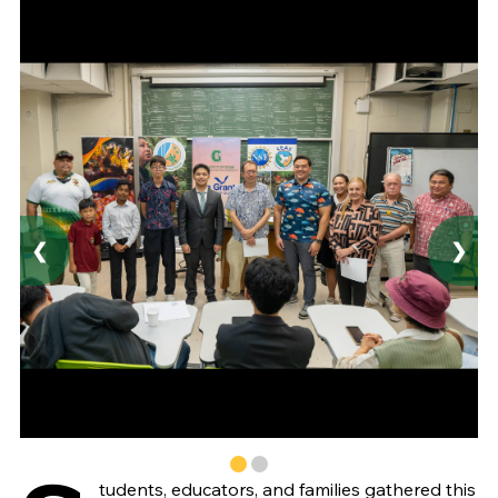
❮
❯
tudents, educators, and families gathered this