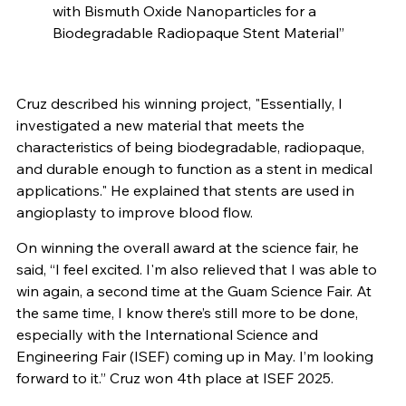
with Bismuth Oxide Nanoparticles for a
Biodegradable Radiopaque Stent Material”
Cruz described his winning project, "Essentially, I
investigated a new material that meets the
characteristics of being biodegradable, radiopaque,
and durable enough to function as a stent in medical
applications." He explained that stents are used in
angioplasty to improve blood flow.
On winning the overall award at the science fair, he
said, “I feel excited. I'm also relieved that I was able to
win again, a second time at the Guam Science Fair. At
the same time, I know there’s still more to be done,
especially with the International Science and
Engineering Fair (ISEF) coming up in May. I’m looking
forward to it.” Cruz won 4th place at ISEF 2025.