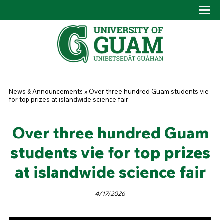
Skip to main content
Tog
Drop
You are here
News & Announcements
»
Over three hundred Guam students vie
for top prizes at islandwide science fair
Over three hundred Guam
students vie for top prizes
at islandwide science fair
4/17/2026