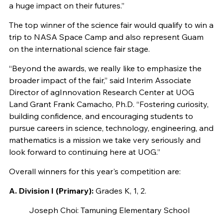
a huge impact on their futures.”
The top winner of the science fair would qualify to win a
trip to NASA Space Camp and also represent Guam
on the international science fair stage.
“Beyond the awards, we really like to emphasize the
broader impact of the fair,” said Interim Associate
Director of agInnovation Research Center at UOG
Land Grant Frank Camacho, Ph.D. “Fostering curiosity,
building confidence, and encouraging students to
pursue careers in science, technology, engineering, and
mathematics is a mission we take very seriously and
look forward to continuing here at UOG.”
Overall winners for this year's competition are:
A. Division I (Primary):
Grades K, 1, 2.
Joseph Choi: Tamuning Elementary School