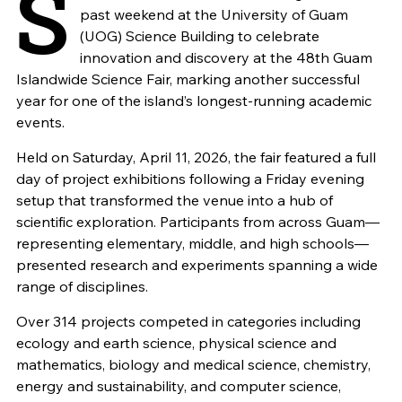
S
past weekend at the University of Guam
(UOG) Science Building to celebrate
innovation and discovery at the 48th Guam
Islandwide Science Fair, marking another successful
year for one of the island’s longest-running academic
events.
Held on Saturday, April 11, 2026, the fair featured a full
day of project exhibitions following a Friday evening
setup that transformed the venue into a hub of
scientific exploration. Participants from across Guam—
representing elementary, middle, and high schools—
presented research and experiments spanning a wide
range of disciplines.
Over 314 projects competed in categories including
ecology and earth science, physical science and
mathematics, biology and medical science, chemistry,
energy and sustainability, and computer science,