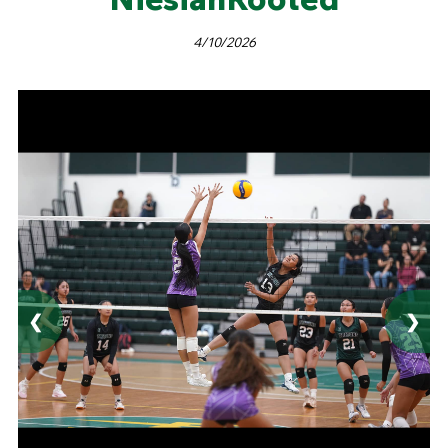
4/10/2026
❮
❯