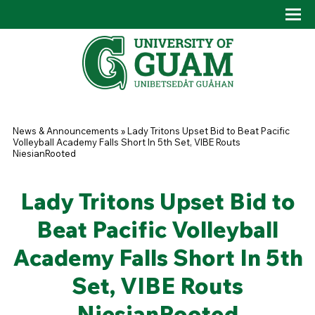
Skip to main content
Tog
Drop
You are here
News & Announcements
»
Lady Tritons Upset Bid to Beat Pacific
Volleyball Academy Falls Short In 5th Set, VIBE Routs
NiesianRooted
Lady Tritons Upset Bid to
Beat Pacific Volleyball
Academy Falls Short In 5th
Set, VIBE Routs
NiesianRooted