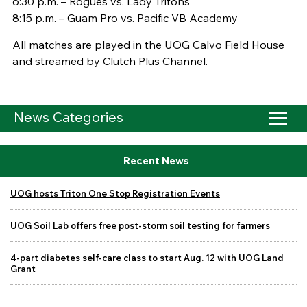
6:30 p.m. – Rogues vs. Lady Tritons
8:15 p.m. – Guam Pro vs. Pacific VB Academy
All matches are played in the UOG Calvo Field House
and streamed by Clutch Plus Channel.
News Categories
Recent News
UOG hosts Triton One Stop Registration Events
UOG Soil Lab offers free post-storm soil testing for farmers
4-part diabetes self-care class to start Aug. 12 with UOG Land
Grant