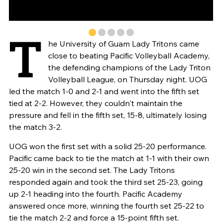
T
he University of Guam Lady Tritons came
close to beating Pacific Volleyball Academy,
the defending champions of the Lady Triton
Volleyball League, on Thursday night. UOG
led the match 1-0 and 2-1 and went into the fifth set
tied at 2-2. However, they couldn't maintain the
pressure and fell in the fifth set, 15-8, ultimately losing
the match 3-2.
UOG won the first set with a solid 25-20 performance.
Pacific came back to tie the match at 1-1 with their own
25-20 win in the second set. The Lady Tritons
responded again and took the third set 25-23, going
up 2-1 heading into the fourth. Pacific Academy
answered once more, winning the fourth set 25-22 to
tie the match 2-2 and force a 15-point fifth set.