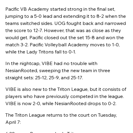
Pacific VB Academy started strong in the final set,
jumping to a 5-0 lead and extending it to 8-2 when the
teams switched sides. UOG fought back and narrowed
the score to 12-7. However, that was as close as they
would get. Pacific closed out the set 15-8 and won the
match 3-2. Pacific Volleyball Academy moves to 1-0,
while the Lady Tritons fall to 0-1.
In the nightcap, VIBE had no trouble with
NesianRooted, sweeping the new team in three
straight sets: 25-12, 25-9, and 25-17.
VIBE is also new to the Triton League, but it consists of
players who have previously competed in the league.
VIBE is now 2-0, while NesianRooted drops to 0-2.
The Triton League returns to the court on Tuesday,
April 7: