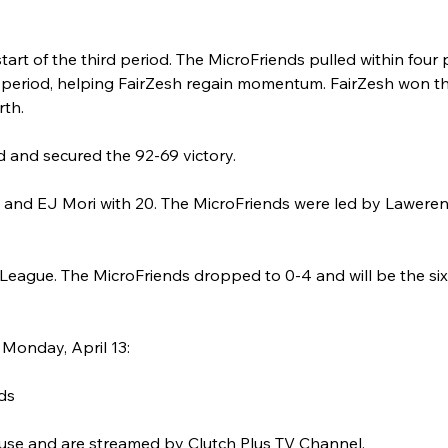
start of the third period. The MicroFriends pulled within four 
the period, helping FairZesh regain momentum. FairZesh won t
rth.
ad and secured the 92-69 victory.
s and EJ Mori with 20. The MicroFriends were led by Lawere
n League. The MicroFriends dropped to 0-4 and will be the si
Monday, April 13:
ds
use and are streamed by Clutch Plus TV Channel.