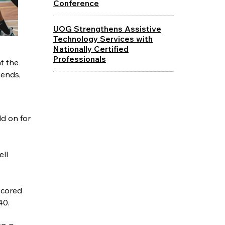
Conference
UOG Strengthens Assistive
Technology Services with
Nationally Certified
Professionals
t the
iends,
d on for
ell
scored
40.