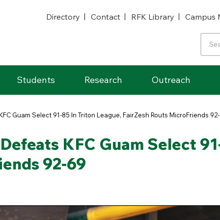
Directory
Contact
RFK Library
Campus 
Students
Research
Outreach
KFC Guam Select 91-85 In Triton League, FairZesh Routs MicroFriends 92
Defeats KFC Guam Select 91-
iends 92-69