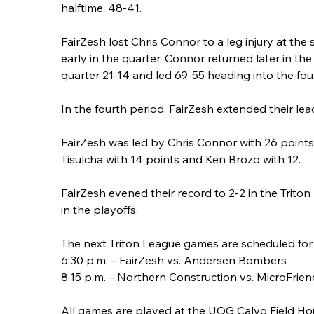
halftime, 48-41.
FairZesh lost Chris Connor to a leg injury at the 
early in the quarter. Connor returned later in 
quarter 21-14 and led 69-55 heading into the fou
In the fourth period, FairZesh extended their le
FairZesh was led by Chris Connor with 26 point
Tisulcha with 14 points and Ken Brozo with 12.
FairZesh evened their record to 2-2 in the Trito
in the playoffs.
The next Triton League games are scheduled for 
6:30 p.m. – FairZesh vs. Andersen Bombers
8:15 p.m. – Northern Construction vs. MicroFrien
All games are played at the UOG Calvo Field Ho