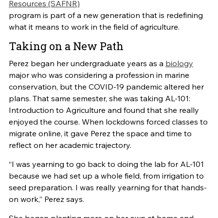
Resources (SAFNR)
program is part of a new generation that is redefining
what it means to work in the field of agriculture.
Taking on a New Path
Perez began her undergraduate years as a
biology
major who was considering a profession in marine
conservation, but the COVID-19 pandemic altered her
plans. That same semester, she was taking AL-101:
Introduction to Agriculture and found that she really
enjoyed the course. When lockdowns forced classes to
migrate online, it gave Perez the space and time to
reflect on her academic trajectory.
“I was yearning to go back to doing the lab for AL-101
because we had set up a whole field, from irrigation to
seed preparation. I was really yearning for that hands-
on work,” Perez says.