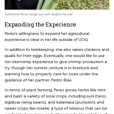
Katherine Perez hangs out with Guåpo the cow
Expanding the Experience
Perez’s willingness to expand her agricultural
experience is clear in her life outside of UOG.
In addition to beekeeping, she also raises chickens and
quails for their eggs. Eventually, she would like to use
her internship experience to give shrimp production a
try, though her current venture is in livestock and
learning how to properly care for cows under the
guidance of her partner, Pedro Blas.
In terms of plant farming, Perez grows herbs like mint
and basil; a variety of local crops, including suni (taro),
sigidiyas (wing beans), and kalamasa (pumpkin); and
newer crops like roselle, a type of hibiscus that can be