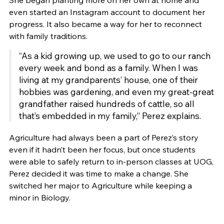
She began planting more on her own at home and
even started an Instagram account to document her
progress. It also became a way for her to reconnect
with family traditions.
“As a kid growing up, we used to go to our ranch
every week and bond as a family. When I was
living at my grandparents’ house, one of their
hobbies was gardening, and even my great-great
grandfather raised hundreds of cattle, so all
that’s embedded in my family,” Perez explains.
Agriculture had always been a part of Perez’s story
even if it hadn’t been her focus, but once students
were able to safely return to in-person classes at UOG,
Perez decided it was time to make a change. She
switched her major to Agriculture while keeping a
minor in Biology.