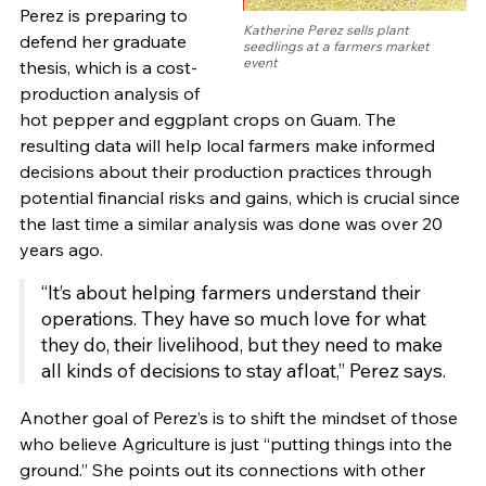
Perez is preparing to
Katherine Perez sells plant
defend her graduate
seedlings at a farmers market
event
thesis, which is a cost-
production analysis of
hot pepper and eggplant crops on Guam. The
resulting data will help local farmers make informed
decisions about their production practices through
potential financial risks and gains, which is crucial since
the last time a similar analysis was done was over 20
years ago.
“It’s about helping farmers understand their
operations. They have so much love for what
they do, their livelihood, but they need to make
all kinds of decisions to stay afloat,” Perez says.
Another goal of Perez’s is to shift the mindset of those
who believe Agriculture is just “putting things into the
ground.” She points out its connections with other