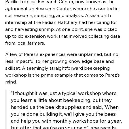
Pacific Tropical Research Center, now known as the
agInnovation Research Center, where she assisted in
soil research, sampling, and analysis. A six-month
internship at the Fadian Hatchery had her caring for
and harvesting shrimp. At one point, she was picked
up to do extension work that involved collecting data
from local farmers.
A few of Perez’s experiences were unplanned, but no
less impactful to her growing knowledge base and
skillset. A seemingly straightforward beekeeping
workshop is the prime example that comes to Perez’s
mind.
“I thought it was just a typical workshop where
you learn a little about beekeeping, but they
handed us the bee kit supplies and said, ‘When
you’re done building it, we’ll give you the bees
and help you with monthly workshops for a year,
but after that you’re on your own,’” she recalls