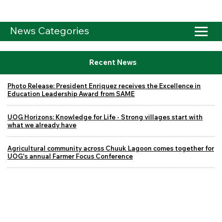
News Categories
Recent News
Photo Release: President Enriquez receives the Excellence in
Education Leadership Award from SAME
UOG Horizons: Knowledge for Life - Strong villages start with
what we already have
Agricultural community across Chuuk Lagoon comes together for
UOG's annual Farmer Focus Conference