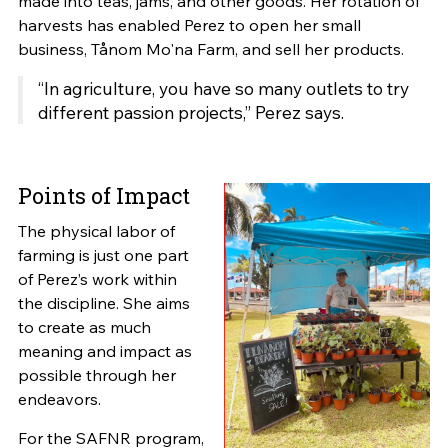
made into teas, jams, and other goods. Her rotation of
harvests has enabled Perez to open her small
business, Tånom Mo'na Farm, and sell her products.
“In agriculture, you have so many outlets to try
different passion projects,” Perez says.
Points of Impact
The physical labor of
farming is just one part
of Perez’s work within
the discipline. She aims
to create as much
meaning and impact as
possible through her
endeavors.
For the SAFNR program,