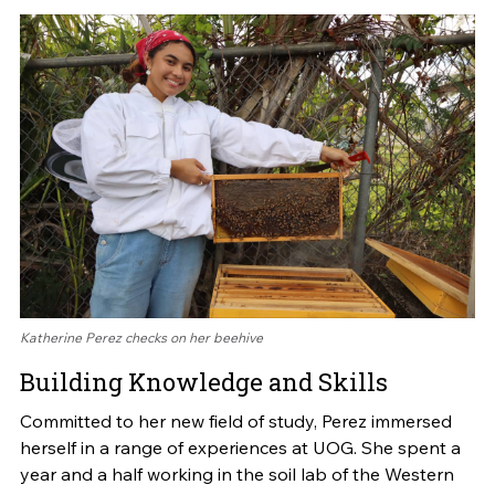
Katherine Perez checks on her beehive
Building Knowledge and Skills
Committed to her new field of study, Perez immersed
herself in a range of experiences at UOG. She spent a
year and a half working in the soil lab of the Western