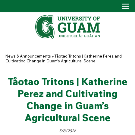
Skip to main content
Tog
Drop
You are here
News & Announcements
»
Tåotao Tritons | Katherine Perez and
Cultivating Change in Guam’s Agricultural Scene
Tåotao Tritons | Katherine
Perez and Cultivating
Change in Guam’s
Agricultural Scene
5/8/2026