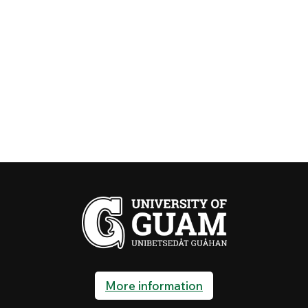
More information