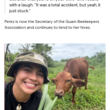
with a laugh. “It was a total accident, but yeah, it
just stuck.”
Perez is now the Secretary of the Guam Beekeepers
Association and continues to tend to her hives.