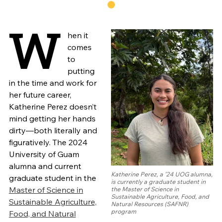
W
hen it
comes
to
putting
in the time and work for
her future career,
Katherine Perez doesn’t
mind getting her hands
dirty—both literally and
figuratively. The 2024
University of Guam
alumna and current
Katherine Perez, a ’24 UOG alumna,
graduate student in the
is currently a graduate student in
Master of Science in
the Master of Science in
Sustainable Agriculture, Food, and
Sustainable Agriculture,
Natural Resources (SAFNR)
program
Food, and Natural