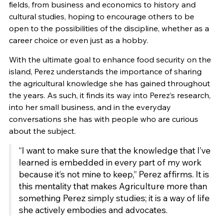
fields, from business and economics to history and
cultural studies, hoping to encourage others to be
open to the possibilities of the discipline, whether as a
career choice or even just as a hobby.
With the ultimate goal to enhance food security on the
island, Perez understands the importance of sharing
the agricultural knowledge she has gained throughout
the years. As such, it finds its way into Perez’s research,
into her small business, and in the everyday
conversations she has with people who are curious
about the subject.
“I want to make sure that the knowledge that I’ve
learned is embedded in every part of my work
because it’s not mine to keep,” Perez affirms. It is
this mentality that makes Agriculture more than
something Perez simply studies; it is a way of life
she actively embodies and advocates.