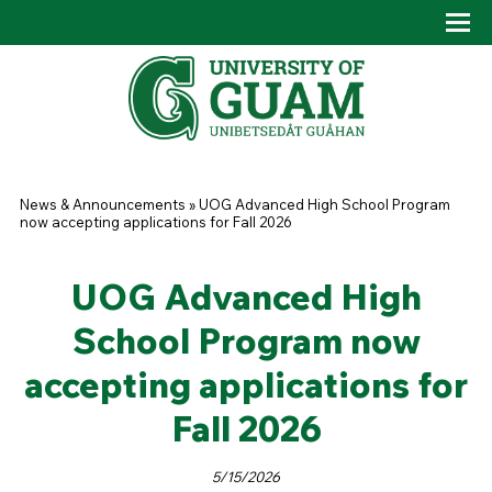
Skip to main content
Tog
Drop
You are here
News & Announcements
»
UOG Advanced High School Program
now accepting applications for Fall 2026
UOG Advanced High
School Program now
accepting applications for
Fall 2026
5/15/2026