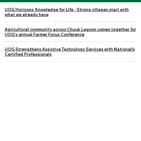
UOG Horizons: Knowledge for Life - Strong villages start with
what we already have
Agricultural community across Chuuk Lagoon comes together for
UOG's annual Farmer Focus Conference
UOG Strengthens Assistive Technology Services with Nationally
Certified Professionals