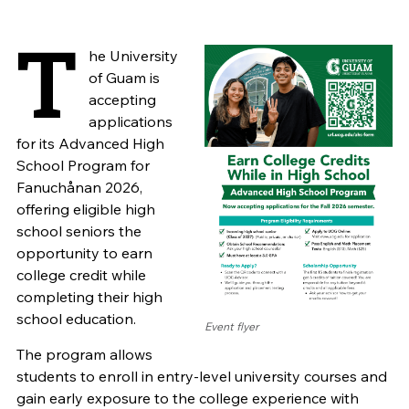
T
he University
of Guam is
accepting
applications
for its Advanced High
School Program for
Fanuchånan 2026,
offering eligible high
school seniors the
opportunity to earn
college credit while
completing their high
school education.
Event flyer
The program allows
students to enroll in entry-level university courses and
gain early exposure to the college experience with