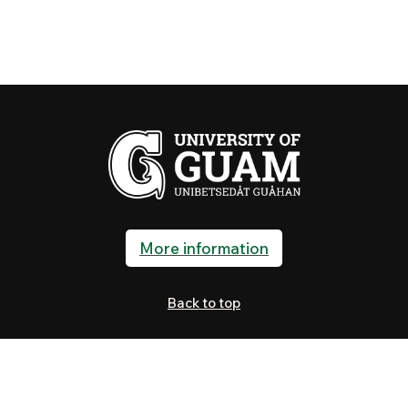
More information
Back to top