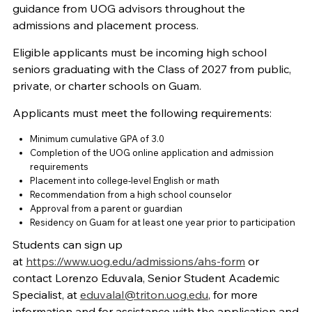
guidance from UOG advisors throughout the
admissions and placement process.
Eligible applicants must be incoming high school
seniors graduating with the Class of 2027 from public,
private, or charter schools on Guam.
Applicants must meet the following requirements:
Minimum cumulative GPA of 3.0
Completion of the UOG online application and admission
requirements
Placement into college-level English or math
Recommendation from a high school counselor
Approval from a parent or guardian
Residency on Guam for at least one year prior to participation
Students can sign up
at
https://www.uog.edu/admissions/ahs-form
or
contact Lorenzo Eduvala, Senior Student Academic
Specialist, at
eduvalal@triton.uog.edu
,
for more
information and for assistance with the application and