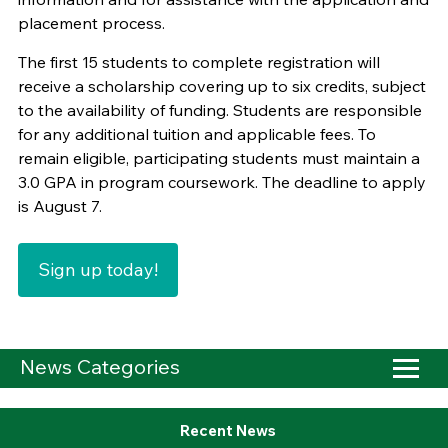
placement process.
The first 15 students to complete registration will
receive a scholarship covering up to six credits, subject
to the availability of funding. Students are responsible
for any additional tuition and applicable fees. To
remain eligible, participating students must maintain a
3.0 GPA in program coursework. The deadline to apply
is August 7.
Sign up today!
News Categories
Recent News