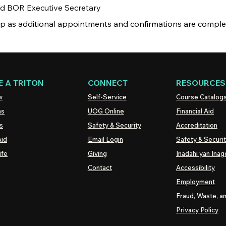
nd BOR Executive Secretary
ip as additional appointments and confirmations are comple
 A TRITON
CONNECT
RESOURCES
w
Self-Service
Course Catalog
ns
UOG
Online
Financial Aid
s
Safety & Security
Accreditation
Aid
Email Login
Safety & Securi
ife
Giving
Inadahi yan Inago
Contact
Accessibility
Employment
Fraud, Waste, a
Privacy Policy