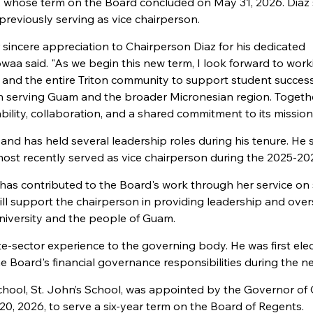
., whose term on the Board concluded on May 31, 2026. Diaz
previously serving as vice chairperson.
 sincere appreciation to Chairperson Diaz for his dedicated
owaa said. "As we begin this new term, I look forward to work
, and the entire Triton community to support student success
 in serving Guam and the broader Micronesian region. Togeth
lity, collaboration, and a shared commitment to its mission
nd has held several leadership roles during his tenure. He 
most recently served as vice chairperson during the 2025-20
has contributed to the Board's work through her service on 
ill support the chairperson in providing leadership and over
 University and the people of Guam.
te-sector experience to the governing body. He was first ele
he Board's financial governance responsibilities during the n
chool, St. John’s School, was appointed by the Governor o
, 2026, to serve a six-year term on the Board of Regents.