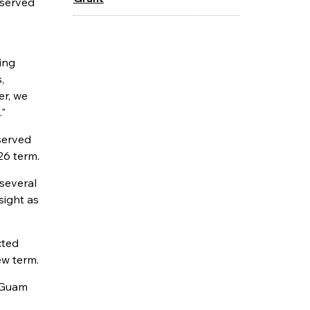
 served
ing
,
er, we
."
served
26 term.
several
sight as
cted
ew term.
f Guam