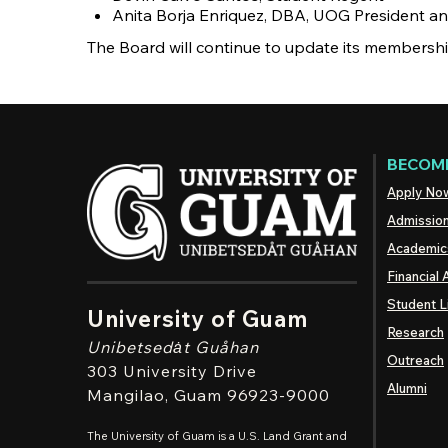
Anita Borja Enriquez, DBA, UOG President a
The Board will continue to update its membersh
BECOME
Apply No
Admissio
Academic
Financial 
Student L
University of Guam
Research
Unibetsedȧt
Guåhan
Outreach
303 University Drive
Alumni
Mangilao
, Guam 96923-9000
The University of Guam is a U.S. Land Grant and