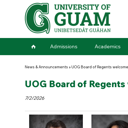
Skip to main content
Admissions
Academics
You are here
News & Announcements
»
UOG Board of Regents welcome
UOG Board of Regents 
7/2/2026