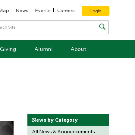
Map
News
Events
Careers
Login
Giving
Alumni
About
News by Category
All News & Announcements