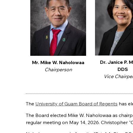
Dr. Janice P. M
Mr. Mike W. Naholowaa
DDS
Chairperson
Vice Chairpe
The
University of Guam Board of Regents
has ele
The Board elected Mike W. Naholowaa as chairper
regular meeting on May 14, 2026. Christopher "Ch