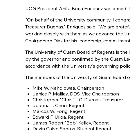
UOG President Anita Borja Enriquez welcomed the
"On behalf of the University community, I congr
Treasurer Duenas," Enriquez said. "We are gratef
working closely with them as we advance the Univ
Chairperson Diaz for his leadership, commitmen
The University of Guam Board of Regents is the
by the governor and confirmed by the Guam Legis
accordance with the University's governing polic
The members of the University of Guam Board of
Mike W. Naholowaa, Chairperson
Janice P. Malilay, DDS, Vice Chairperson
Christopher "Chris" L.C. Duenas, Treasurer
Joanna T. Chun, Regent
Marcos W. Fong, Regent
Edward F. Ulloa, Regent
James Robert "Bob" Kelley, Regent
Devin Calvo Santos, Student Regent