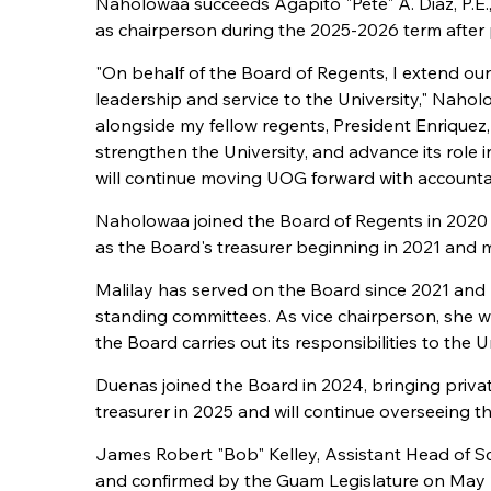
Naholowaa succeeds Agapito "Pete" A. Diaz, P.E
as chairperson during the 2025-2026 term after 
"On behalf of the Board of Regents, I extend our
leadership and service to the University," Nahol
alongside my fellow regents, President Enriquez
strengthen the University, and advance its role
will continue moving UOG forward with accountabi
Naholowaa joined the Board of Regents in 2020 a
as the Board's treasurer beginning in 2021 and 
Malilay has served on the Board since 2021 and 
standing committees. As vice chairperson, she w
the Board carries out its responsibilities to the
Duenas joined the Board in 2024, bringing priva
treasurer in 2025 and will continue overseeing t
James Robert "Bob" Kelley, Assistant Head of S
and confirmed by the Guam Legislature on May 20