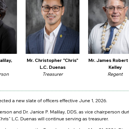
alilay,
Mr. Christopher "Chris"
Mr. James Robert
L.C. Duenas
Kelley
rson
Treasurer
Regent
cted a new slate of officers effective June 1, 2026.
son and Dr. Janice P. Malilay, DDS, as vice chairperson duri
ris" L.C. Duenas will continue serving as treasurer.