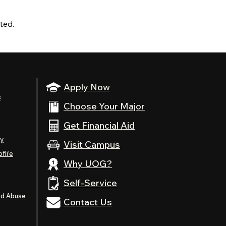
ted.
Apply Now
s
Choose Your Major
Get Financial Aid
ty
Visit Campus
fli’e
Why UOG?
Self-Service
nd Abuse
Contact Us