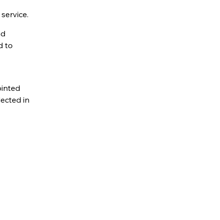
service.
nd
d to
ointed
ected in