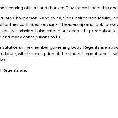
 incoming officers and thanked Diaz for his leadership and 
atulate Chairperson Naholowaa, Vice Chairperson Malilay, a
ul for their continued service and leadership and look forwar
ersity's mission. I also extend our deepest appreciation to
t, and many contributions to UOG."
 institution's nine-member governing body. Regents are app
lature, with the exception of the student regent, who is sel
ies.
 Regents are: