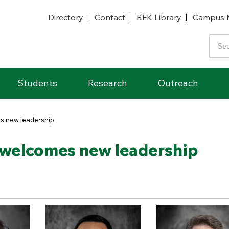
Directory
Contact
RFK Library
Campus 
Students
Research
Outreach
s new leadership
welcomes new leadership