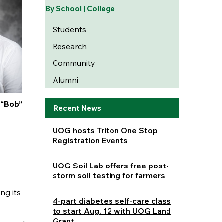
By School | College
Students
Research
Community
Alumni
 “Bob”
Recent News
UOG hosts Triton One Stop
Registration Events
UOG Soil Lab offers free post-
storm soil testing for farmers
ng its
4-part diabetes self-care class
to start Aug. 12 with UOG Land
Grant