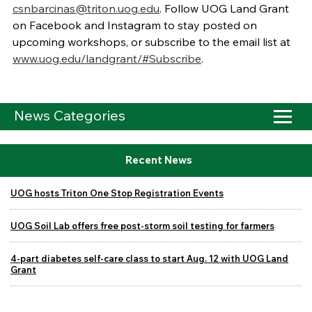
csnbarcinas@triton.uog.edu
. Follow UOG Land Grant
on Facebook and Instagram to stay posted on
upcoming workshops, or subscribe to the email list at
www.uog.edu/landgrant/#Subscribe
.
News Categories
Recent News
UOG hosts Triton One Stop Registration Events
UOG Soil Lab offers free post-storm soil testing for farmers
4-part diabetes self-care class to start Aug. 12 with UOG Land
Grant