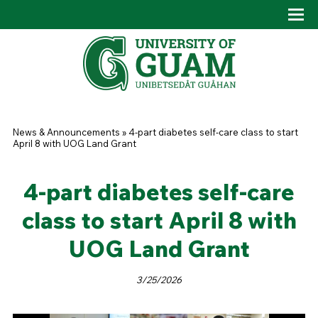
Skip to main content
Tog
Drop
You are here
News & Announcements
»
4-part diabetes self-care class to start
April 8 with UOG Land Grant
4-part diabetes self-care
class to start April 8 with
UOG Land Grant
3/25/2026