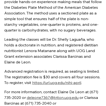
provide hands-on experience making meals that follow
the Diabetes Plate Method of the American Diabetes
Association. The method uses a sectioned plate as a
simple tool that ensures half of the plate is non-
starchy vegetables, one-quarter is proteins, and one-
quarter is carbohydrates, with no sugary beverages.
Leading the classes will be Dr. Shelly Laguaña, who
holds a doctorate in nutrition, and registered dietitian
nutritionist Lenora Matanane along with UOG Land
Grant extension associates Clarissa Barcinas and
Elaine de Leon.
Advanced registration is required, as seating is limited.
The registration fee is $30 and covers all four sessions.
To register, visit
https://url.uog.edu/nihi-april
.
For more information, contact Elaine De Leon at (671)
735-2020 or
deleone7367@triton.uog.edu
or Clarissa
Barcinas at (671) 735-2040 or