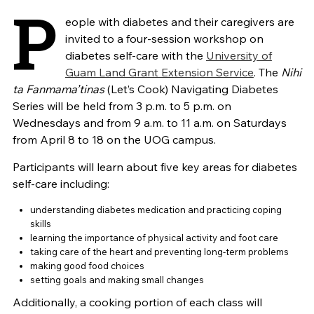
P
eople with diabetes and their caregivers are
invited to a four-session workshop on
diabetes self-care with the
University of
Guam Land Grant Extension Service
. The
Nihi
ta Fanmama’tinas
(Let’s Cook) Navigating Diabetes
Series will be held from 3 p.m. to 5 p.m. on
Wednesdays and from 9 a.m. to 11 a.m. on Saturdays
from April 8 to 18 on the UOG campus.
Participants will learn about five key areas for diabetes
self-care including:
understanding diabetes medication and practicing coping
skills
learning the importance of physical activity and foot care
taking care of the heart and preventing long-term problems
making good food choices
setting goals and making small changes
Additionally, a cooking portion of each class will