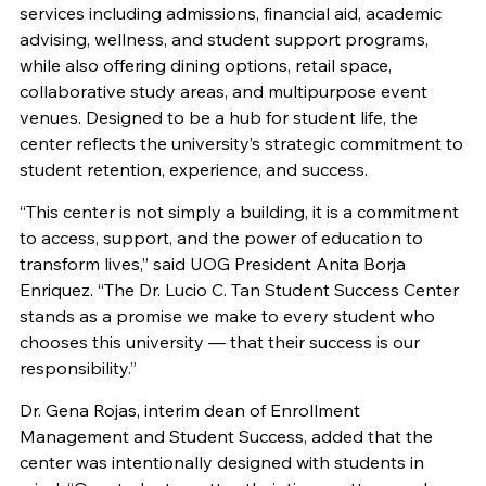
services including admissions, financial aid, academic
advising, wellness, and student support programs,
while also offering dining options, retail space,
collaborative study areas, and multipurpose event
venues. Designed to be a hub for student life, the
center reflects the university’s strategic commitment to
student retention, experience, and success.
“This center is not simply a building, it is a commitment
to access, support, and the power of education to
transform lives,” said UOG President Anita Borja
Enriquez. “The Dr. Lucio C. Tan Student Success Center
stands as a promise we make to every student who
chooses this university — that their success is our
responsibility.”
Dr. Gena Rojas, interim dean of Enrollment
Management and Student Success, added that the
center was intentionally designed with students in