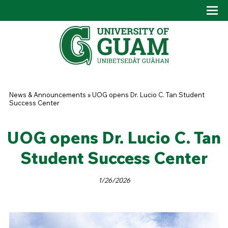
Skip to main content
Tog
Drop
You are here
News & Announcements
»
UOG opens Dr. Lucio C. Tan Student
Success Center
UOG opens Dr. Lucio C. Tan
Student Success Center
1/26/2026