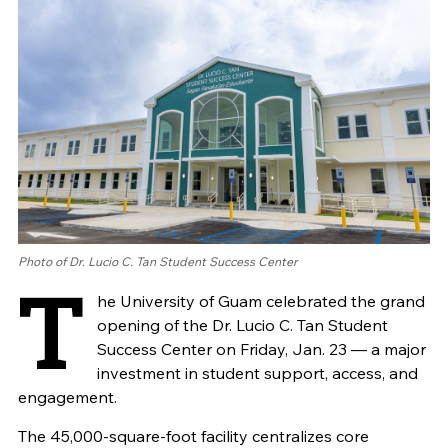
Photo of Dr. Lucio C. Tan Student Success Center
T
he University of Guam celebrated the grand
opening of the Dr. Lucio C. Tan Student
Success Center on Friday, Jan. 23 — a major
investment in student support, access, and
engagement.
The 45,000-square-foot facility centralizes core