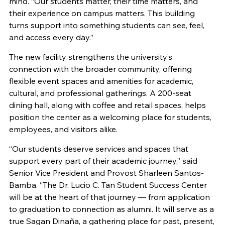
mind. “Our students matter, their time matters, and
their experience on campus matters. This building
turns support into something students can see, feel,
and access every day.”
The new facility strengthens the university’s
connection with the broader community, offering
flexible event spaces and amenities for academic,
cultural, and professional gatherings. A 200-seat
dining hall, along with coffee and retail spaces, helps
position the center as a welcoming place for students,
employees, and visitors alike.
“Our students deserve services and spaces that
support every part of their academic journey,” said
Senior Vice President and Provost Sharleen Santos-
Bamba. “The Dr. Lucio C. Tan Student Success Center
will be at the heart of that journey — from application
to graduation to connection as alumni. It will serve as a
true Sagan Dinaña, a gathering place for past, present,