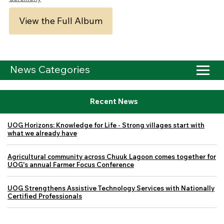
View the Full Album
News Categories
Recent News
UOG Horizons: Knowledge for Life - Strong villages start with
what we already have
Agricultural community across Chuuk Lagoon comes together for
UOG's annual Farmer Focus Conference
UOG Strengthens Assistive Technology Services with Nationally
Certified Professionals