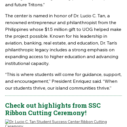
and future Tritons.”
The center is named in honor of Dr. Lucio C. Tan, a
renowned entrepreneur and philanthropist from the
Philippines whose $1.5 million gift to UOG helped make
the project possible. Known for his leadership in
aviation, banking, real estate, and education, Dr. Tan’s
philanthropic legacy includes a strong emphasis on
expanding access to higher education and advancing
institutional capacity.
“This is where students will come for guidance, support,
and encouragement,” President Enriquez said. “When
our students thrive, our island communities thrive.”
Check out highlights from SSC
Ribbon Cutting Ceremony!