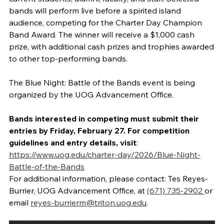
bands will perform live before a spirited island
audience, competing for the Charter Day Champion
Band Award. The winner will receive a $1,000 cash
prize, with additional cash prizes and trophies awarded
to other top-performing bands.
The Blue Night: Battle of the Bands event is being
organized by the UOG Advancement Office.
Bands interested in competing must submit their
entries by Friday, February 27. For competition
guidelines and entry details, visit
:
https://www.uog.edu/charter-day/2026/Blue-Night-
Battle-of-the-Bands
For additional information, please contact: Tes Reyes-
Burrier, UOG Advancement Office, at
(671) 735-2902
or
email
reyes-burrierm@triton.uog.edu
.