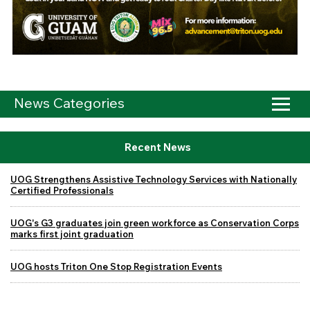
News Categories
Recent News
UOG Strengthens Assistive Technology Services with Nationally
Certified Professionals
UOG's G3 graduates join green workforce as Conservation Corps
marks first joint graduation
UOG hosts Triton One Stop Registration Events