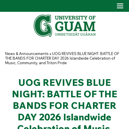
Skip to main content
Tog
Drop
You are here
News & Announcements
»
UOG REVIVES BLUE NIGHT: BATTLE OF
THE BANDS FOR CHARTER DAY 2026 Islandwide Celebration of
Music, Community, and Triton Pride
UOG REVIVES BLUE
NIGHT: BATTLE OF THE
BANDS FOR CHARTER
DAY 2026 Islandwide
Celebration of Music,