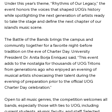
Under this year’s theme, “Rhythms of Our Legacy,” the
event honors the voices that shaped UOG’s history
while spotlighting the next generation of artists ready
to take the stage and define the next chapter of our
island’s music scene.
The Battle of the Bands brings the campus and
community together for a favorite night-before
tradition on the eve of Charter Day. University
President Dr. Anita Borja Enriquez said, “This event
adds to the nostalgia for thousands of UOG Tritons
from generations ago who enjoyed an evening of
musical artists showcasing their talent during the
evening of preparation prior to the official UOG
Charter Day celebration.”
Open to all music genres, the competition welcomes all
bands, especially those with ties to UOG, including
current students, alumni, faculty, and staff. Selected