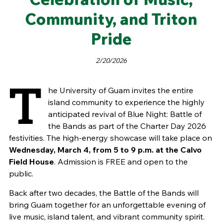
Community, and Triton
Pride
2/20/2026
T
he University of Guam invites the entire
island community to experience the highly
anticipated revival of Blue Night: Battle of
the Bands as part of the Charter Day 2026
festivities. The high-energy showcase will take place on
Wednesday, March 4, from 5 to 9 p.m. at the Calvo
Field House
. Admission is FREE and open to the
public.
Back after two decades, the Battle of the Bands will
bring Guam together for an unforgettable evening of
live music, island talent, and vibrant community spirit.