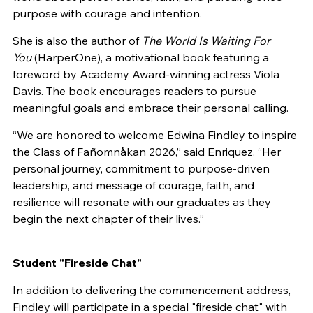
purpose with courage and intention.
She is also the author of
The World Is Waiting For
You
(HarperOne), a motivational book featuring a
foreword by Academy Award-winning actress Viola
Davis. The book encourages readers to pursue
meaningful goals and embrace their personal calling.
“We are honored to welcome Edwina Findley to inspire
the Class of Fañomnåkan 2026,” said Enriquez. “Her
personal journey, commitment to purpose-driven
leadership, and message of courage, faith, and
resilience will resonate with our graduates as they
begin the next chapter of their lives.”
Student "Fireside Chat"
In addition to delivering the commencement address,
Findley will participate in a special "fireside chat" with