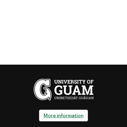
More information