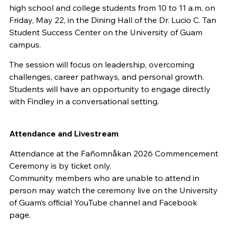
high school and college students from 10 to 11 a.m. on
Friday, May 22, in the Dining Hall of the Dr. Lucio C. Tan
Student Success Center on the University of Guam
campus.
The session will focus on leadership, overcoming
challenges, career pathways, and personal growth.
Students will have an opportunity to engage directly
with Findley in a conversational setting.
Attendance and Livestream
Attendance at the Fañomnåkan 2026 Commencement
Ceremony is by ticket only.
Community members who are unable to attend in
person may watch the ceremony live on the University
of Guam’s official YouTube channel and Facebook
page.