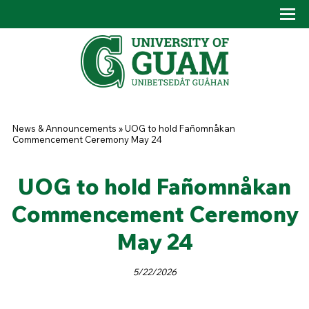
Skip to main content
Tog
Drop
You are here
News & Announcements
»
UOG to hold Fañomnåkan
Commencement Ceremony May 24
UOG to hold Fañomnåkan
Commencement Ceremony
May 24
5/22/2026