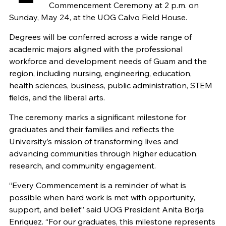
Commencement Ceremony at 2 p.m. on
Sunday, May 24, at the UOG Calvo Field House.
Degrees will be conferred across a wide range of
academic majors aligned with the professional
workforce and development needs of Guam and the
region, including nursing, engineering, education,
health sciences, business, public administration, STEM
fields, and the liberal arts.
The ceremony marks a significant milestone for
graduates and their families and reflects the
University’s mission of transforming lives and
advancing communities through higher education,
research, and community engagement.
“Every Commencement is a reminder of what is
possible when hard work is met with opportunity,
support, and belief,” said UOG President Anita Borja
Enriquez. “For our graduates, this milestone represents