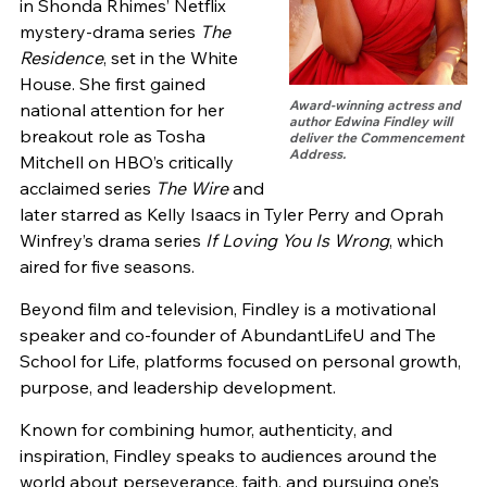
in Shonda Rhimes’ Netflix
mystery-drama series
The
Residence
, set in the White
House. She first gained
Award-winning actress and
national attention for her
author Edwina Findley will
breakout role as Tosha
deliver the Commencement
Address.
Mitchell on HBO’s critically
acclaimed series
The Wire
and
later starred as Kelly Isaacs in Tyler Perry and Oprah
Winfrey’s drama series
If Loving You Is Wrong
, which
aired for five seasons.
Beyond film and television, Findley is a motivational
speaker and co-founder of AbundantLifeU and The
School for Life, platforms focused on personal growth,
purpose, and leadership development.
Known for combining humor, authenticity, and
inspiration, Findley speaks to audiences around the
world about perseverance, faith, and pursuing one’s