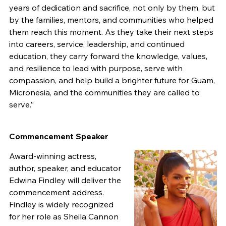
years of dedication and sacrifice, not only by them, but
by the families, mentors, and communities who helped
them reach this moment. As they take their next steps
into careers, service, leadership, and continued
education, they carry forward the knowledge, values,
and resilience to lead with purpose, serve with
compassion, and help build a brighter future for Guam,
Micronesia, and the communities they are called to
serve.”
Commencement Speaker
Award-winning actress,
author, speaker, and educator
Edwina Findley will deliver the
commencement address.
Findley is widely recognized
for her role as Sheila Cannon