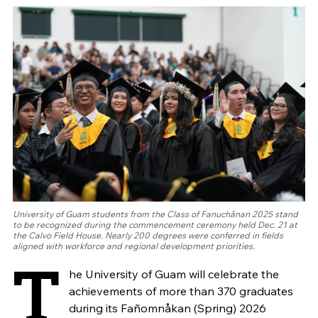
University of Guam students from the Class of Fanuchånan 2025 stand
to be recognized during the commencement ceremony held Dec. 21 at
the Calvo Field House. Nearly 200 degrees were conferred in fields
aligned with workforce and regional development priorities.
T
he University of Guam will celebrate the
achievements of more than 370 graduates
during its Fañomnåkan (Spring) 2026