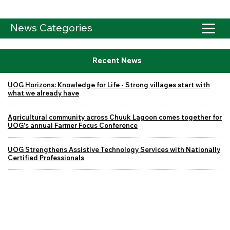
News Categories
Recent News
UOG Horizons: Knowledge for Life - Strong villages start with
what we already have
Agricultural community across Chuuk Lagoon comes together for
UOG's annual Farmer Focus Conference
UOG Strengthens Assistive Technology Services with Nationally
Certified Professionals