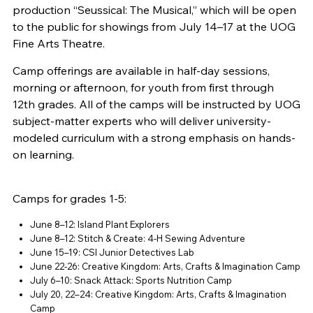
production “Seussical: The Musical,” which will be open
to the public for showings from July 14–17 at the UOG
Fine Arts Theatre.
Camp offerings are available in half-day sessions,
morning or afternoon, for youth from first through
12th grades. All of the camps will be instructed by UOG
subject-matter experts who will deliver university-
modeled curriculum with a strong emphasis on hands-
on learning.
Camps for grades 1-5:
June 8–12: Island Plant Explorers
June 8–12: Stitch & Create: 4-H Sewing Adventure
June 15–19: CSI Junior Detectives Lab
June 22-26: Creative Kingdom: Arts, Crafts & Imagination Camp
July 6–10: Snack Attack: Sports Nutrition Camp
July 20, 22–24: Creative Kingdom: Arts, Crafts & Imagination
Camp