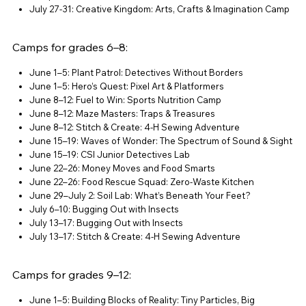
July 27-31: Creative Kingdom: Arts, Crafts & Imagination Camp
Camps for grades 6–8:
June 1–5: Plant Patrol: Detectives Without Borders
June 1–5: Hero’s Quest: Pixel Art & Platformers
June 8–12: Fuel to Win: Sports Nutrition Camp
June 8–12: Maze Masters: Traps & Treasures
June 8–12: Stitch & Create: 4-H Sewing Adventure
June 15–19: Waves of Wonder: The Spectrum of Sound & Sight
June 15–19: CSI Junior Detectives Lab
June 22–26: Money Moves and Food Smarts
June 22–26: Food Rescue Squad: Zero-Waste Kitchen
June 29–July 2: Soil Lab: What’s Beneath Your Feet?
July 6–10: Bugging Out with Insects
July 13–17: Bugging Out with Insects
July 13–17: Stitch & Create: 4-H Sewing Adventure
Camps for grades 9–12:
June 1–5: Building Blocks of Reality: Tiny Particles, Big