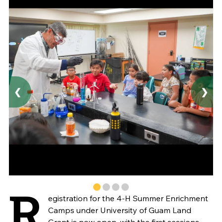
❮
❯
R
egistration for the 4-H Summer Enrichment
Camps under University of Guam Land