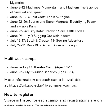
Mysteries
June 8–12: Machines, Momentum, and Mayhem: The Science
of Survival and Speed
June 15–19: Quest Craft: The RPG Engine
June 22–26: Sparks and Super Magnets: Electrifying Power
and Invisible Pulls
June 22–26: Dirty Data: Cracking Soil Health Codes
June 29–July 2: Bugging Out with Insects
July 13–17: Stitch & Create: 4-H Sewing Adventure
July 27–31: Boss Blitz: A.I. and Combat Design
Multi-week camps:
June 8–July 17: Theatre Camp (Ages 10–14)
June 22–July 2: Junior Fisheries (Ages 9–14)
More information on each camp is available
at
https://url.uog.edu/4h-summer-camps
.
How to register
Space is limited for each camp, and registrations are on
a first-paid basis. To register, please