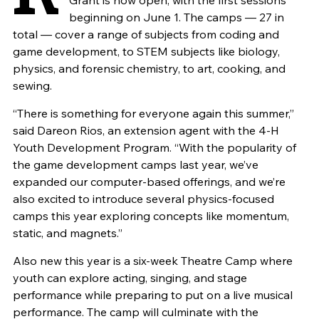
Grant is now open, with the first sessions
beginning on June 1. The camps — 27 in
total — cover a range of subjects from coding and
game development, to STEM subjects like biology,
physics, and forensic chemistry, to art, cooking, and
sewing.
“There is something for everyone again this summer,”
said Dareon Rios, an extension agent with the 4-H
Youth Development Program. “With the popularity of
the game development camps last year, we’ve
expanded our computer-based offerings, and we’re
also excited to introduce several physics-focused
camps this year exploring concepts like momentum,
static, and magnets.”
Also new this year is a six-week Theatre Camp where
youth can explore acting, singing, and stage
performance while preparing to put on a live musical
performance. The camp will culminate with the