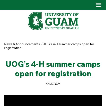
Skip to main content
Tog
Drop
You are here
News & Announcements
»
UOG’s 4-H summer camps open for
registration
UOG’s 4-H summer camps
open for registration
5/15/2026