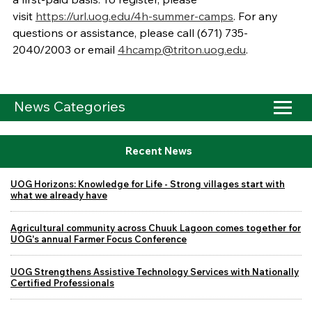
visit
https://url.uog.edu/4h-summer-camps
. For any
questions or assistance, please call (671) 735-
2040/2003 or email
4hcamp@triton.uog.edu
.
News Categories
Recent News
UOG Horizons: Knowledge for Life - Strong villages start with
what we already have
Agricultural community across Chuuk Lagoon comes together for
UOG's annual Farmer Focus Conference
UOG Strengthens Assistive Technology Services with Nationally
Certified Professionals